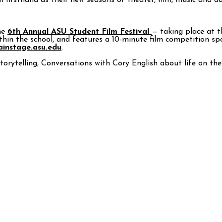
m firsthand as their new seasons of theater, film, music and d
he
6th Annual ASU Student Film Festival
— taking place at 
ithin the school, and features a 10-minute film competition s
instage.asu.edu
.
storytelling, Conversations with Cory English about life on t