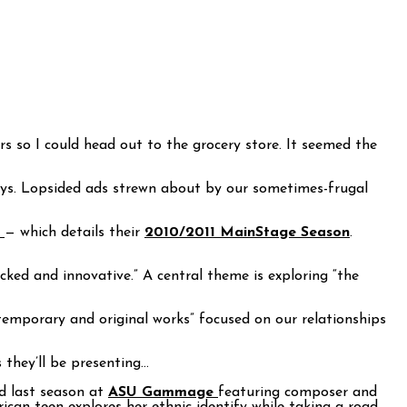
 so I could head out to the grocery store. It seemed the
ays. Lopsided ads strewn about by our sometimes-frugal
m
— which details their
2010/2011 MainStage Season
.
cked and innovative.” A central theme is exploring “the
ontemporary and original works” focused on our relationships
they’ll be presenting…
d last season at
ASU Gammage
featuring composer and