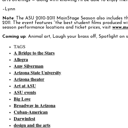
arts offerings — along with knowing I’ll be able to enjoy the
–Lynn
Note
: The ASU 2010-2011 MainStage Season also includes t
2011. The event features “the best student films produced w
season performance locations and ticket prices, visit
www.ma
Coming up
: Animal art, Laugh your brass off, Spotlight on 
TAGS
A Bridge to the Stars
Allegra
Amy Silverman
Arizona State University
Arizona theater
Art at ASU
ASU events
Big Love
Broadway in Arizona
Cuban-American
Darwinfest
design and the arts