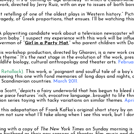
adway). It’s a “coming of age dramedy” in which a Cuban-Ameri
work, directed by Jerry Ruiz, with an eye to issues of both bo
 retelling of one of the oldest plays in Western history.” Pi
agedy, of Greek proportions, that ensues. I’ll be watching thi
A playwriting candidate work about a television newscaster 
orn baby.” I suspect my experience with this work will be inf
verman of “
Girl in a Party Hat
,” who parent children with D
s workshop production, directed by Gharavi, is a new work 
 theme.” It’s the next stage in the evolution of the work, pre
ildlife biology, cultural anthropology and theater arts.
Februa
Retallack).
This work, a “poignant and soulful tale of a boy’s
e seeing this one with fond memories of long days and nights, a
in Scandinavian countries.
March 2011.
a Scott, “depicts a fairy underworld that has begun to bleed 
piece features “rich, evocative language…brought to life thr
sion series toying with tacky variations on similar themes.
Apri
 this adapatation of Frank Kafka’s original short story by an
’m not sure what I’ll take along when I see this work, but I d
xing with a copy of
The New York Times
on Sunday morning is 