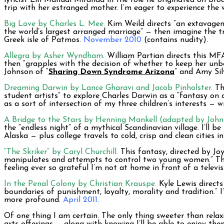
lyricist Lin Manual Miranda in the role he originated on Bro
trip with her estranged mother. I’m eager to experience the 
Big Love by Charles L. Mee.
Kim Weild directs “an extavagent
the world’s largest arranged marriage” — then imagine the tr
Greek isle of Patmos.
November 2010
(contains nudity).
Allegra by Asher Wyndham.
William Partian directs this MF
then “grapples with the decision of whether to keep her unb
Johnson of “
Sharing Down Syndrome Arizona
” and Amy Sil
Dreaming Darwin by Lance Gharavi and Jacob Pinholster.
Thi
student artists” to explore Charles Darwin as a “fantasy on a
as a sort of intersection of my three children’s interests — w
A Bridge to the Stars by Henning Mankell (adapted by John 
the “endless night” of a mythical Scandinavian village. I’ll b
Alaska — plus college travels to cold, crisp and clean cities 
“The Skriker” by Caryl Churchill.
This fantasy, directed by Joy
manipulates and attempts to control two young women.” The 
feeling ever so grateful I’m not at home in front of a televi
In the Penal Colony by Christian Krauspe.
Kyle Lewis directs
boundaries of punishment, loyalty, morality and tradition.” I
more profound.
April 2011.
Of one thing I am certain. The only thing sweeter than rela