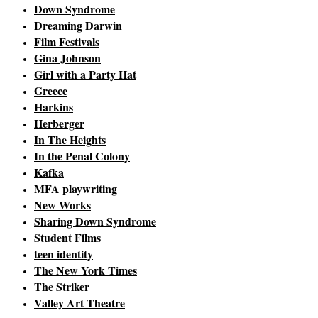
Down Syndrome
Dreaming Darwin
Film Festivals
Gina Johnson
Girl with a Party Hat
Greece
Harkins
Herberger
In The Heights
In the Penal Colony
Kafka
MFA playwriting
New Works
Sharing Down Syndrome
Student Films
teen identity
The New York Times
The Striker
Valley Art Theatre