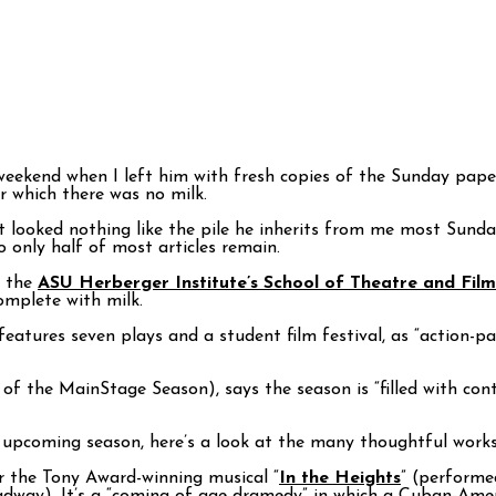
ekend when I left him with fresh copies of the Sunday papers
or which there was no milk.
t looked nothing like the pile he inherits from me most Sund
 only half of most articles remain.
m the
ASU Herberger Institute’s School of Theatre and Fil
omplete with milk.
eatures seven plays and a student film festival, as “action-pa
or of the MainStage Season), says the season is “filled with c
 upcoming season, here’s a look at the many thoughtful works 
 the Tony Award-winning musical “
In the Heights
” (performe