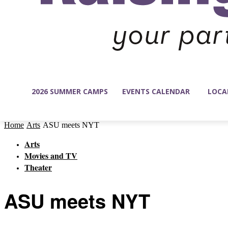
2026 SUMMER CAMPS
EVENTS CALENDAR
LOCA
Home
Arts
ASU meets NYT
Arts
Movies and TV
Theater
ASU meets NYT