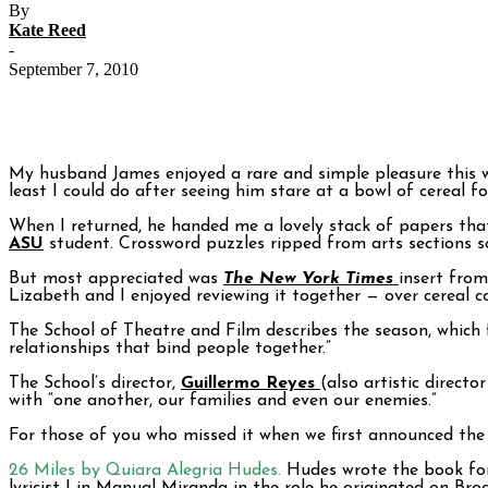
By
Kate Reed
-
September 7, 2010
My husband James enjoyed a rare and simple pleasure this we
least I could do after seeing him stare at a bowl of cereal f
When I returned, he handed me a lovely stack of papers tha
ASU
student. Crossword puzzles ripped from arts sections so
But most appreciated was
The New York Times
insert fro
Lizabeth and I enjoyed reviewing it together — over cereal c
The School of Theatre and Film describes the season, which f
relationships that bind people together.”
The School’s director,
Guillermo Reyes
(also artistic direct
with “one another, our families and even our enemies.”
For those of you who missed it when we first announced the
26 Miles by Quiara Alegria Hudes
.
Hudes wrote the book for