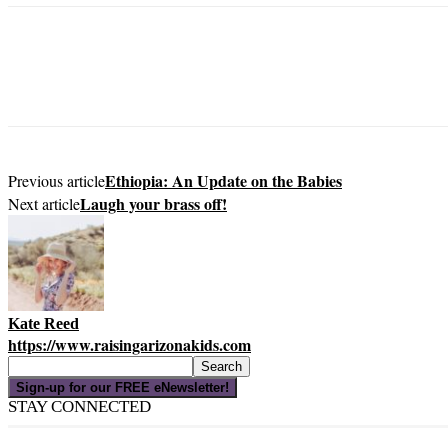
Ethiopia: An Update on the Babies
Previous article
Laugh your brass off!
Next article
Kate Reed
https://www.raisingarizonakids.com
Sign-up for our FREE eNewsletter!
STAY CONNECTED
16,000
Fans