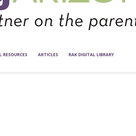
L RESOURCES
ARTICLES
RAK DIGITAL LIBRARY