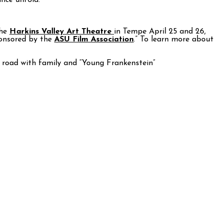
ance unfold.
the
Harkins Valley Art Theatre
in Tempe April 25 and 26,
ponsored by the
ASU Film Association
.” To learn more about
he road with family and “Young Frankenstein”