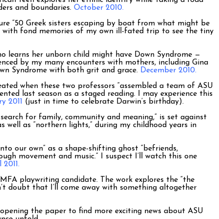
can teen explores her ethnic identify while taking a road
rders and boundaries.
October 2010.
cture “50 Greek sisters escaping by boat from what might be
s with fond memories of my own ill-fated trip to see the tiny
who learns her unborn child might have Down Syndrome —
luenced by my many encounters with mothers, including Gina
own Syndrome with both grit and grace.
December 2010.
created when these two professors “assembled a team of ASU
sented last season as a staged reading. I may experience this
ry 2011
(just in time to celebrate Darwin’s birthday).
 search for family, community and meaning,” is set against
s well as “northern lights,” during my childhood years in
into our own” as a shape-shifting ghost “befriends,
ough movement and music.” I suspect I’ll watch this one
l 2011.
 MFA playwriting candidate. The work explores the “the
on’t doubt that I’ll come away with something altogether
opening the paper to find more exciting news about ASU