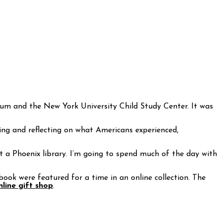
um and the New York University Child Study Center. It was
ring and reflecting on what Americans experienced,
at a Phoenix library. I’m going to spend much of the day with
book were featured for a time in an online collection. The
line gift shop
.