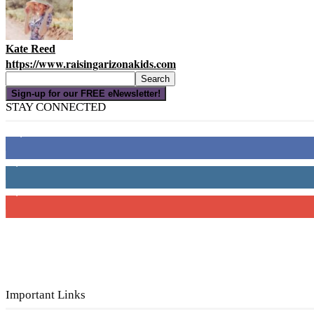
Kate Reed
https://www.raisingarizonakids.com
Sign-up for our FREE eNewsletter!
STAY CONNECTED
16,000
Fans
4,049
Followers
3,150
Subscribers
Important Links