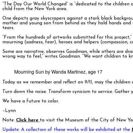
“The Day Our World Changed” is “dedicated to the children o
child from the New York area.
One depicts gray skyscrapers against a stark black backgrou
mother and young son from behind as they hold hands and st
tears.
“From the hundreds of artworks submitted for this project,
mourning (sadness, fear), heroes and helpers (compassion, 
Some are narrative, observes Goodman, while others are drama
wrong way to feel,” writes Goodman. “We want children to kno
Mourning Sun by Wanda Martinez, age 17
Today as we remember and reflect on 9/11, may the children o
Turn down the noise. Transform cynicism to service. Gather 
We have a future to color.
–Lynn
Note:
Click here
to visit the Museum of the City of New Y
Update: A collection of these works will be exhibited at the