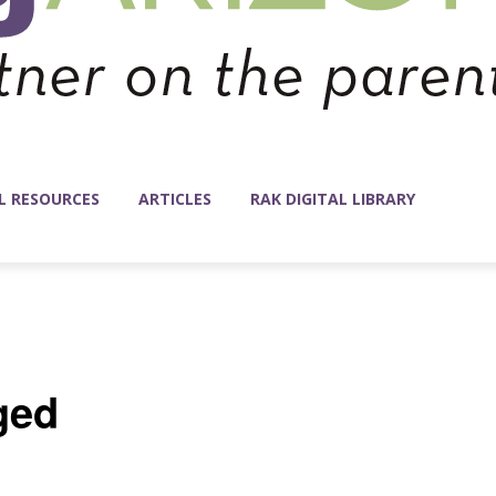
L RESOURCES
ARTICLES
RAK DIGITAL LIBRARY
ged