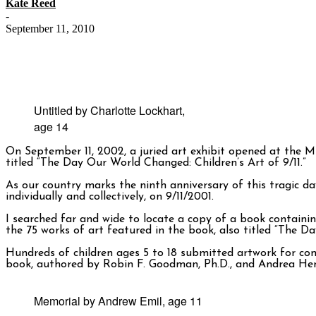
Kate Reed
-
September 11, 2010
Untitled by Charlotte Lockhart,
age 14
On September 11, 2002, a juried art exhibit opened at the 
titled “The Day Our World Changed: Children’s Art of 9/11.”
As our country marks the ninth anniversary of this tragic da
individually and collectively, on 9/11/2001.
I searched far and wide to locate a copy of a book containin
the 75 works of art featured in the book, also titled “The Da
Hundreds of children ages 5 to 18 submitted artwork for cons
book, authored by Robin F. Goodman, Ph.D., and Andrea Hend
Memorial by Andrew Emil, age 11