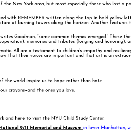
f the New York area, but most especially those who lost a par
nd with REMEMBER written along the top in bold yellow letter
are at burning towers along the horizon. Another features t
” writes Goodman, “some common themes emerged.” These themes
cooperation), memories and tributes (longing and honoring), a
tic. All are a testament to children’s empathy and resiliency. 
w that their voices are important and that art is an extraord
f the world inspire us to hope rather than hate.
your crayons–and the ones you love.
ork and
here
to visit the NYU Child Study Center.
National 9/11 Memorial and Museum
in lower Manhattan, wh