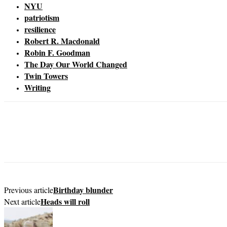
NYU
patriotism
resilience
Robert R. Macdonald
Robin F. Goodman
The Day Our World Changed
Twin Towers
Writing
Birthday blunder
Previous article
Heads will roll
Next article