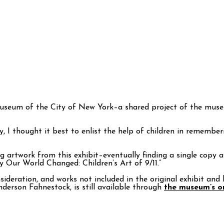
Museum of the City of New York–a shared project of the muse
y, I thought it best to enlist the help of children in remembe
g artwork from this exhibit–eventually finding a single copy 
y Our World Changed: Children’s Art of 9/11.”
ideration, and works not included in the original exhibit and 
erson Fahnestock, is still available through
the museum’s on