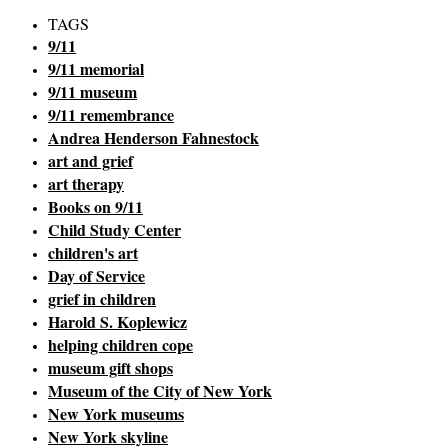
TAGS
9/11
9/11 memorial
9/11 museum
9/11 remembrance
Andrea Henderson Fahnestock
art and grief
art therapy
Books on 9/11
Child Study Center
children's art
Day of Service
grief in children
Harold S. Koplewicz
helping children cope
museum gift shops
Museum of the City of New York
New York museums
New York skyline