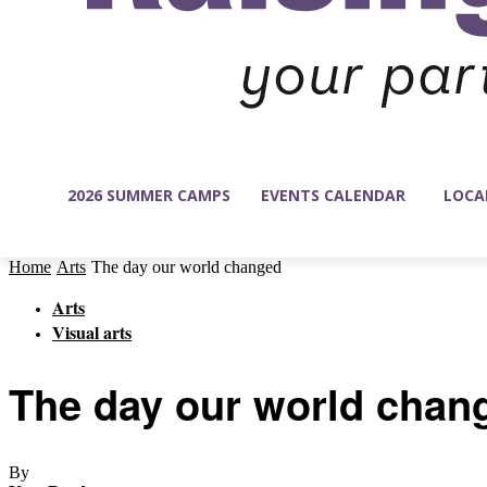
2026 SUMMER CAMPS
EVENTS CALENDAR
LOCA
Home
Arts
The day our world changed
Arts
Visual arts
The day our world chan
By