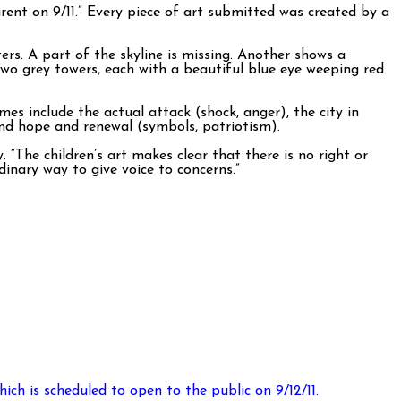
ent on 9/11.” Every piece of art submitted was created by a
s. A part of the skyline is missing. Another shows a
wo grey towers, each with a beautiful blue eye weeping red
 include the actual attack (shock, anger), the city in
nd hope and renewal (symbols, patriotism).
“The children’s art makes clear that there is no right or
inary way to give voice to concerns.”
ich is scheduled to open to the public on 9/12/11.