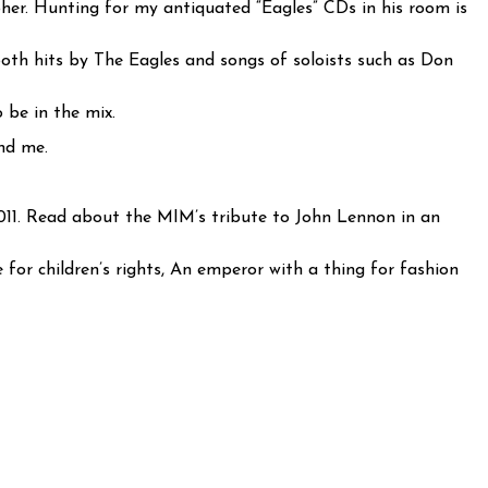
pher. Hunting for my antiquated “Eagles” CDs in his room is
both hits by The Eagles and songs of soloists such as Don
 be in the mix.
nd me.
011. Read about the MIM’s tribute to John Lennon in an
or children’s rights, An emperor with a thing for fashion