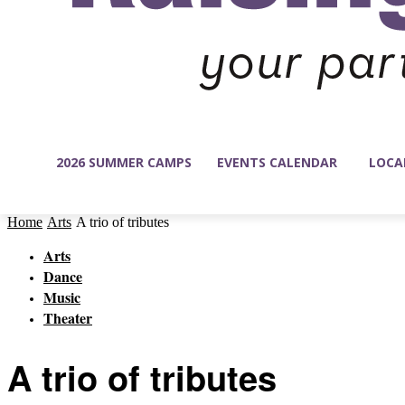
2026 SUMMER CAMPS
EVENTS CALENDAR
LOCA
Home
Arts
A trio of tributes
Arts
Dance
Music
Theater
A trio of tributes