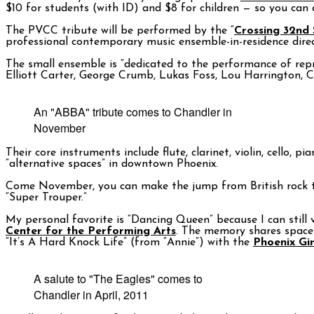
$10 for students (with ID) and $8 for children — so you can a
The PVCC tribute will be performed by the “
Crossing 32nd 
professional contemporary music ensemble-in-residence direc
The small ensemble is “dedicated to the performance of rep
Elliott Carter, George Crumb, Lukas Foss, Lou Harrington, C
An "ABBA" tribute comes to Chandler in
November
Their core instruments include flute, clarinet, violin, cello
“alternative spaces” in downtown Phoenix.
Come November, you can make the jump from British rock t
“Super Trouper.”
My personal favorite is “Dancing Queen” because I can still 
Center for the Performing Arts
. The memory shares space 
“It’s A Hard Knock Life” (from “Annie”) with the
Phoenix Gir
A salute to "The Eagles" comes to
Chandler in April, 2011