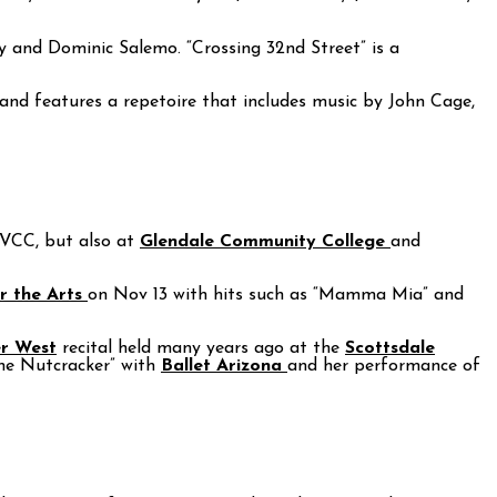
y and Dominic Salemo. “Crossing 32nd Street” is a
and features a repetoire that includes music by John Cage,
 PVCC, but also at
Glendale Community College
and
r the Arts
on Nov 13 with hits such as “Mamma Mia” and
r West
recital held many years ago at the
Scottsdale
The Nutcracker” with
Ballet Arizona
and her performance of