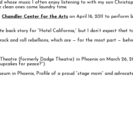
nd whose music I often enjoy listening to with my son Christo
e clean ones come laundry time.
o
Chandler Center for the Arts
on April 16, 2011 to perform 
te back story for “Hotel California,” but I don’t expect that to
rock and roll rebellions, which are — for the most part — behi
Theatre (formerly Dodge Theatre) in Phoenix on March 26, 2
Cupcakes for peace?”).
um in Phoenix, Profile of a proud “stage mom” and advocate f