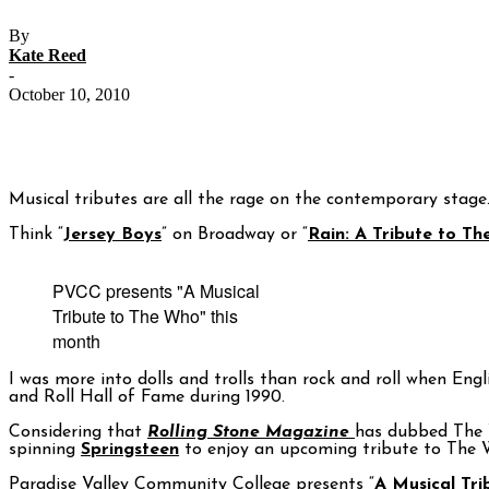
By
Kate Reed
-
October 10, 2010
Musical tributes are all the rage on the contemporary stage
Think “
Jersey Boys
” on Broadway or “
Rain: A Tribute to Th
PVCC presents "A Musical
Tribute to The Who" this
month
I was more into dolls and trolls than rock and roll when E
and Roll Hall of Fame during 1990.
Considering that
Rolling Stone Magazine
has dubbed The W
spinning
Springsteen
to enjoy an upcoming tribute to The 
Paradise Valley Community College presents “
A Musical Tr