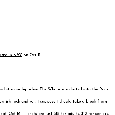
atre in NYC
on Oct 11.
 wee bit more hip when The Who was inducted into the Rock
itish rock and roll, I suppose I should take a break from
t, Oct 16. Tickets are just $15 for adults, $12 for seniors,