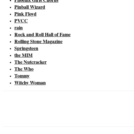
Pinball Wizard
Pink Floyd
PVCC
rain
Rock and Roll Hall of Fame
Rolling Stone Magazine
Springsteen
the MIM
The Nutcracker
The Who
Tommy
Witchy Woman