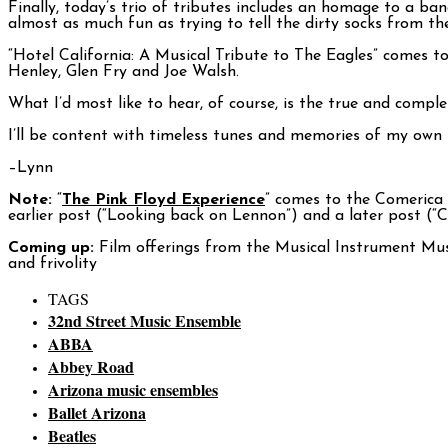
Finally, today’s trio of tributes includes an homage to a ba
almost as much fun as trying to tell the dirty socks from th
“Hotel California: A Musical Tribute to The Eagles” comes t
Henley, Glen Fry and Joe Walsh.
What I’d most like to hear, of course, is the true and comple
I’ll be content with timeless tunes and memories of my own 
–Lynn
Note:
“
The Pink Floyd Experience
” comes to the Comerica 
earlier post (“Looking back on Lennon”) and a later post (“
Coming up:
Film offerings from the Musical Instrument Muse
and frivolity
TAGS
32nd Street Music Ensemble
ABBA
Abbey Road
Arizona music ensembles
Ballet Arizona
Beatles