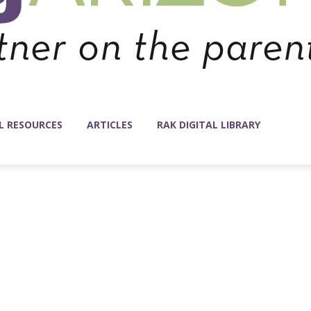
L RESOURCES
ARTICLES
RAK DIGITAL LIBRARY