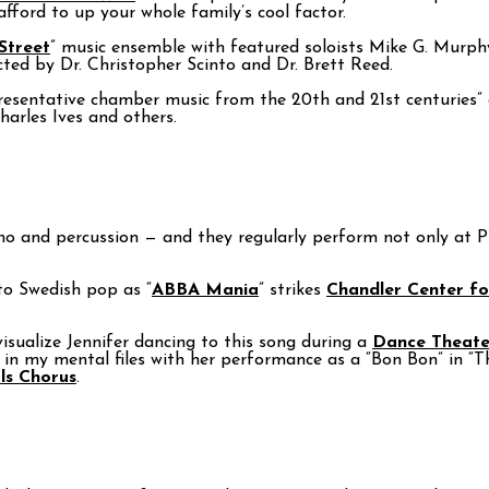
fford to up your whole family’s cool factor.
Street
” music ensemble with featured soloists Mike G. Murph
ted by Dr. Christopher Scinto and Dr. Brett Reed.
resentative chamber music from the 20th and 21st centuries” 
harles Ives and others.
, piano and percussion — and they regularly perform not only at
o Swedish pop as “
ABBA Mania
” strikes
Chandler Center fo
visualize Jennifer dancing to this song during a
Dance Theate
in my mental files with her performance as a “Bon Bon” in “
ls Chorus
.