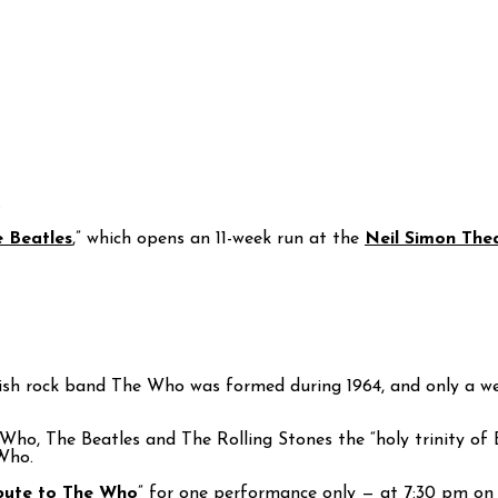
.
e Beatles
,” which opens an 11-week run at the
Neil Simon The
nglish rock band The Who was formed during 1964, and only a
ho, The Beatles and The Rolling Stones the “holy trinity of Br
Who.
ibute to The Who
” for one performance only — at 7:30 pm on Sa