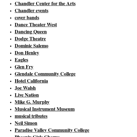
Chandler Center for the Arts
Chandler events
cover bands
Dance Theater West
Dancing Queen
Dodge Theatre
Dominic Salemo
Don Henley
Eagles
Glen Fry
Glendale Community College
Hotel California
Joe Walsh
Live Nation
Mike G. Murphy
Musical Instrument Museum
musical tributes
Neil Simon
Paradise Valley Community College
Phoenix Girls Chorus