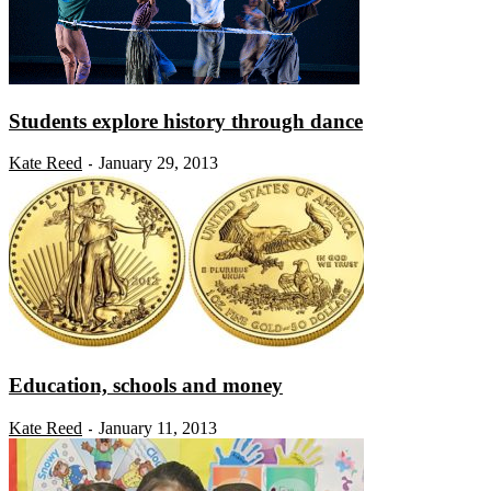
Students explore history through dance
Kate Reed
January 29, 2013
-
Education, schools and money
Kate Reed
January 11, 2013
-