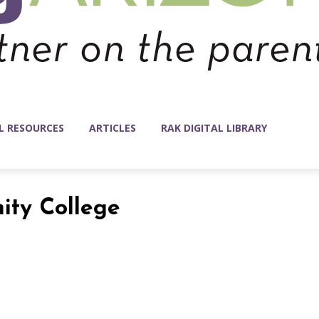
L RESOURCES
ARTICLES
RAK DIGITAL LIBRARY
ity College