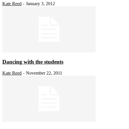
Kate Reed
January 3, 2012
-
Dancing with the students
Kate Reed
November 22, 2011
-