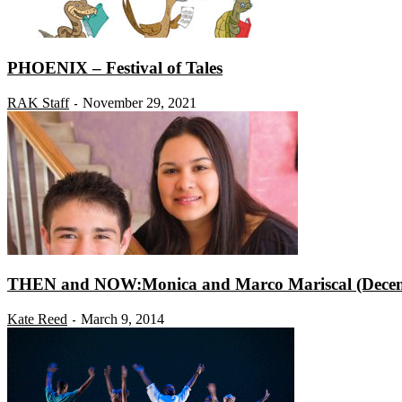
PHOENIX – Festival of Tales
RAK Staff
November 29, 2021
-
THEN and NOW:Monica and Marco Mariscal (Decem
Kate Reed
March 9, 2014
-