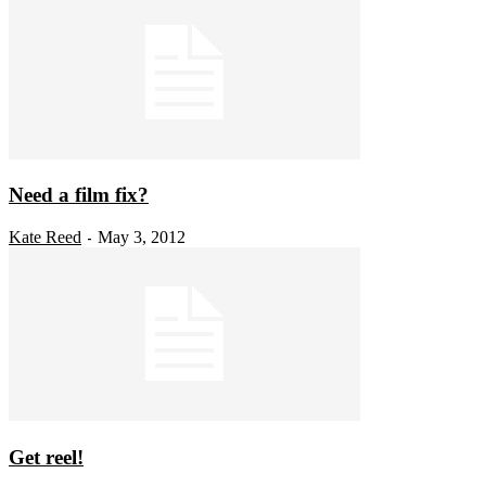
Need a film fix?
Kate Reed
May 3, 2012
-
Get reel!