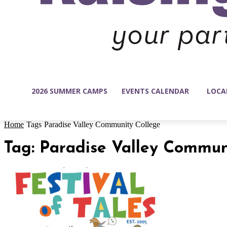
2026 SUMMER CAMPS
EVENTS CALENDAR
LOCA
Home
Tags
Paradise Valley Community College
Tag: Paradise Valley Commun