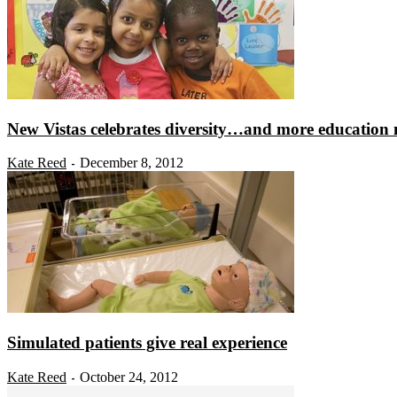
New Vistas celebrates diversity…and more education
Kate Reed
December 8, 2012
-
Simulated patients give real experience
Kate Reed
October 24, 2012
-