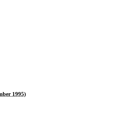
ber 1995)