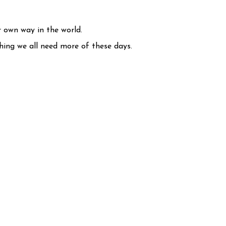
r own way in the world.
thing we all need more of these days.