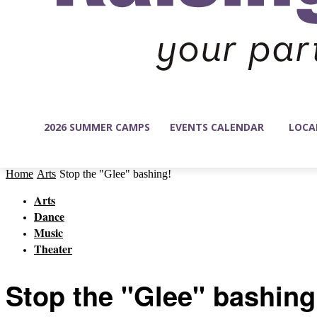
2026 SUMMER CAMPS
EVENTS CALENDAR
LOCA
Home
Arts
Stop the "Glee" bashing!
Arts
Dance
Music
Theater
Stop the "Glee" bashing