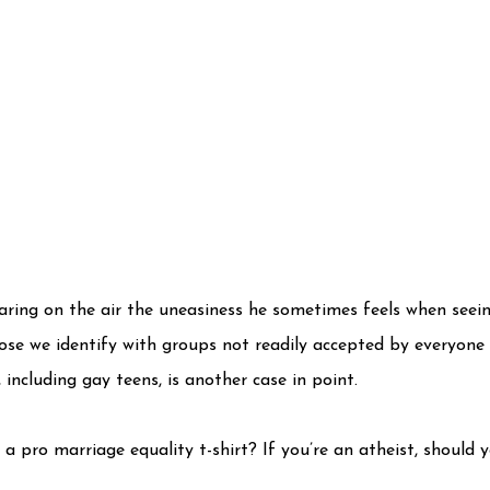
aring on the air the uneasiness he sometimes feels when seein
hose we identify with groups not readily accepted by everyone
including gay teens, is another case in point.
 pro marriage equality t-shirt? If you’re an atheist, should y