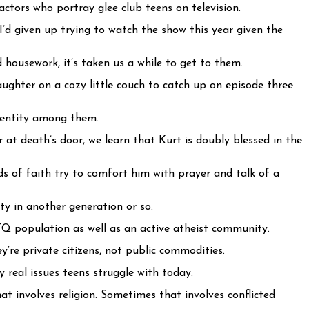
ctors who portray glee club teens on television.
I’d given up trying to watch the show this year given the
housework, it’s taken us a while to get to them.
ughter on a cozy little couch to catch up on episode three
identity among them.
r at death’s door, we learn that Kurt is doubly blessed in the
s of faith try to comfort him with prayer and talk of a
ty in another generation or so.
Q population as well as an active atheist community.
’re private citizens, not public commodities.
y real issues teens struggle with today.
t involves religion. Sometimes that involves conflicted