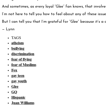
And sometimes, as every loyal “Glee” fan knows, that involves
I’m not here to tell you how to feel about any of these issu
But I can tell you that I’m grateful for “Glee” because it’s
— Lynn
TAGS
atheism
bullying
discrimination
fear of flying
fear of Muslims
Fox
gay teen
gay youth
Glee
GQ
Hispanic
Juan Williams