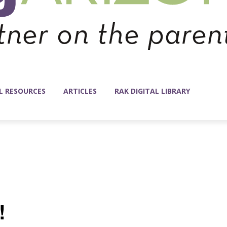
L RESOURCES
ARTICLES
RAK DIGITAL LIBRARY
!