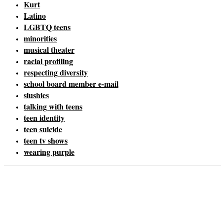
Kurt
Latino
LGBTQ teens
minorities
musical theater
racial profiling
respecting diversity
school board member e-mail
slushies
talking with teens
teen identity
teen suicide
teen tv shows
wearing purple