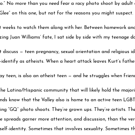
no.” No more than you need fear a racy photo shoot by adult a
Glee” on this one, but not for the reasons you might suspect. 
nt weeks to watch them along with her. Between homework and 
ing Juan Williams’ fate, I sat side by side with my teenage da
ot discuss — teen pregnancy, sexual orientation and religious 
f-identify as atheists. When a heart attack leaves Kurt’s fathe
 teen, is also an atheist teen — and he struggles when friend
he Latino/Hispanic community that will likely hold the majori
ds know that the Valley also is home to an active teen LGBT
ng “GQ” photo shoots. They’re grown ups. They’re artists. They
ine spreads garner more attention, and discussion, than the ver
elf-identity. Sometimes that involves sexuality. Sometimes tha