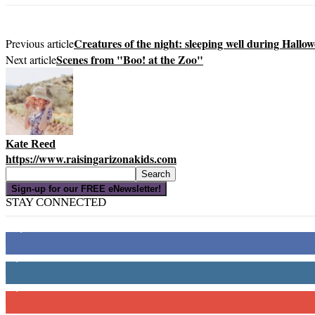
Creatures of the night: sleeping well during Hallo
Previous article
Scenes from "Boo! at the Zoo"
Next article
Kate Reed
https://www.raisingarizonakids.com
Sign-up for our FREE eNewsletter!
STAY CONNECTED
16,000
Fans
4,049
Followers
3,150
Subscribers