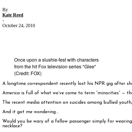
By
Kate Reed
-
October 24, 2010
Once upon a slushie-fest with characters
from the hit Fox television series "Glee"
(Credit: FOX)
A longtime correspondent recently lost his NPR gig after sh
America is full of what we’ve come to term “minorities” — t
The recent media attention on suicides among bullied youth, 
And it got me wondering…
Would you be wary of a fellow passenger simply for wearing a
necklace?