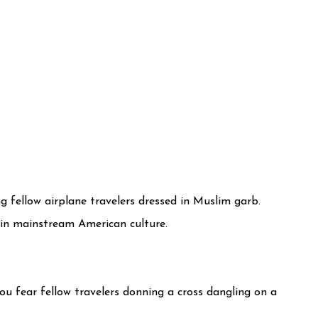
g fellow airplane travelers dressed in Muslim garb.
 in mainstream American culture.
ou fear fellow travelers donning a cross dangling on a