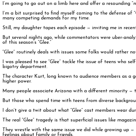
I’m going to go out on a limb here and offer a resounding “
I’m a bit surprised to find myself coming to the defense of “
many competing demands for my time.
Still, my daughter tapes each episode — inviting me in rece
But several nights ago, while commentators were uber-analyz
of this season’s “Glee.”
“Glee” routinely deals with issues some folks would rather n
I was pleased to see “Glee” tackle the issue of teens who sel
bigotry department.
The character Kurt, long known to audience members as a gay
higher power.
Many people associate Arizona with a different minority — t
But those who spend time with teens from diverse backgroun
I don’t give a twit about what “Glee” cast members wear duri
The real “Glee” tragedy is that superficial issues like magaz
They wrestle with the same issue we did while growing up — s
feelings about family or friends.