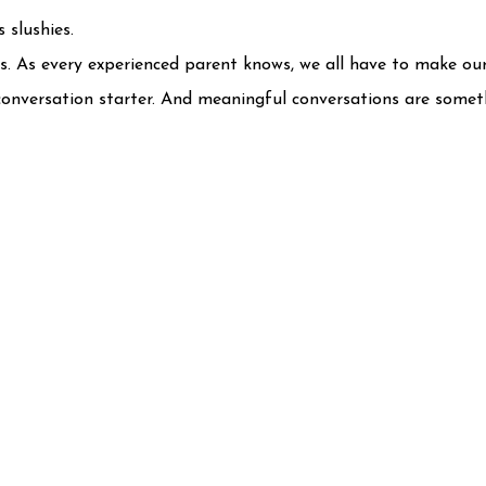
 slushies.
es. As every experienced parent knows, we all have to make ou
 a conversation starter. And meaningful conversations are some