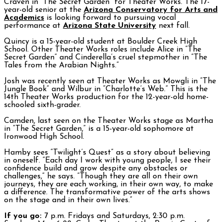
Craven in “The Secret Garden” for Theater Works. The 17-
year-old senior at the
Arizona Conservatory for Arts and
Academics
is looking forward to pursuing vocal
performance at
Arizona State University
next fall.
Quincy is a 15-year-old student at Boulder Creek High
School. Other Theater Works roles include Alice in “The
Secret Garden” and Cinderella’s cruel stepmother in “The
Tales from the Arabian Nights.”
Josh was recently seen at Theater Works as Mowgli in “The
Jungle Book” and Wilbur in “Charlotte’s Web.” This is the
14th Theater Works production for the 12-year-old home-
schooled sixth-grader.
Camden, last seen on the Theater Works stage as Martha
in “The Secret Garden,” is a 15-year-old sophomore at
Ironwood High School.
Hamby sees “Twilight’s Quest” as a story about believing
in oneself. “Each day I work with young people, I see their
confidence build and grow despite any obstacles or
challenges,” he says. “Though they are all on their own
journeys, they are each working, in their own way, to make
a difference. The transformative power of the arts shows
on the stage and in their own lives.”
If you go:
7 p.m. Fridays and Saturdays, 2:30 p.m.