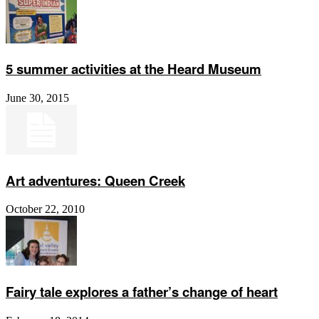
5 summer activities at the Heard Museum
June 30, 2015
Art adventures: Queen Creek
October 22, 2010
Fairy tale explores a father’s change of heart