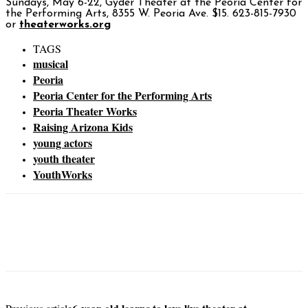
Sundays, May 6-22, Gyder Theater at the Peoria Center for
the Performing Arts, 8355 W. Peoria Ave. $15. 623-815-7930
or
theaterworks.org
TAGS
musical
Peoria
Peoria Center for the Performing Arts
Peoria Theater Works
Raising Arizona Kids
young actors
youth theater
YouthWorks