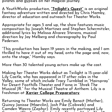
pirates and gypsies on her magical journey.
A YouthWorks production,
“Twilight’s Quest”
is an original
fantasy adventure written and directed by Chris Hamby,
director of education and outreach for Theater Works.
Appropriate for ages 5 and up, the show features music
composition by Joseph Martinez and Stephen Schermitzler,
additional lyrics by Melissa Alvarez Stevens, musical
direction by Jay Melberg and choreography by Paul
Pedersen.
“This production has been 19 years in the making, and I am
thrilled to have it out of my head, onto the page and, now,
onto the stage,” Hamby says.
More than 30 talented young actors make up the cast.
Making her Theater Works debut as Twilight is 15-year-old
Lily Castle, who has appeared in 17 other roles in the
Valley, some of which include Tracy Turnblad in “Hairspray”
for Desert Foothills Theater and Fiona in “Shrek The
Musical JR.” for the Musical Theatre of Anthem. Lily is a
freshman at
Xavier College Preparatory
.
Returning to Theater Works are Emily Benoit (Mother),
Quincy Janisse (Maevilin), Josh Pike (Cobweb) and
Camden Wawro (Zephyr). Emily recently portrayed Lily