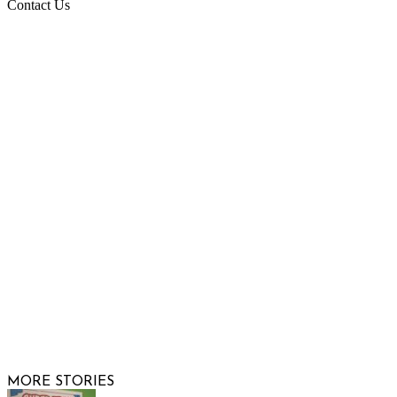
Contact Us
Raising Arizona Kids
932 South Hunters Run
Show Low, AZ 85901
Phone: 480-991-KIDS (5437)
Email us
FOLLOW US
© 2026 Raising Arizona Kids, Inc. | All rights reserved |
Website by
Web Publisher PRO
MORE STORIES