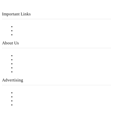
Important Links
Subscribe to FREE eNewsletter
Digital Library
Privacy Policy
About Us
Our Staff
Company History
Employment Opportunities
Writer Guidelines
Submit a calendar event
Advertising
Testimonials
Request a Media Kit
Digital Media Samples
Request More Information