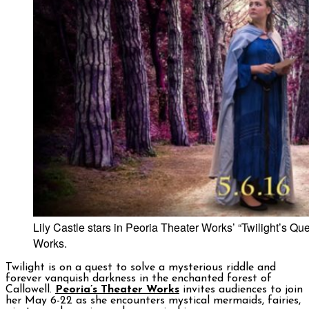
Lily Castle stars in Peoria Theater Works’ “Twilight’s Que
Works.
Twilight is on a quest to solve a mysterious riddle and
forever vanquish darkness in the enchanted forest of
Callowell.
Peoria’s Theater Works
invites audiences to join
her May 6-22 as she encounters mystical mermaids, fairies,