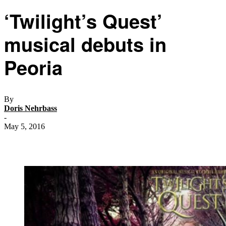
‘Twilight’s Quest’
musical debuts in
Peoria
By
Doris Nehrbass
-
May 5, 2016