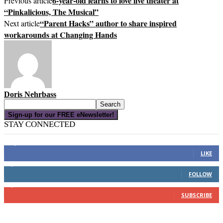
6-year-old learns to love live theater at
Previous article
“Pinkalicious, The Musical”
“Parent Hacks” author to share inspired
Next article
workarounds at Changing Hands
Doris Nehrbass
Sign-up for our FREE eNewsletter!
STAY CONNECTED
16,000
Fans
LIKE
4,049
Followers
FOLLOW
3,150
Subscribers
SUBSCRIBE