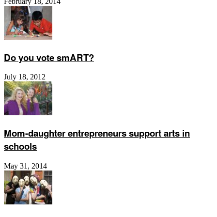
February 18, 2014
Do you vote smART?
July 18, 2012
Mom-daughter entrepreneurs support arts in
schools
May 31, 2014