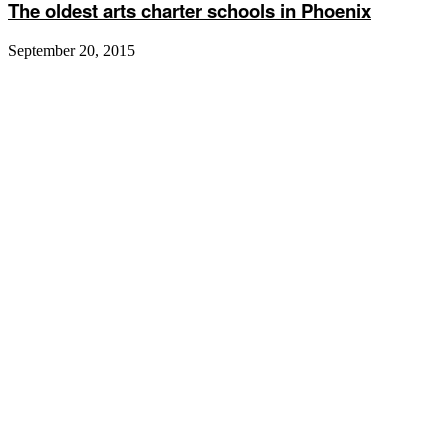
The oldest arts charter schools in Phoenix
September 20, 2015