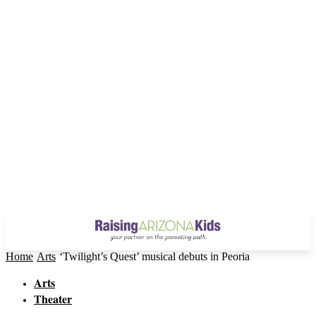
Home
Arts
‘Twilight’s Quest’ musical debuts in Peoria
Arts
Theater