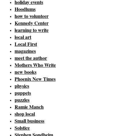
holiday events
Hoodlums
how to volunteer
Kennedy Center
learning to write
local art
Local First
magazines
meet the author
Mothers Who Write
new books
Phoenix New Times
physics
puppets
puzzles
Ramie Manch
shop local
Small business
Solstice
Stephen Sondheim