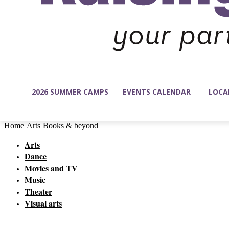
2026 SUMMER CAMPS
EVENTS CALENDAR
LOCA
Home
Arts
Books & beyond
Arts
Dance
Movies and TV
Music
Theater
Visual arts