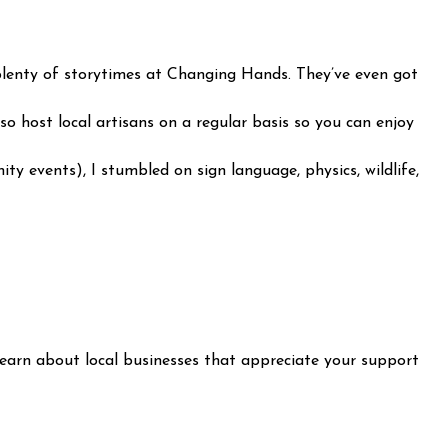
nd plenty of storytimes at Changing Hands. They’ve even got
 host local artisans on a regular basis so you can enjoy
ity events), I stumbled on sign language, physics, wildlife,
learn about local businesses that appreciate your support