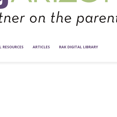
L RESOURCES
ARTICLES
RAK DIGITAL LIBRARY