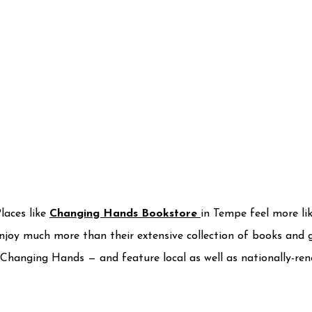
Places like
Changing Hands Bookstore
in Tempe feel more li
njoy much more than their extensive collection of books and g
 Changing Hands — and feature local as well as nationally-ren