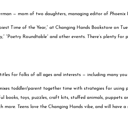
lverman — mom of two daughters, managing editor of
Phoenix
iest Time of the Year,” at Changing Hands Bookstore on Tues
ry,” “Poetry Roundtable” and other events. There’s plenty for 
 titles for folks of all ages and interests — including many y
es toddler/parent together time with strategies for using pu
ul books, toys, puzzles, craft kits, stuffed animals, puppets 
ch more. Teens love the Changing Hands vibe, and will have a