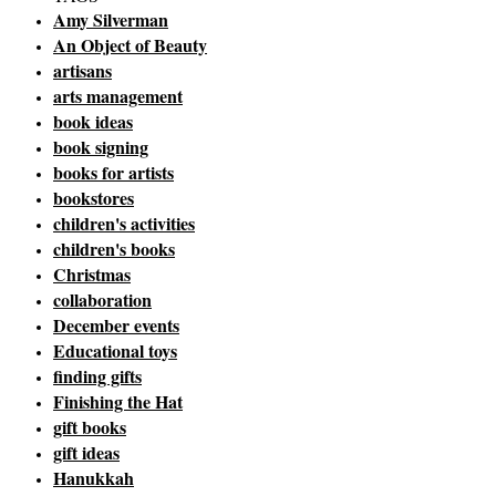
Amy Silverman
An Object of Beauty
artisans
arts management
book ideas
book signing
books for artists
bookstores
children's activities
children's books
Christmas
collaboration
December events
Educational toys
finding gifts
Finishing the Hat
gift books
gift ideas
Hanukkah