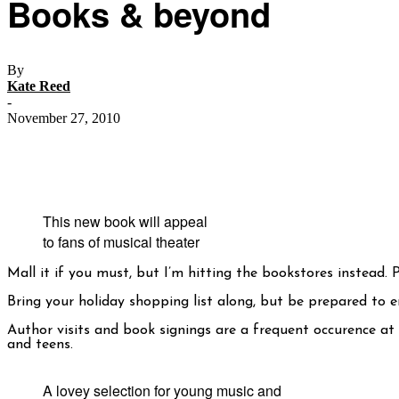
Books & beyond
By
Kate Reed
-
November 27, 2010
This new book will appeal
to fans of musical theater
Mall it if you must, but I’m hitting the bookstores instead. 
Bring your holiday shopping list along, but be prepared to e
Author visits and book signings are a frequent occurence at
and teens.
A lovey selection for young music and