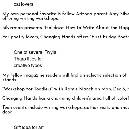
cat lovers
My own personal favorite is fellow Arizona parent Amy Si
offering writing workshops.
Silverman presents “Holidaze: How to Write About the Happ
For poetry lovers, Changing Hands offers “First Friday Poet
One of several Twyla
Tharp titles for
creative types
My fellow magazine readers will find an eclectic selection of
stands.
“Workshop for Toddlers” with Ramie Manch on Mon, Dec 6, mix
Changing Hands has a charming children’s area full of colorf
Teen events include writing workshops, author visits and mu
door.
Gift idea for art