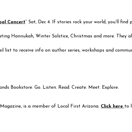
ool Concert
” Sat, Dec 4. If stories rock your world, you’ll fi
ng Hannukah, Winter Solstice, Christmas and more. They also
ail list to receive info on author series, workshops and commun
ands Bookstore. Go. Listen. Read. Create. Meet. Explore.
Magazine, is a member of Local First Arizona.
Click here
to 