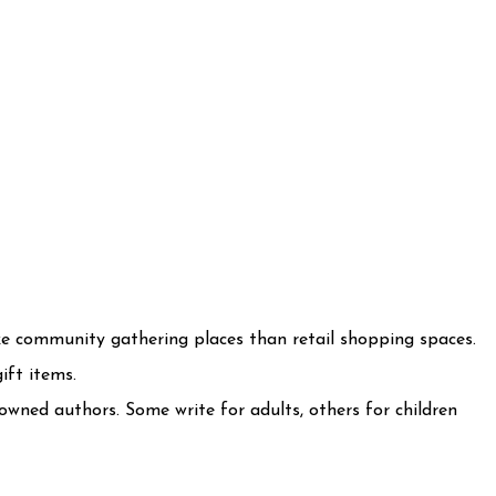
ke community gathering places than retail shopping spaces.
ift items.
owned authors. Some write for adults, others for children