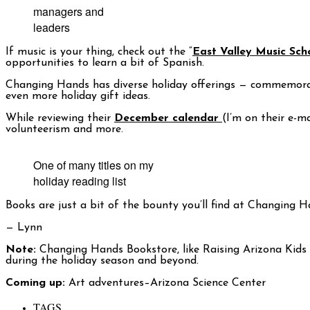
managers and
leaders
If music is your thing, check out the “
East Valley Music Sch
opportunities to learn a bit of Spanish.
Changing Hands has diverse holiday offerings — commemorati
even more holiday gift ideas.
While reviewing their
December calendar
(I’m on their e-m
volunteerism and more.
One of many titles on my
holiday reading list
Books are just a bit of the bounty you’ll find at Changing H
— Lynn
Note:
Changing Hands Bookstore, like Raising Arizona Kids 
during the holiday season and beyond.
Coming up:
Art adventures–Arizona Science Center
TAGS