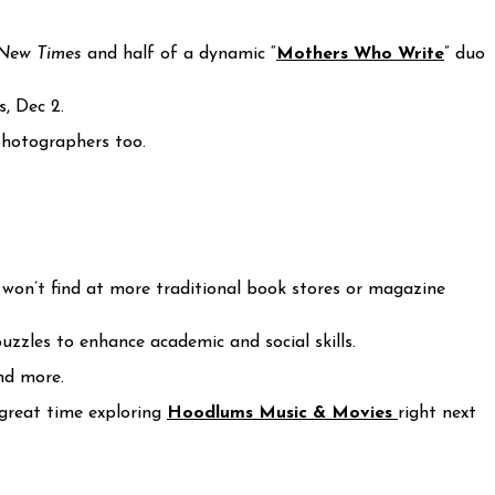
 New Times
and half of a dynamic “
Mothers Who Write
” duo
, Dec 2.
photographers too.
ou won’t find at more traditional book stores or magazine
zzles to enhance academic and social skills.
and more.
 great time exploring
Hoodlums Music & Movies
right next