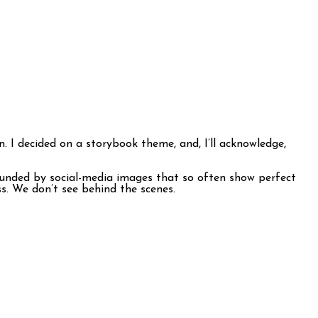
n. I decided on a storybook theme, and, I’ll acknowledge,
rrounded by social-media images that so often show perfect
s. We don’t see behind the scenes.