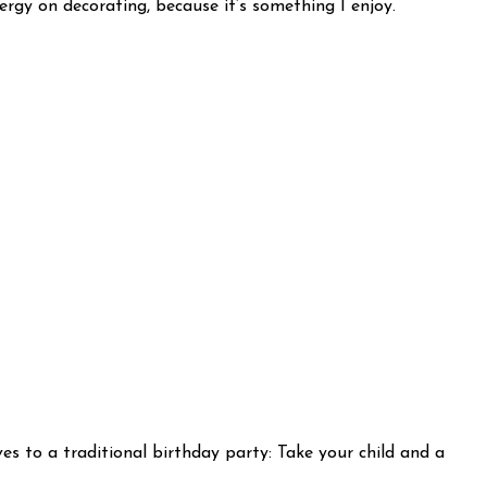
ergy on decorating, because it’s something I enjoy.
ves to a traditional birthday party: Take your child and a