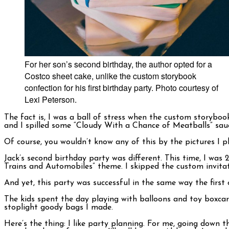
For her son’s second birthday, the author opted for a
Costco sheet cake, unlike the custom storybook
confection for his first birthday party. Photo courtesy of
Lexi Peterson.
The fact is, I was a ball of stress when the custom storyboo
and I spilled some “Cloudy With a Chance of Meatballs” sau
Of course, you wouldn’t know any of this by the pictures I p
Jack’s second birthday party was different. This time, I was
Trains and Automobiles” theme. I skipped the custom invitat
And yet, this party was successful in the same way the firs
The kids spent the day playing with balloons and toy boxca
stoplight goody bags I made.
Here’s the thing: I like party planning. For me, going down 