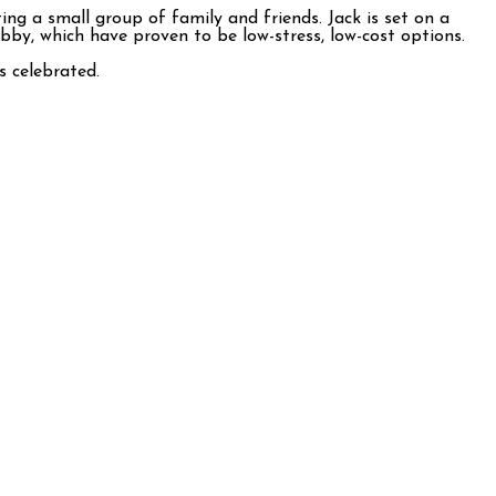
ing a small group of family and friends. Jack is set on a
bby, which have proven to be low-stress, low-cost options.
ls celebrated.