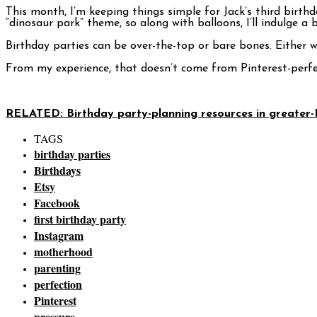
This month, I’m keeping things simple for Jack’s third birth
“dinosaur park” theme, so along with balloons, I’ll indulge a 
Birthday parties can be over-the-top or bare bones. Either w
From my experience, that doesn’t come from Pinterest-perfe
RELATED: Birthday party-planning resources in greater-
TAGS
birthday parties
Birthdays
Etsy
Facebook
first birthday party
Instagram
motherhood
parenting
perfection
Pinterest
pressure