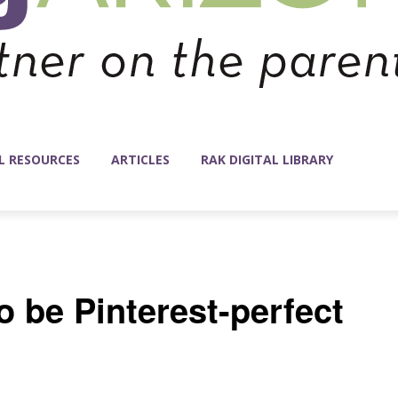
L RESOURCES
ARTICLES
RAK DIGITAL LIBRARY
o be Pinterest-perfect