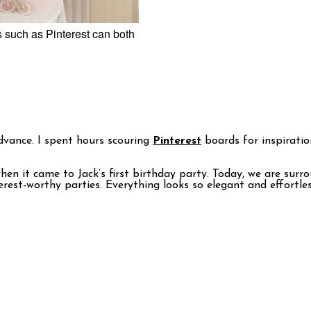
es such as Pinterest can both
dvance. I spent hours scouring
Pinterest
boards for inspiratio
when it came to Jack’s first birthday party. Today, we are su
est-worthy parties. Everything looks so elegant and effortles