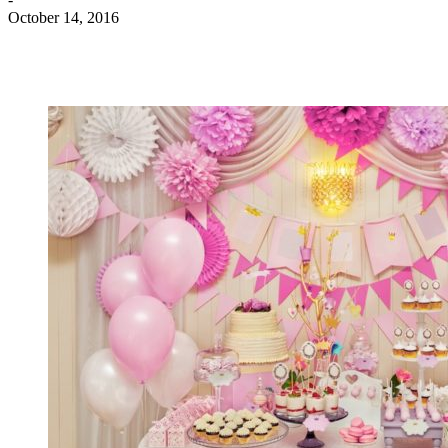
October 14, 2016