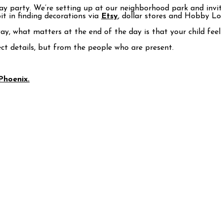
day party. We’re setting up at our neighborhood park and invit
bit in finding decorations via
Etsy
, dollar stores and Hobby Lo
ay, what matters at the end of the day is that your child fee
ct details, but from the people who are present.
Phoenix.