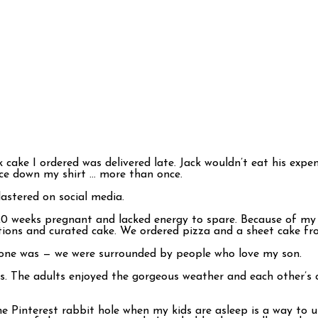
k cake I ordered was delivered late. Jack wouldn’t eat his ex
ce down my shirt … more than once.
lastered on social media.
 20 weeks pregnant and lacked energy to spare. Because of my s
ions and curated cake. We ordered pizza and a sheet cake fro
t one was — we were surrounded by people who love my son.
rs. The adults enjoyed the gorgeous weather and each other’s
the Pinterest rabbit hole when my kids are asleep is a way to