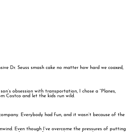
pensive Dr. Seuss smash cake no matter how hard we coaxed,
on’s obsession with transportation, I chose a “Planes,
m Costco and let the kids run wild.
 company. Everybody had fun, and it wasn’t because of the
 unwind. Even though I’ve overcome the pressures of putting