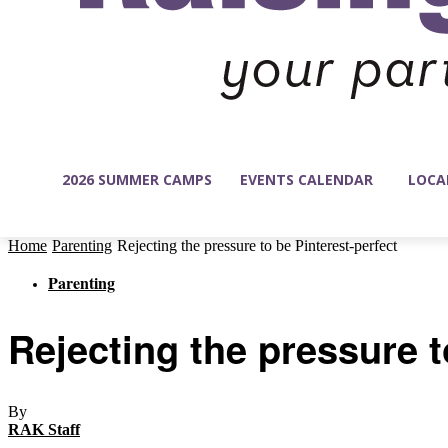
2026 SUMMER CAMPS
EVENTS CALENDAR
LOCA
Home
Parenting
Rejecting the pressure to be Pinterest-perfect
Parenting
Rejecting the pressure t
By
RAK Staff
-