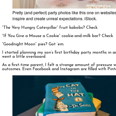
Pretty (and perfect) party photos like this one on websit
inspire and create unreal expectations. iStock.
“The Very Hungry Caterpillar” fruit kabobs? Check.
“If You Give a Mouse a Cookie” cookie-and-milk bar? Check.
“Goodnight Moon”
pies? Got ’em.
I started planning my son’s first birthday party months in a
went a little overboard.
As a first-time parent, I felt a strange amount of pressure 
outcomes. Even Facebook and Instagram are filled with Pinter