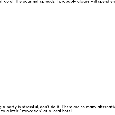
 let go of the gourmet spreads, I probably always will spend en
 a party is stressful, don’t do it. There are so many alternati
o a little “staycation” at a local hotel.