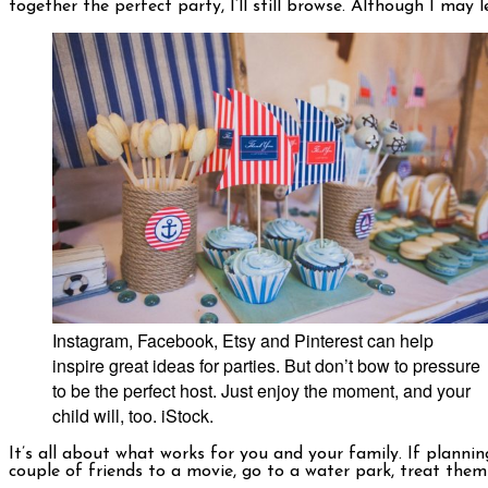
together the perfect party, I’ll still browse. Although I may
Instagram, Facebook, Etsy and Pinterest can help
inspire great ideas for parties. But don’t bow to pressure
to be the perfect host. Just enjoy the moment, and your
child will, too. iStock.
It’s all about what works for you and your family. If planning
couple of friends to a movie, go to a water park, treat them t