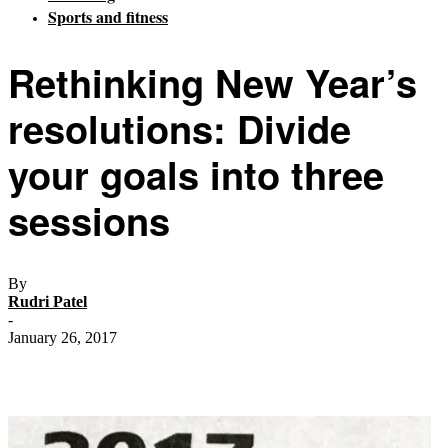
Sports and fitness
Rethinking New Year’s
resolutions: Divide
your goals into three
sessions
By
Rudri Patel
-
January 26, 2017