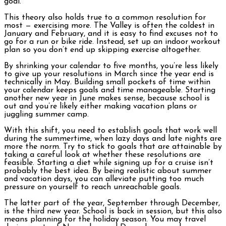
goal.
This theory also holds true to a common resolution for
most — exercising more. The Valley is often the coldest in
January and February, and it is easy to find excuses not to
go for a run or bike ride. Instead, set up an indoor workout
plan so you don’t end up skipping exercise altogether.
By shrinking your calendar to five months, you’re less likely
to give up your resolutions in March since the year end is
technically in May. Building small pockets of time within
your calendar keeps goals and time manageable. Starting
another new year in June makes sense, because school is
out and you’re likely either making vacation plans or
juggling summer camp.
With this shift, you need to establish goals that work well
during the summertime, when lazy days and late nights are
more the norm. Try to stick to goals that are attainable by
taking a careful look at whether these resolutions are
feasible. Starting a diet while signing up for a cruise isn’t
probably the best idea. By being realistic about summer
and vacation days, you can alleviate putting too much
pressure on yourself to reach unreachable goals.
The latter part of the year, September through December,
is the third new year. School is back in session, but this also
means planning for the holiday season. You may travel