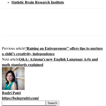
Statistic Brain Research Institute
“Raising an Entrepreneur” offers tips to nurture
Previous article
a child’s creativity, independence
Q&A: Arizona’s new English Language Arts and
Next article
math standards explained
Rudri Patel
https://beingrudri.com/