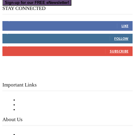
Sign-up for our FREE eNewsletter!
STAY CONNECTED
16,000
Fans
LIKE
4,049
Followers
FOLLOW
3,150
Subscribers
SUBSCRIBE
Important Links
Subscribe to FREE eNewsletter
Digital Library
Privacy Policy
About Us
Our Staff