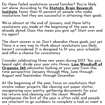
Do these failed resolutions sound familiar? You’re likely
not alone. According to the
Statistic Brain Research
Institute,
fewer than 10 percent of people who make
resolutions feel they are successful in attaining their goals.
We’re almost at the end of January, and those lofty
resolutions you made at the beginning of the year are
already dated. Does this mean you give up? Start over and
try again?
The short answer is no. Don’t abandon those goals just yet.
There is a new way to think about resolutions you likely
haven’t considered. It is designed to fit you, your schedule
and offer a chance for consistency.
Consider celebrating three new years during 2017. Yes, you
heard right, divide your year into threes.
Lisa Woodruff of
Organize 365
advocates looking at your year from this
time perspective: January through May, June through
August and September through December.
At the beginning of the year, focus on resolutions that
involve indoor projects, like clearing out paper clutter,
reorganizing your pantry, gathering documents for your
tax returns and cleaning out the closet. Woodruff
emphasizes the first of the year is often cold, and people
are reluctant to go outdoors to complete a task or meet a