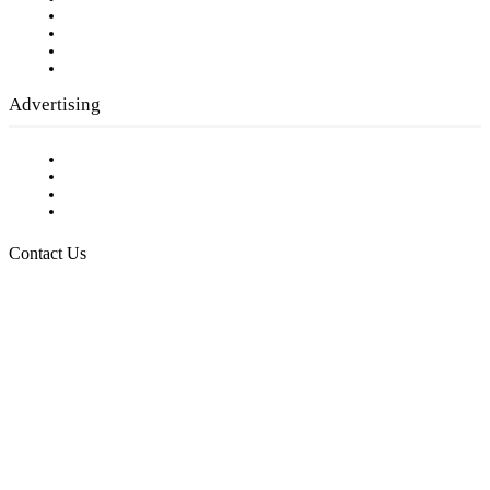
Company History
Employment Opportunities
Writer Guidelines
Submit a calendar event
Advertising
Testimonials
Request a Media Kit
Digital Media Samples
Request More Information
Contact Us
Raising Arizona Kids
932 South Hunters Run
Show Low, AZ 85901
Phone: 480-991-KIDS (5437)
Email us
FOLLOW US