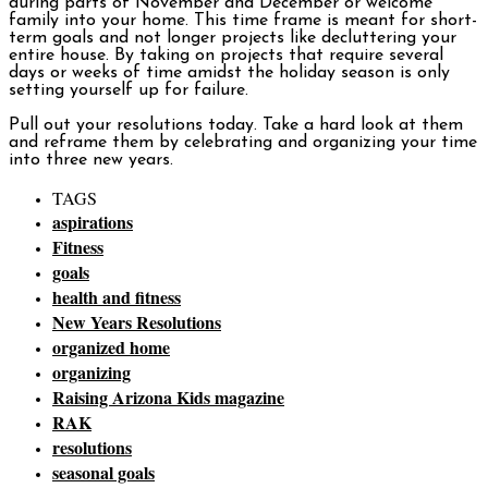
during parts of November and December or welcome
family into your home. This time frame is meant for short-
term goals and not longer projects like decluttering your
entire house. By taking on projects that require several
days or weeks of time amidst the holiday season is only
setting yourself up for failure.
Pull out your resolutions today. Take a hard look at them
and reframe them by celebrating and organizing your time
into three new years.
TAGS
aspirations
Fitness
goals
health and fitness
New Years Resolutions
organized home
organizing
Raising Arizona Kids magazine
RAK
resolutions
seasonal goals