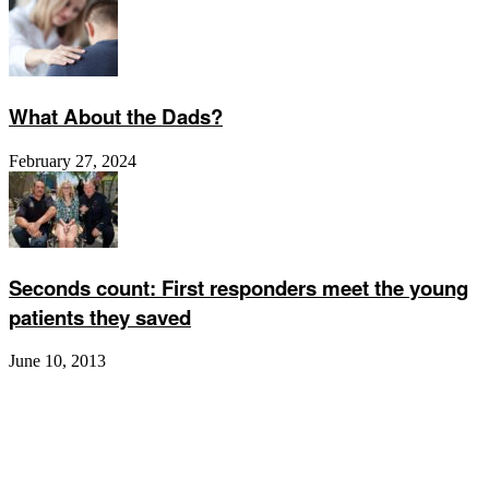
What About the Dads?
February 27, 2024
Seconds count: First responders meet the young
patients they saved
June 10, 2013