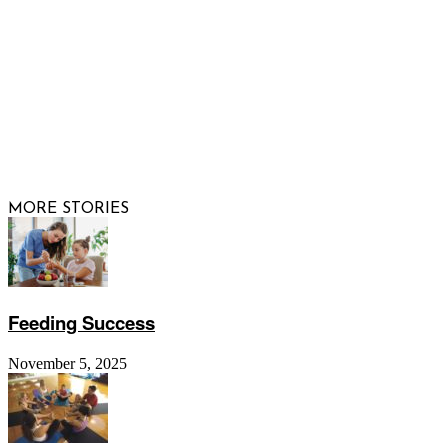
© 2026 Raising Arizona Kids, Inc. | All rights reserved |
Website by
Web Publisher PRO
MORE STORIES
Feeding Success
November 5, 2025