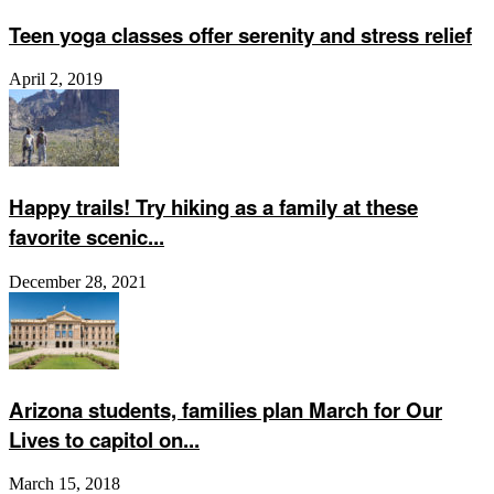
Teen yoga classes offer serenity and stress relief
April 2, 2019
Happy trails! Try hiking as a family at these
favorite scenic...
December 28, 2021
Arizona students, families plan March for Our
Lives to capitol on...
March 15, 2018