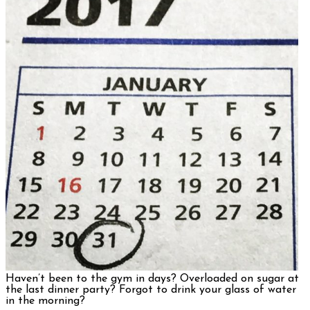
Haven’t been to the gym in days? Overloaded on sugar at
the last dinner party? Forgot to drink your glass of water
in the morning?