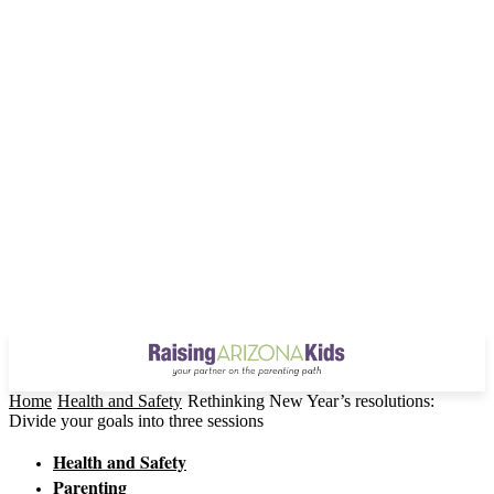
Home
Health and Safety
Rethinking New Year’s resolutions:
Divide your goals into three sessions
Health and Safety
Parenting