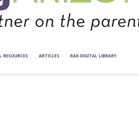
L RESOURCES
ARTICLES
RAK DIGITAL LIBRARY