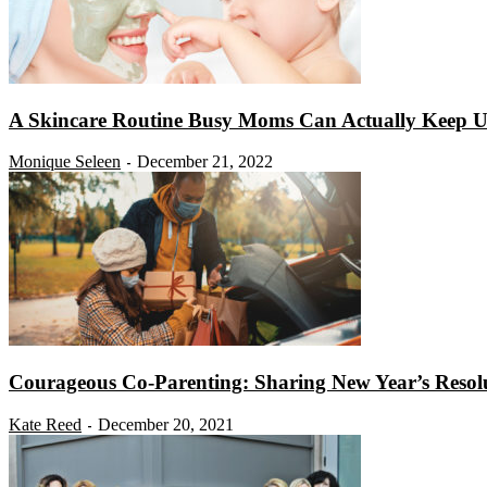
A Skincare Routine Busy Moms Can Actually Keep Up
Monique Seleen
December 21, 2022
-
Courageous Co-Parenting: Sharing New Year’s Resol
Kate Reed
December 20, 2021
-