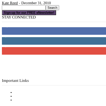
Kate Reed
December 31, 2010
-
Sign-up for our FREE eNewsletter!
STAY CONNECTED
16,000
Fans
4,049
Followers
3,150
Subscribers
Important Links
Subscribe to FREE eNewsletter
Digital Library
Privacy Policy