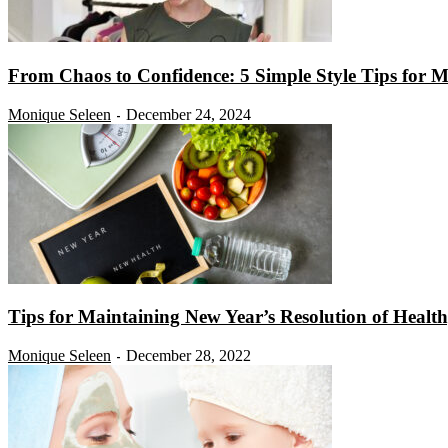
From Chaos to Confidence: 5 Simple Style Tips for 
Monique Seleen
December 24, 2024
-
Tips for Maintaining New Year’s Resolution of Healt
Monique Seleen
December 28, 2022
-