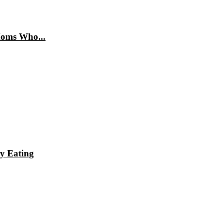
Moms Who...
hy Eating