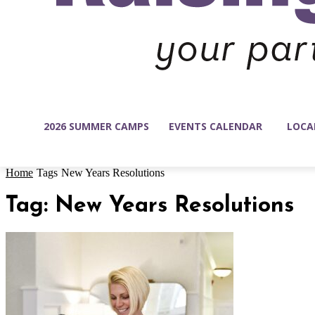
2026 SUMMER CAMPS
EVENTS CALENDAR
LOCA
Home
Tags
New Years Resolutions
Tag: New Years Resolutions