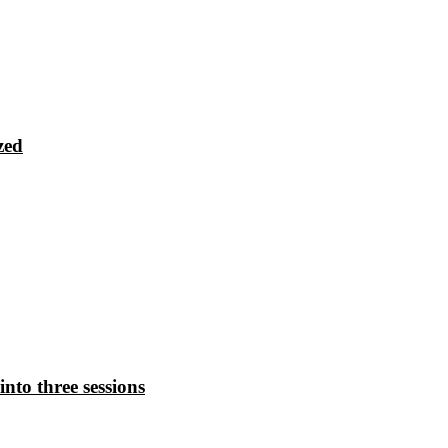
zed
nto three sessions