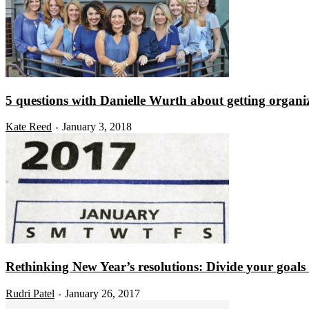
5 questions with Danielle Wurth about getting organi
Kate Reed
January 3, 2018
-
Rethinking New Year’s resolutions: Divide your goals i
Rudri Patel
January 26, 2017
-