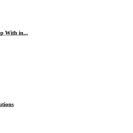
 With in...
utions