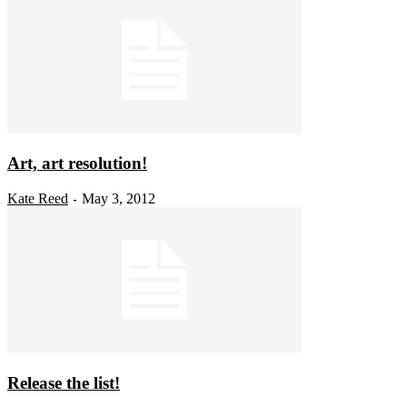
Art, art resolution!
Kate Reed
May 3, 2012
-
Release the list!