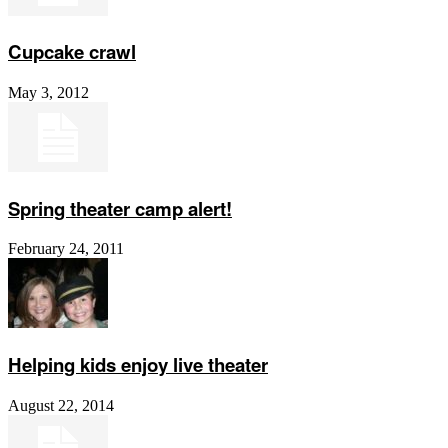
Cupcake crawl
May 3, 2012
Spring theater camp alert!
February 24, 2011
Helping kids enjoy live theater
August 22, 2014