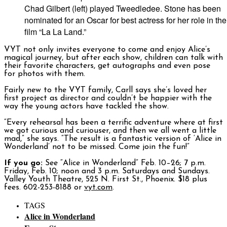
Chad Gilbert (left) played Tweedledee. Stone has been
nominated for an Oscar for best actress for her role in the
film “La La Land.”
VYT not only invites everyone to come and enjoy Alice’s
magical journey, but after each show, children can talk with
their favorite characters, get autographs and even pose
for photos with them.
Fairly new to the VYT family, Carll says she’s loved her
first project as director and couldn’t be happier with the
way the young actors have tackled the show.
“Every rehearsal has been a terrific adventure where at first
we got curious and curiouser, and then we all went a little
mad,” she says. “The result is a fantastic version of ‘Alice in
Wonderland’ not to be missed. Come join the fun!”
If you go:
See “Alice in Wonderland” Feb. 10–26; 7 p.m.
Friday, Feb. 10; noon and 3 p.m. Saturdays and Sundays.
Valley Youth Theatre, 525 N. First St., Phoenix. $18 plus
fees. 602-253-8188 or
vyt.com
.
TAGS
Alice in Wonderland