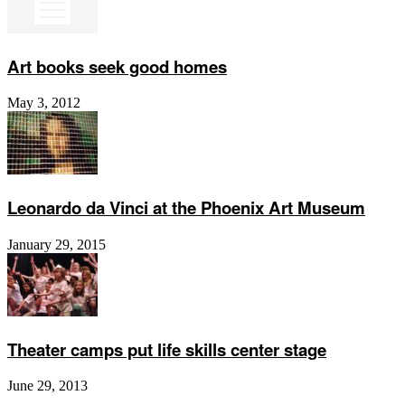
Art books seek good homes
May 3, 2012
Leonardo da Vinci at the Phoenix Art Museum
January 29, 2015
Theater camps put life skills center stage
June 29, 2013