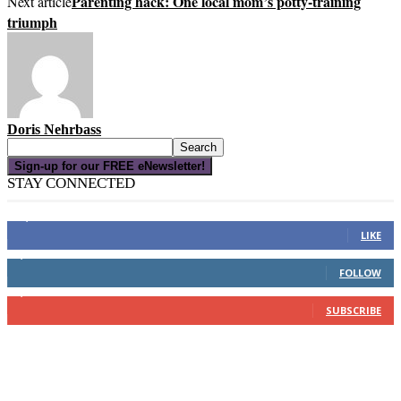
Parenting hack: One local mom’s potty-training
Next article
triumph
Doris Nehrbass
Sign-up for our FREE eNewsletter!
STAY CONNECTED
16,000
Fans
LIKE
4,049
Followers
FOLLOW
3,150
Subscribers
SUBSCRIBE