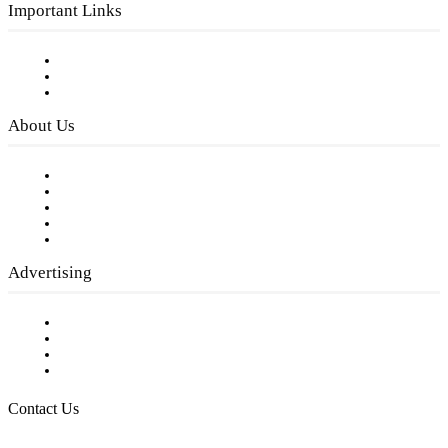
Important Links
Subscribe to FREE eNewsletter
Digital Library
Privacy Policy
About Us
Our Staff
Company History
Employment Opportunities
Writer Guidelines
Submit a calendar event
Advertising
Testimonials
Request a Media Kit
Digital Media Samples
Request More Information
Contact Us
Raising Arizona Kids