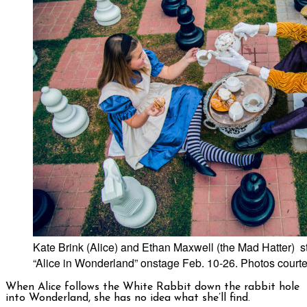
Kate Brink (Alice) and Ethan Maxwell (the Mad Hatter) st
“Alice in Wonderland” onstage Feb. 10-26. Photos courte
When Alice follows the White Rabbit down the rabbit hole
into Wonderland, she has no idea what she’ll find.