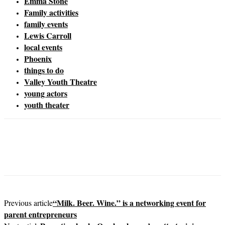
Emma Stone
Family activities
family events
Lewis Carroll
local events
Phoenix
things to do
Valley Youth Theatre
young actors
youth theater
“Milk. Beer. Wine.” is a networking event for
Previous article
parent entrepreneurs