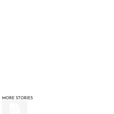
932 South Hunters Run
Show Low, AZ 85901
Phone: 480-991-KIDS (5437)
Email us
FOLLOW US
© 2026 Raising Arizona Kids, Inc. | All rights reserved |
Website by
Web Publisher PRO
MORE STORIES