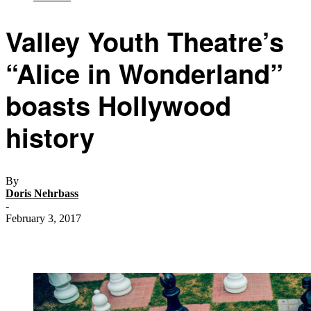
Valley Youth Theatre’s
“Alice in Wonderland”
boasts Hollywood
history
By
Doris Nehrbass
-
February 3, 2017