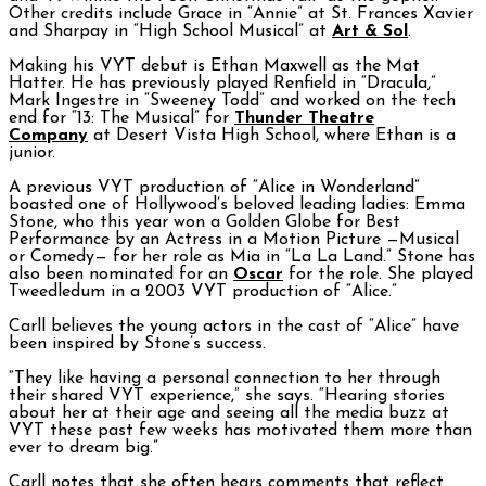
Other credits include Grace in “Annie” at St. Frances Xavier
and Sharpay in “High School Musical” at
Art & Sol
.
Making his VYT debut is Ethan Maxwell as the Mat
Hatter. He has previously played Renfield in “Dracula,”
Mark Ingestre in “Sweeney Todd” and worked on the tech
end for “13: The Musical” for
Thunder Theatre
Company
at Desert Vista High School, where Ethan is a
junior.
A previous VYT production of “Alice in Wonderland”
boasted one of Hollywood’s beloved leading ladies: Emma
Stone, who this year won a Golden Globe for Best
Performance by an Actress in a Motion Picture —Musical
or Comedy— for her role as Mia in “La La Land.” Stone has
also been nominated for an
Oscar
for the role. She played
Tweedledum in a 2003 VYT production of “Alice.”
Carll believes the young actors in the cast of “Alice” have
been inspired by Stone’s success.
“They like having a personal connection to her through
their shared VYT experience,” she says. “Hearing stories
about her at their age and seeing all the media buzz at
VYT these past few weeks has motivated them more than
ever to dream big.”
Carll notes that she often hears comments that reflect