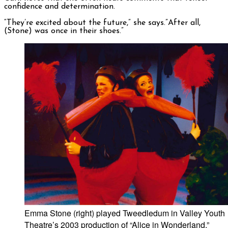
confidence and determination.
“They’re excited about the future,” she says.”After all,
(Stone) was once in their shoes.”
Emma Stone (right) played Tweedledum in Valley Youth
Theatre’s 2003 production of “Alice in Wonderland.”