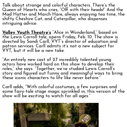
Talk about strange and colorful characters. There’s the
Queen of Hearts who cries, “Off with their heads!” And the
Mad Hatter and March Hare, always enjoying tea time, the
shifty Cheshire Cat, and Caterpillar, who dispenses
intriguing advice.
Valley Youth Theatre’s
“Alice in Wonderland,” based on
the Lewis Carroll tale, opens Friday, Feb. 10. The show is
directed by Sandi Carll, VYT’s director of education and
patron services. Carll admits it’s not a new subject for
VYT, but it will be a new take.
“An entirely new cast of 27 incredibly talented young
actors have worked hard on this show to develop their
roles,” she says. “Together, we’ve studied Lewis Carroll’s
story and figured out funny and meaningful ways to bring
these iconic characters to life like never before.”
Carll adds, “With colorful costumes, a few surprises and
some fairy-tale stage magic sprinkled in, this version of the
show will be exciting to watch for all ages.”