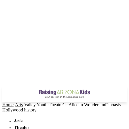
Home
Arts
Valley Youth Theatre’s “Alice in Wonderland” boasts
Hollywood history
Arts
Theater