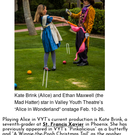
Kate Brink (Alice) and Ethan Maxwell (the
Mad Hatter) star in Valley Youth Theatre’s
“Alice in Wonderland” onstage Feb. 10-26.
Playing Alice in VYT’s current production is Kate Brink, a
seventh-grader at
St. Francis Xavier
in Phoenix. She has
previously appeared in VYT’s “Pinkalicious” as a butterfly
and “A Winnie-the-Pooh Christmas Tail” as the gopher.