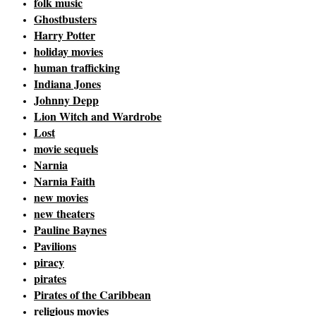
folk music
Ghostbusters
Harry Potter
holiday movies
human trafficking
Indiana Jones
Johnny Depp
Lion Witch and Wardrobe
Lost
movie sequels
Narnia
Narnia Faith
new movies
new theaters
Pauline Baynes
Pavilions
piracy
pirates
Pirates of the Caribbean
religious movies