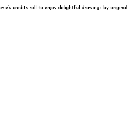
e’s credits roll to enjoy delightful drawings by original