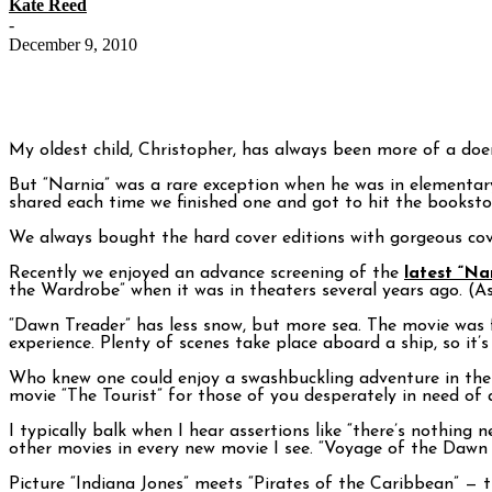
Kate Reed
-
December 9, 2010
My oldest child, Christopher, has always been more of a doe
But “Narnia” was a rare exception when he was in elementary 
shared each time we finished one and got to hit the booksto
We always bought the hard cover editions with gorgeous cov
Recently we enjoyed an advance screening of the
latest “N
the Wardrobe” when it was in theaters several years ago. (As
“Dawn Treader” has less snow, but more sea. The movie was fi
experience. Plenty of scenes take place aboard a ship, so it’s 
Who knew one could enjoy a swashbuckling adventure in the a
movie “The Tourist” for those of you desperately in need of 
I typically balk when I hear assertions like “there’s nothing
other movies in every new movie I see. “Voyage of the Dawn 
Picture “Indiana Jones” meets “Pirates of the Caribbean” — t