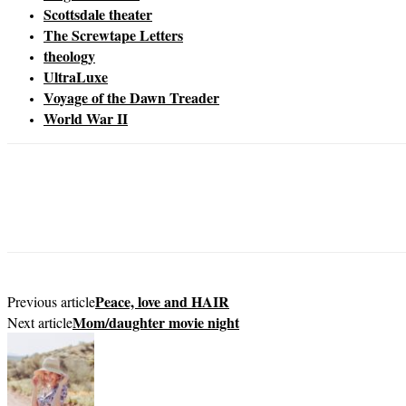
Scottsdale theater
The Screwtape Letters
theology
UltraLuxe
Voyage of the Dawn Treader
World War II
Peace, love and HAIR
Previous article
Mom/daughter movie night
Next article