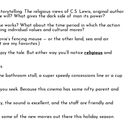
rytelling. The religious views of C.S. Lewis, original author
ee will? What gives the dark side of man its power?
ese works? What about the time period in which the action
ing individual values and cultural mores?
vie’s fencing mouse — or the other land, sea and air
t are my favorites.)
njoy the tale. But either way you’ll notice
religious
and
s.
he bathroom stall, a super speedy concessions line or a cup
e you seek. Because this cinema has some nifty parent and
, the sound is excellent, and the staff are friendly and
 some of the new movies out there this holiday season.