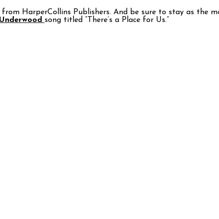
from HarperCollins Publishers. And be sure to stay as the movi
 Underwood
song titled “There’s a Place for Us.”