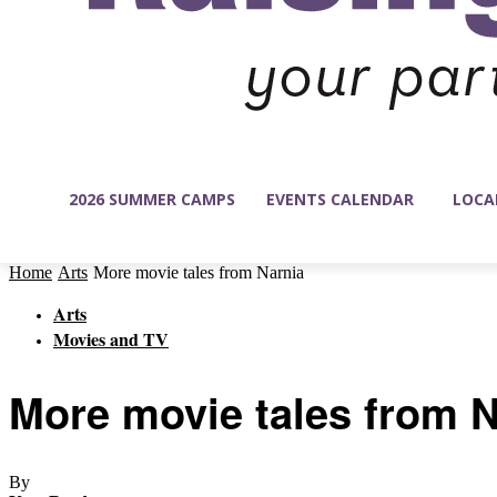
2026 SUMMER CAMPS
EVENTS CALENDAR
LOCA
Home
Arts
More movie tales from Narnia
Arts
Movies and TV
More movie tales from N
By