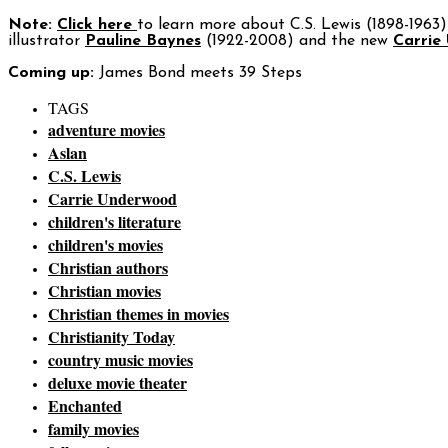
Note:
Click here
to learn more about C.S. Lewis (1898-1963) 
illustrator
Pauline Baynes
(1922-2008) and the new
Carrie
Coming up:
James Bond meets 39 Steps
TAGS
adventure movies
Aslan
C.S. Lewis
Carrie Underwood
children's literature
children's movies
Christian authors
Christian movies
Christian themes in movies
Christianity Today
country music movies
deluxe movie theater
Enchanted
family movies