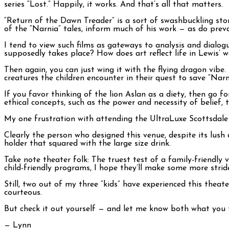
series “Lost.” Happily, it works. And that’s all that matters.
“Return of the Dawn Treader” is a sort of swashbuckling story
of the “Narnia” tales, inform much of his work — as do preva
I tend to view such films as gateways to analysis and dialo
supposedly takes place? How does art reflect life in Lewis’ 
Then again, you can just wing it with the flying dragon vib
creatures the children encounter in their quest to save “Narn
If you favor thinking of the lion Aslan as a diety, then go for
ethical concepts, such as the power and necessity of belief, 
My one frustration with attending the UltraLuxe Scottsdale 
Clearly the person who designed this venue, despite its lush
holder that squared with the large size drink.
Take note theater folk: The truest test of a family-friendly
child-friendly programs, I hope they’ll make some more stride
Still, two out of my three “kids” have experienced this theat
courteous.
But check it out yourself — and let me know both what you 
— Lynn