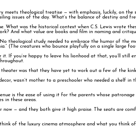
 meets theological treatise — with emphasis, luckily, on the sto
iling issues of the day. What’s the balance of destiny and fr
gue. What was the historical context when C.S. Lewis wrote th
work? And what value are books and film in naming and critiqu
e. No theological study needed to embrace the humor of the mo
ia.” (The creatures who bounce playfully on a single large foo
 it. If you’re happy to leave his lionhood at that, you’ll still e
throughout.
theater was that they have yet to work out a few of the kink
 decor, wasn’t mother to a preschooler who needed a shelf in t
 venue is the ease of using it for the parents whose patronag
s in these areas.
er now — and they both give it high praise. The seats are comfy
think of the luxury cinema atmosphere and what you think of