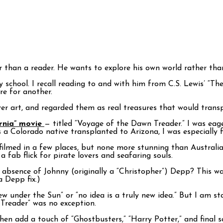
r than a reader. He wants to explore his own world rather th
school. I recall reading to and with him from C.S. Lewis’ “Th
re for another.
er art, and regarded them as real treasures that would trans
arnia” movie
— titled “Voyage of the Dawn Treader.” I was eage
 a Colorado native transplanted to Arizona, I was especially 
lmed in a few places, but none more stunning than Australia. 
a fab flick for pirate lovers and seafaring souls.
bsence of Johnny (originally a “Christopher”) Depp? This was 
a Depp fix.)
 new under the Sun” or “no idea is a truly new idea.” But I am 
Treader” was no exception.
hen add a touch of “Ghostbusters,” “Harry Potter,” and final s