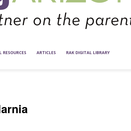
L RESOURCES
ARTICLES
RAK DIGITAL LIBRARY
arnia