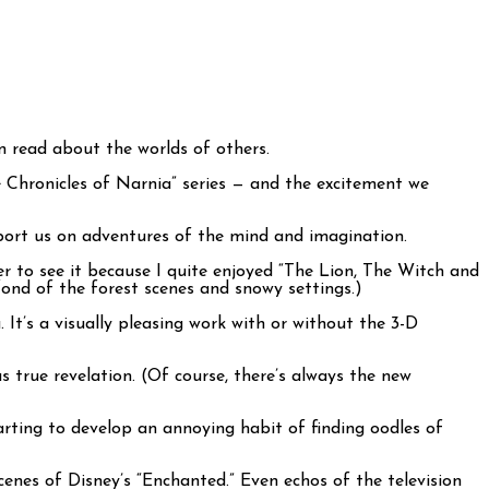
an read about the worlds of others.
e Chronicles of Narnia” series — and the excitement we
port us on adventures of the mind and imagination.
r to see it because I quite enjoyed “The Lion, The Witch and
fond of the forest scenes and snowy settings.)
It’s a visually pleasing work with or without the 3-D
true revelation. (Of course, there’s always the new
starting to develop an annoying habit of finding oodles of
cenes of Disney’s “Enchanted.” Even echos of the television