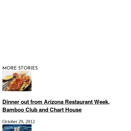
FOLLOW US
© 2026 Raising Arizona Kids, Inc. | All rights reserved |
Website by
Web Publisher PRO
MORE STORIES
Dinner out from Arizona Restaurant Week,
Bamboo Club and Chart House
October 29, 2012