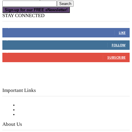
Sign-up for our FREE eNewsletter!
STAY CONNECTED
16,000
Fans
LIKE
4,049
Followers
FOLLOW
3,150
Subscribers
SUBSCRIBE
Important Links
Subscribe to FREE eNewsletter
Digital Library
Privacy Policy
About Us