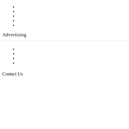
Our Staff
Company History
Employment Opportunities
Writer Guidelines
Submit a calendar event
Advertising
Testimonials
Request a Media Kit
Digital Media Samples
Request More Information
Contact Us
Raising Arizona Kids
932 South Hunters Run
Show Low, AZ 85901
Phone: 480-991-KIDS (5437)
Email us