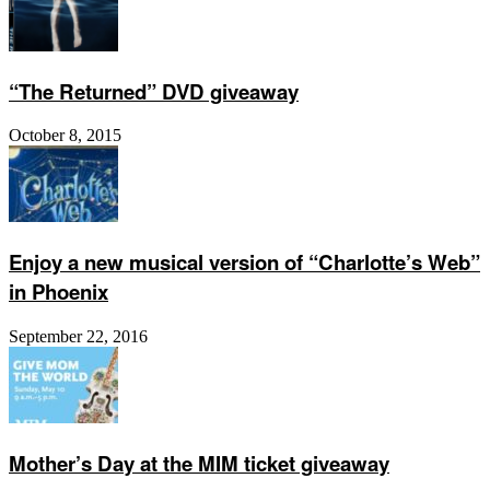
“The Returned” DVD giveaway
October 8, 2015
Enjoy a new musical version of “Charlotte’s Web”
in Phoenix
September 22, 2016
Mother’s Day at the MIM ticket giveaway