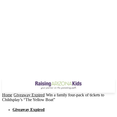
Home
Giveaway Expired
Win a family four-pack of tickets to
Childsplay’s “The Yellow Boat”
Giveaway Expired