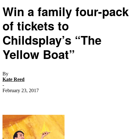
Win a family four-pack
of tickets to
Childsplay’s “The
Yellow Boat”
By
Kate Reed
-
February 23, 2017