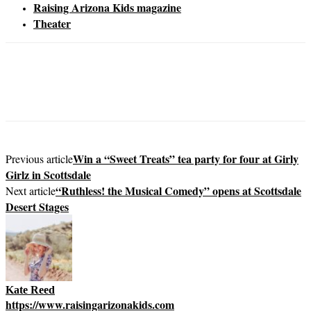
Raising Arizona Kids magazine
Theater
Win a “Sweet Treats” tea party for four at Girly
Previous article
Girlz in Scottsdale
“Ruthless! the Musical Comedy” opens at Scottsdale
Next article
Desert Stages
Kate Reed
https://www.raisingarizonakids.com