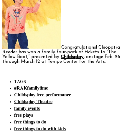
Congratulations! Cleopatra
Reeder has won a family four-pack of tickets to “The
Yellow Boat,” presented by
Childsplay
, onstage Feb. 26
through March 12 at Tempe Center for the Arts.
TAGS
#RAKfamilytime
Childsplay free performance
Childsplay Theatre
family events
free plays
free things to do
free things to do with kids