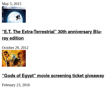
May 5, 2015
“E.T. The Extra-Terrestrial” 30th anniversary Blu-
ray edition
October 29, 2012
“Gods of Egypt” movie screening ticket giveaway
February 23, 2016