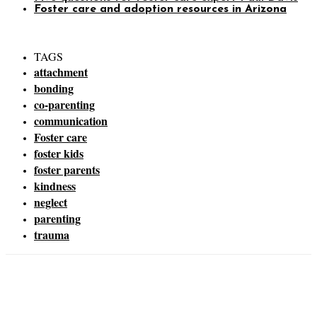
Foster care and adoption resources in Arizona
TAGS
attachment
bonding
co-parenting
communication
Foster care
foster kids
foster parents
kindness
neglect
parenting
trauma