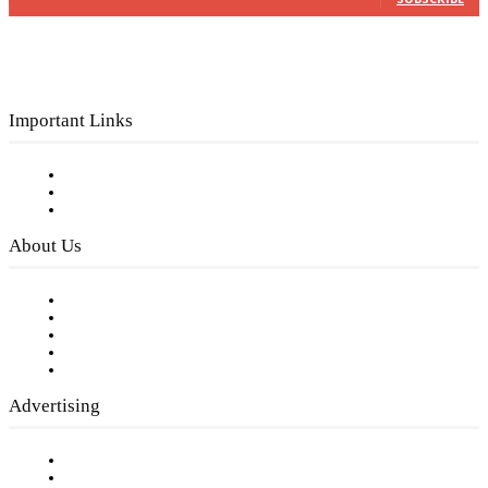
Important Links
Subscribe to FREE eNewsletter
Digital Library
Privacy Policy
About Us
Our Staff
Company History
Employment Opportunities
Writer Guidelines
Submit a calendar event
Advertising
Testimonials
Request a Media Kit