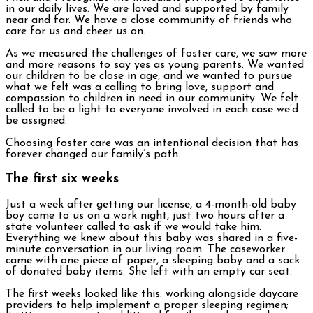
in our daily lives. We are loved and supported by family
near and far. We have a close community of friends who
care for us and cheer us on.
As we measured the challenges of foster care, we saw more
and more reasons to say yes as young parents. We wanted
our children to be close in age, and we wanted to pursue
what we felt was a calling to bring love, support and
compassion to children in need in our community. We felt
called to be a light to everyone involved in each case we’d
be assigned.
Choosing foster care was an intentional decision that has
forever changed our family’s path.
The first six weeks
Just a week after getting our license, a 4-month-old baby
boy came to us on a work night, just two hours after a
state volunteer called to ask if we would take him.
Everything we knew about this baby was shared in a five-
minute conversation in our living room. The caseworker
came with one piece of paper, a sleeping baby and a sack
of donated baby items. She left with an empty car seat.
The first weeks looked like this: working alongside daycare
providers to help implement a proper sleeping regimen;