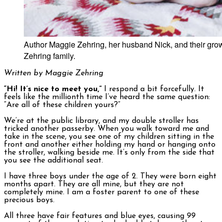
Author Maggie Zehring, her husband Nick, and their grow
Zehring family.
Written by Maggie Zehring
“Hi! It’s nice to meet you,”
I respond a bit forcefully. It
feels like the millionth time I’ve heard the same question:
“Are all of these children yours?”
We’re at the public library, and my double stroller has
tricked another passerby. When you walk toward me and
take in the scene, you see one of my children sitting in the
front and another either holding my hand or hanging onto
the stroller, walking beside me. It’s only from the side that
you see the additional seat.
I have three boys under the age of 2. They were born eight
months apart. They are all mine, but they are not
completely mine. I am a foster parent to one of these
precious boys.
All three have fair features and blue eyes, causing 99