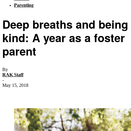
Parenting
Deep breaths and being
kind: A year as a foster
parent
By
RAK Staff
-
May 15, 2018