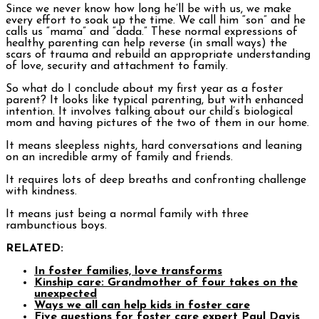
Since we never know how long he’ll be with us, we make
every effort to soak up the time. We call him “son” and he
calls us “mama” and “dada.” These normal expressions of
healthy parenting can help reverse (in small ways) the
scars of trauma and rebuild an appropriate understanding
of love, security and attachment to family.
So what do I conclude about my first year as a foster
parent? It looks like typical parenting, but with enhanced
intention. It involves talking about our child’s biological
mom and having pictures of the two of them in our home.
It means sleepless nights, hard conversations and leaning
on an incredible army of family and friends.
It requires lots of deep breaths and confronting challenge
with kindness.
It means just being a normal family with three
rambunctious boys.
RELATED:
In foster families, love transforms
Kinship care: Grandmother of four takes on the
unexpected
Ways we all can help kids in foster care
Five questions for foster care expert Paul Davis