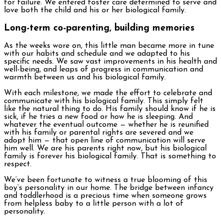
for failure. We entered foster care determined to serve and
love both the child and his or her biological family.
Long-term co-parenting, building memories
As the weeks wore on, this little man became more in tune
with our habits and schedule and we adapted to his
specific needs. We saw vast improvements in his health and
well-being, and leaps of progress in communication and
warmth between us and his biological family.
With each milestone, we made the effort to celebrate and
communicate with his biological family. This simply felt
like the natural thing to do. His family should know if he is
sick, if he tries a new food or how he is sleeping. And
whatever the eventual outcome — whether he is reunified
with his family or parental rights are severed and we
adopt him — that open line of communication will serve
him well. We are his parents right now, but his biological
family is forever his biological family. That is something to
respect.
We’ve been fortunate to witness a true blooming of this
boy’s personality in our home. The bridge between infancy
and toddlerhood is a precious time when someone grows
from helpless baby to a little person with a lot of
personality.