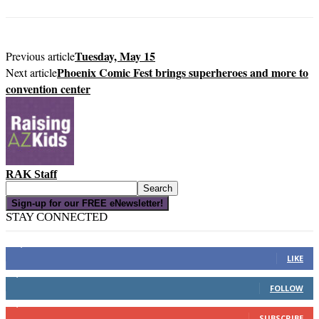
Tuesday, May 15
Previous article
Phoenix Comic Fest brings superheroes and more to
Next article
convention center
RAK Staff
Sign-up for our FREE eNewsletter!
STAY CONNECTED
16,000
Fans
LIKE
4,049
Followers
FOLLOW
3,150
Subscribers
SUBSCRIBE