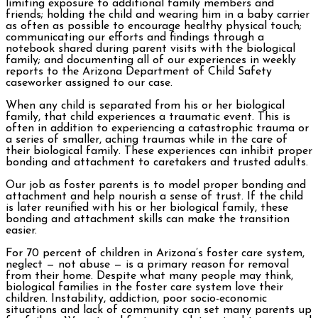
limiting exposure to additional family members and
friends; holding the child and wearing him in a baby carrier
as often as possible to encourage healthy physical touch;
communicating our efforts and findings through a
notebook shared during parent visits with the biological
family; and documenting all of our experiences in weekly
reports to the Arizona Department of Child Safety
caseworker assigned to our case.
When any child is separated from his or her biological
family, that child experiences a traumatic event. This is
often in addition to experiencing a catastrophic trauma or
a series of smaller, aching traumas while in the care of
their biological family. These experiences can inhibit proper
bonding and attachment to caretakers and trusted adults.
Our job as foster parents is to model proper bonding and
attachment and help nourish a sense of trust. If the child
is later reunified with his or her biological family, these
bonding and attachment skills can make the transition
easier.
For 70 percent of children in Arizona’s foster care system,
neglect — not abuse — is a primary reason for removal
from their home. Despite what many people may think,
biological families in the foster care system love their
children. Instability, addiction, poor socio-economic
situations and lack of community can set many parents up