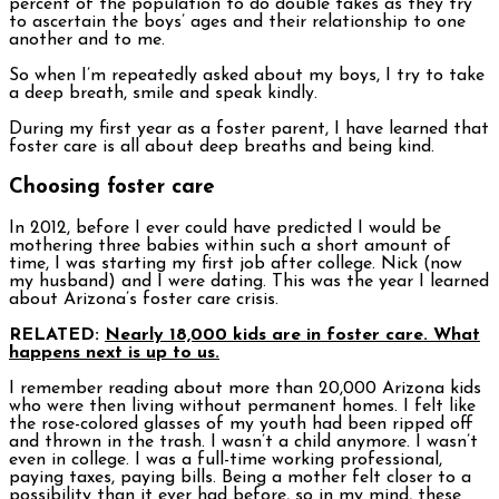
percent of the population to do double takes as they try
to ascertain the boys’ ages and their relationship to one
another and to me.
So when I’m repeatedly asked about my boys, I try to take
a deep breath, smile and speak kindly.
During my first year as a foster parent, I have learned that
foster care is all about deep breaths and being kind.
Choosing foster care
In 2012, before I ever could have predicted I would be
mothering three babies within such a short amount of
time, I was starting my first job after college. Nick (now
my husband) and I were dating. This was the year I learned
about Arizona’s foster care crisis.
RELATED:
Nearly 18,000 kids are in foster care. What
happens next is up to us.
I remember reading about more than 20,000 Arizona kids
who were then living without permanent homes. I felt like
the rose-colored glasses of my youth had been ripped off
and thrown in the trash. I wasn’t a child anymore. I wasn’t
even in college. I was a full-time working professional,
paying taxes, paying bills. Being a mother felt closer to a
possibility than it ever had before, so in my mind, these