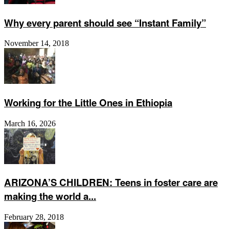
Why every parent should see “Instant Family”
November 14, 2018
Working for the Little Ones in Ethiopia
March 16, 2026
ARIZONA’S CHILDREN: Teens in foster care are
making the world a...
February 28, 2018