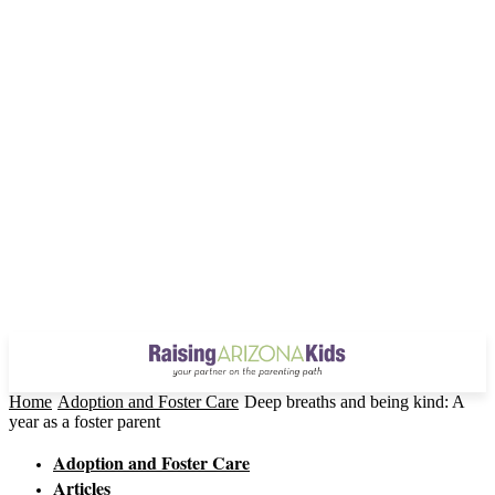
Home
Adoption and Foster Care
Deep breaths and being kind: A
year as a foster parent
Adoption and Foster Care
Articles