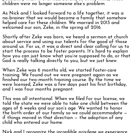
children were no longer someone else’s problem.
As Nick and I looked forward to a life together, it was a
no-brainer that we would become a family that somehow
helped care for these children. We married in 2013 and
welcomed our son, Zeke, in the spring of 2016.
Shortly after Zeke was born, we heard a sermon at church
about service and using our talents for the good of those
around us. For us, it was a direct and clear calling for us to
start the process to be foster parents. It’s hard to explain
how you can just know what you’re supposed to do, or that
God is really talking directly to you, but we just knew.
When Zeke was 6 months old, we started foster-care
training. We found out we were pregnant again as we
finished our two-month training course. By the time we
were licensed, Zeke was a few days past his first birthday,
and I was four months pregnant.
This was all intentional. When we filed for our license, we
told the state we were able to take one child between the
ages of 6 weeks and our son’s age. We wanted to honor
the birth order of our family so we could accommodate —
if things moved in that direction — the adoption of any
child who entered our home.
Nick and I recognize the incredible privilege we experience