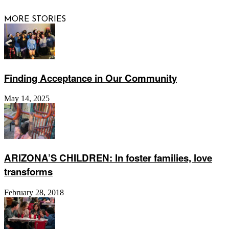
MORE STORIES
Finding Acceptance in Our Community
May 14, 2025
ARIZONA’S CHILDREN: In foster families, love
transforms
February 28, 2018