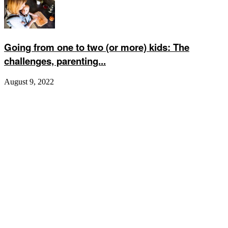
Going from one to two (or more) kids: The
challenges, parenting...
August 9, 2022