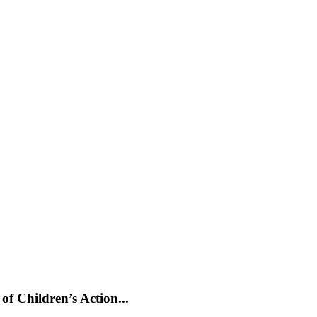
f Children’s Action...