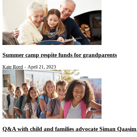
Summer camp respite funds for grandparents
Kate Reed
April 21, 2023
-
Q&A with child and families advocate Siman Qaasim o