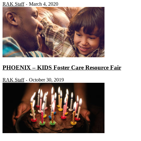
RAK Staff
March 4, 2020
-
PHOENIX – KIDS Foster Care Resource Fair
RAK Staff
October 30, 2019
-