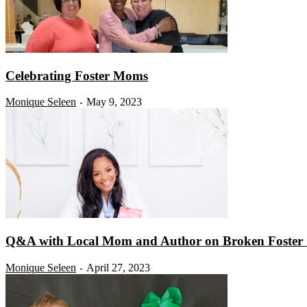
Celebrating Foster Moms
Monique Seleen
May 9, 2023
-
Q&A with Local Mom and Author on Broken Foster 
Monique Seleen
April 27, 2023
-