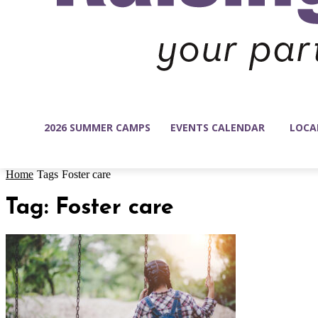
2026 SUMMER CAMPS
EVENTS CALENDAR
LOCA
Home
Tags
Foster care
Tag: Foster care