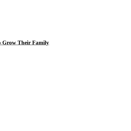
to Grow Their Family