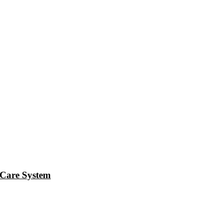
Care System