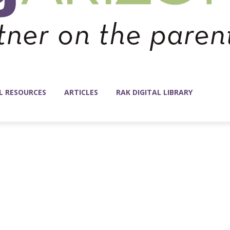
L RESOURCES
ARTICLES
RAK DIGITAL LIBRARY