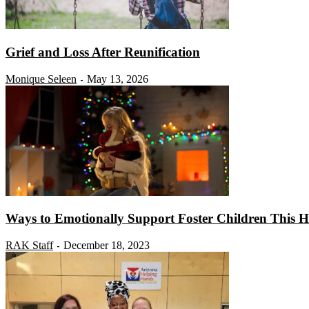
Grief and Loss After Reunification
Monique Seleen
May 13, 2026
-
Ways to Emotionally Support Foster Children This H
RAK Staff
December 18, 2023
-