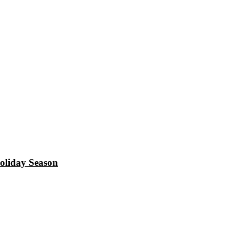
oliday Season