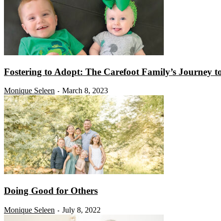
Fostering to Adopt: The Carefoot Family’s Journey 
Monique Seleen
March 8, 2023
-
Doing Good for Others
Monique Seleen
July 8, 2022
-