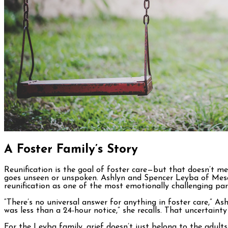
A Foster Family’s Story
Reunification is the goal of foster care—but that doesn’t me
goes unseen or unspoken. Ashlyn and Spencer Leyba of Mesa, h
reunification as one of the most emotionally challenging par
“There’s no universal answer for anything in foster care,” A
was less than a 24-hour notice,” she recalls. That uncertaint
For the Leyba family, grief doesn’t just belong to the adults