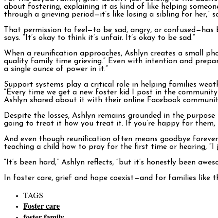
about fostering, explaining it as kind of like helping someone
through a grieving period—it’s like losing a sibling for her,” s
That permission to feel—to be sad, angry, or confused—has b
says. “It’s okay to think it’s unfair. It’s okay to be sad.”
When a reunification approaches, Ashlyn creates a small ph
quality family time grieving.” Even with intention and prepa
a single ounce of power in it.”
Support systems play a critical role in helping families wea
“Every time we get a new foster kid I post in the communit
Ashlyn shared about it with their online Facebook community
Despite the losses, Ashlyn remains grounded in the purpose be
going to treat it how you treat it. If you’re happy for them
And even though reunification often means goodbye forever, As
teaching a child how to pray for the first time or hearing, “
“It’s been hard,” Ashlyn reflects, “but it’s honestly been awes
In foster care, grief and hope coexist—and for families like
TAGS
Foster care
foster family