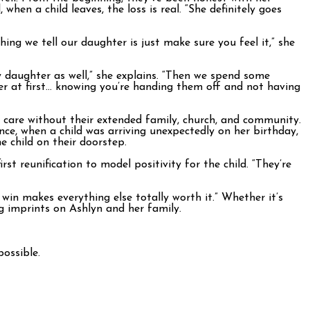
hen a child leaves, the loss is real. “She definitely goes
ng we tell our daughter is just make sure you feel it,” she
 daughter as well,” she explains. “Then we spend some
nger at first… knowing you’re handing them off and not having
r care without their extended family, church, and community.
e, when a child was arriving unexpectedly on her birthday,
 child on their doorstep.
t reunification to model positivity for the child. “They’re
win makes everything else totally worth it.” Whether it’s
ng imprints on Ashlyn and her family.
ossible.