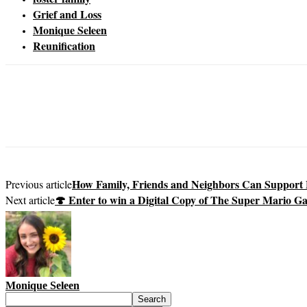
Grief and Loss
Monique Seleen
Reunification
How Family, Friends and Neighbors Can Support F
Previous article
🍄 Enter to win a Digital Copy of The Super Mario G
Next article
Monique Seleen