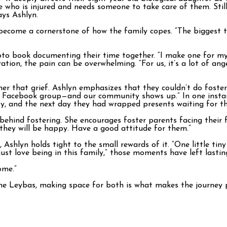
 who is injured and needs someone to take care of them. Still, w
ays Ashlyn.
ecome a cornerstone of how the family copes. “The biggest thi
oto book documenting their time together. “I make one for my
ration, the pain can be overwhelming. “For us, it’s a lot of a
ther that grief. Ashlyn emphasizes that they couldn’t do foste
y Facebook group—and our community shows up.” In one instanc
, and the next day they had wrapped presents waiting for the
hind fostering. She encourages foster parents facing their firs
, they will be happy. Have a good attitude for them.”
hlyn holds tight to the small rewards of it. “One little tiny 
I just love being in this family,” those moments have left lasti
ome.”
 the Leybas, making space for both is what makes the journey p