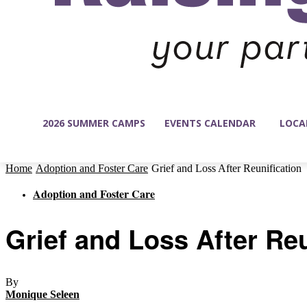
2026 SUMMER CAMPS
EVENTS CALENDAR
LOCA
Home
Adoption and Foster Care
Grief and Loss After Reunification
Adoption and Foster Care
Grief and Loss After Reu
By
Monique Seleen
-