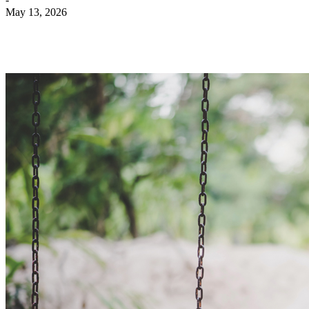
May 13, 2026