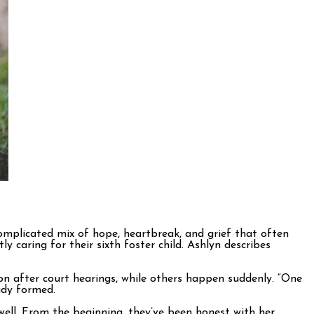
 complicated mix of hope, heartbreak, and grief that often
caring for their sixth foster child. Ashlyn describes
ion after court hearings, while others happen suddenly. “One
eady formed.
 well. From the beginning, they’ve been honest with her