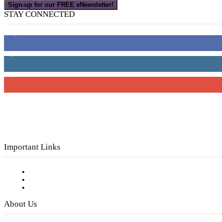
Sign-up for our FREE eNewsletter!
STAY CONNECTED
16,000
Fans
4,049
Followers
3,150
Subscribers
Important Links
Subscribe to FREE eNewsletter
Digital Library
Privacy Policy
About Us