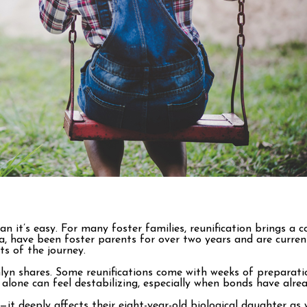
an it’s easy. For many foster families, reunification brings a
ave been foster parents for over two years and are currently 
ts of the journey.
shlyn shares. Some reunifications come with weeks of preparat
y alone can feel destabilizing, especially when bonds have alr
—it deeply affects their eight-year-old biological daughter as