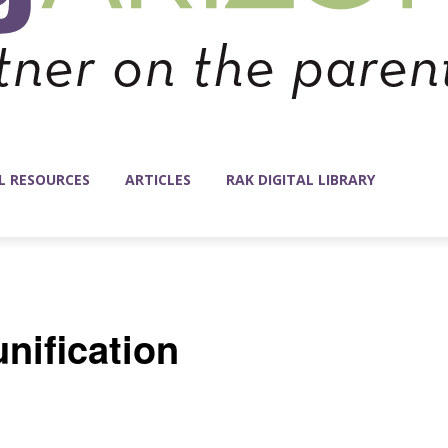
L RESOURCES
ARTICLES
RAK DIGITAL LIBRARY
nification