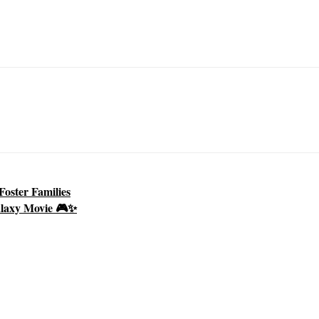
oster Families
alaxy Movie 🎮✨