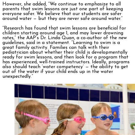
However, she added, “We continue to emphasize to all
parents that swim lessons are just one part of keeping
everyone safer. We believe that our students are safer
around water — but they are never safe around water.”
“Research has found that swim lessons are beneficial for
children starting around age 1, and may lower drowning
rates,” the AAP’s Dr. Linda Quan, a co-author of the new
guidelines, said in a statement. “Learning to swim is a
great family activity. Families can talk with their
pediatrician about whether their child is developmentally
ready for swim lessons, and then look for a program that
has experienced, well-trained instructors. Ideally, programs
also should teach ‘water competency’ — the ability to get
out of the water if your child ends up in the water
unexpectedly.”