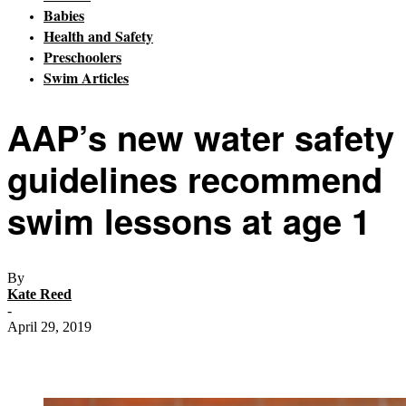
Babies
Health and Safety
Preschoolers
Swim Articles
AAP’s new water safety
guidelines recommend
swim lessons at age 1
By
Kate Reed
-
April 29, 2019