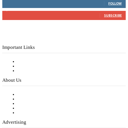
FOLLOW
3,150
Subscribers
SUBSCRIBE
Important Links
Subscribe to FREE eNewsletter
Digital Library
Privacy Policy
About Us
Our Staff
Company History
Employment Opportunities
Writer Guidelines
Submit a calendar event
Advertising