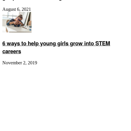
August 6, 2021
6 ways to help young girls grow into STEM
careers
November 2, 2019