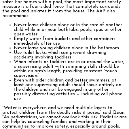
safer. For homes with a pool, the most important safety
measure is a four-sided fence that completely surrounds
the pool and isolates it from the house. The AAP also
recommends:
Never leave children alone or in the care of another
child while in or near bathtubs, pools, spas or other
open water
Empty water from buckets and other containers
immediately after use
Never leave young children alone in the bathroom.
Use toilet locks, which can prevent drowning
accidents involving toddlers
When infants or toddlers are in or around the water,
a supervising adult with swimming skills should be
within an arm’s length, providing constant “touch
supervision.”
Even with older children and better swimmers, at
least one supervising adult should focus entirely on
the children and not be engaged in any other
possibly distracting activities — including cell phone
use.
“Water is everywhere, and we need multiple layers to
protect children from the deadly risks it poses,” said Quan.
“As pediatricians, we cannot overlook this risk. Pediatricians
can help by counseling families and working in their
communities to improve safety, especially around pools,