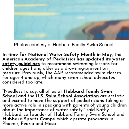
Photos courtesy of Hubbard Family Swim School.
In time for National Water Safety Month in May,
the
American Academy of Pediatrics has updated its water
safety guidelines
to recommend swimming lessons for
children ages 1 and older as a drowning-prevention
measure. Previously, the AAP recommended swim classes
for ages 4 and up, which many swim-school advocates
considered too late.
“Needless to say, all of us at
Hubbard Family Swim
School
and the
U.S. Swim School Association
are ecstatic
and excited to have the support of pediatricians taking a
more active role in speaking with parents of young children
about the importance of water safety,” said Kathy
Hubbard, co-founder of Hubbard Family Swim School and
Hubbard Sports Camps
, which operate programs in
Phoenix, Peoria and Mesa.