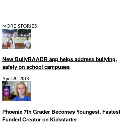
© 2026 Raising Arizona Kids, Inc. | All rights reserved |
Website by
Web Publisher PRO
MORE STORIES
New BullyRAADR app helps address bullying,
safety on school campuses
April 20, 2018
Phoenix 7th Grader Becomes Youngest, Fastest
Funded Creator on Kickstarter