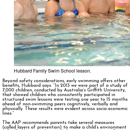
Hubbard Family Swim School lesson.
Beyond safety considerations, early swimming offers other
benefits, Hubbard says. “In 2013 we were part of a study of
7,000 children, conducted by Australia’s Griffith University,
that showed children who consistently participated in
structured swim lessons were testing one year to 15 months
ahead of non-swimming peers cognitively, verbally and
physically. These results were evident across socio-economic
lines.”
The AAP recommends parents take several measures
(called layers of prevention) to make a child’s environment