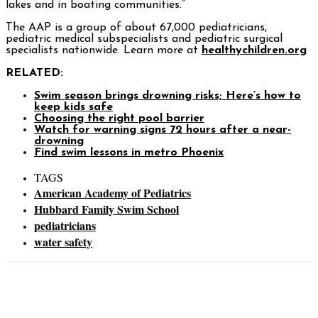
lakes and in boating communities.”
The AAP is a group of about 67,000 pediatricians,
pediatric medical subspecialists and pediatric surgical
specialists nationwide. Learn more at
healthychildren.org
RELATED:
Swim season brings drowning risks; Here’s how to
keep kids safe
Choosing the right pool barrier
Watch for warning signs 72 hours after a near-
drowning
Find swim lessons in metro Phoenix
TAGS
American Academy of Pediatrics
Hubbard Family Swim School
pediatricians
water safety