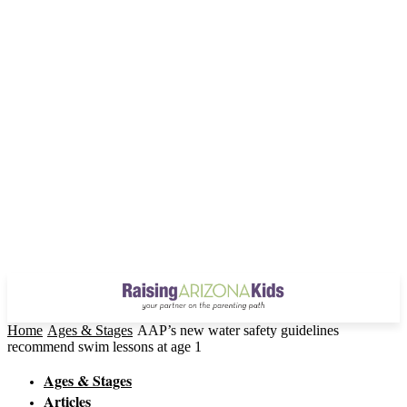
Home
Ages & Stages
AAP’s new water safety guidelines
recommend swim lessons at age 1
Ages & Stages
Articles