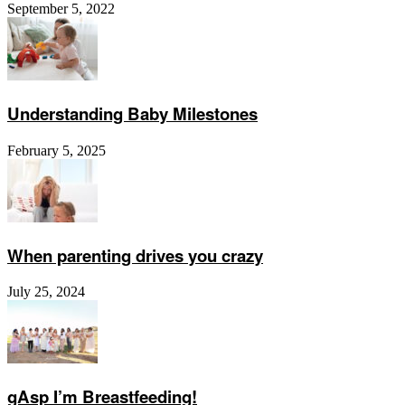
September 5, 2022
Understanding Baby Milestones
February 5, 2025
When parenting drives you crazy
July 25, 2024
gAsp I’m Breastfeeding!