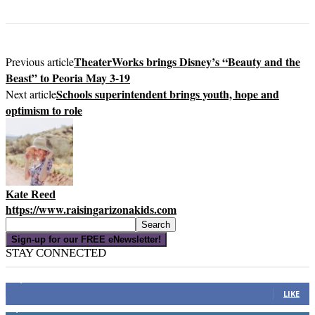
TheaterWorks brings Disney’s “Beauty and the
Previous article
Beast” to Peoria May 3-19
Schools superintendent brings youth, hope and
Next article
optimism to role
Kate Reed
https://www.raisingarizonakids.com
Sign-up for our FREE eNewsletter!
STAY CONNECTED
16,000
Fans
LIKE
4,049
Followers