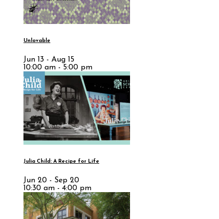
Unlovable
Jun 13 - Aug 15
10:00 am - 5:00 pm
Julia Child: A Recipe for Life
Jun 20 - Sep 20
10:30 am - 4:00 pm