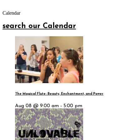
Calendar
search our Calendar
The Magical Flute: Beauty, Enchantment, and Power
Aug 08 @ 9:00 am - 5:00 pm