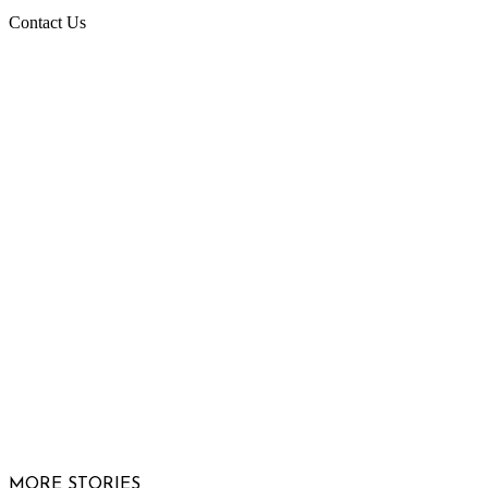
Contact Us
Raising Arizona Kids
932 South Hunters Run
Show Low, AZ 85901
Phone: 480-991-KIDS (5437)
Email us
FOLLOW US
© 2026 Raising Arizona Kids, Inc. | All rights reserved |
Website by
Web Publisher PRO
MORE STORIES