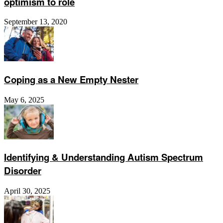
optimism to role
September 13, 2020
Coping as a New Empty Nester
May 6, 2025
Identifying & Understanding Autism Spectrum
Disorder
April 30, 2025