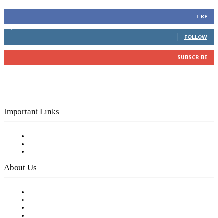
16,000
Fans
LIKE
4,049
Followers
FOLLOW
3,150
Subscribers
SUBSCRIBE
Important Links
Subscribe to FREE eNewsletter
Digital Library
Privacy Policy
About Us
Our Staff
Company History
Employment Opportunities
Writer Guidelines