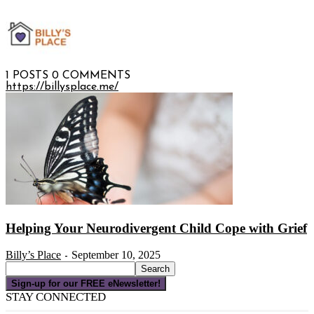
1 POSTS
0 COMMENTS
https://billysplace.me/
Helping Your Neurodivergent Child Cope with Grief
Billy’s Place
September 10, 2025
-
Sign-up for our FREE eNewsletter!
STAY CONNECTED