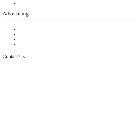
Submit a calendar event
Advertising
Testimonials
Request a Media Kit
Digital Media Samples
Request More Information
Contact Us
Raising Arizona Kids
932 South Hunters Run
Show Low, AZ 85901
Phone: 480-991-KIDS (5437)
Email us
FOLLOW US