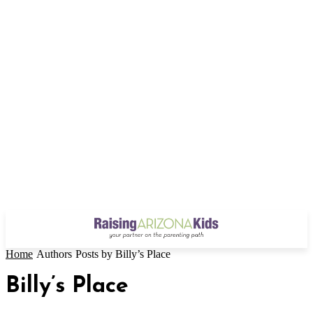
Home
Authors
Posts by Billy’s Place
Billy’s Place