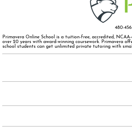
480-45
Primavera Online School is a tuition-free, accredited, NCAA
over 20 years with award-winning coursework. Primavera offe
school students can get unlimited private tutoring with small