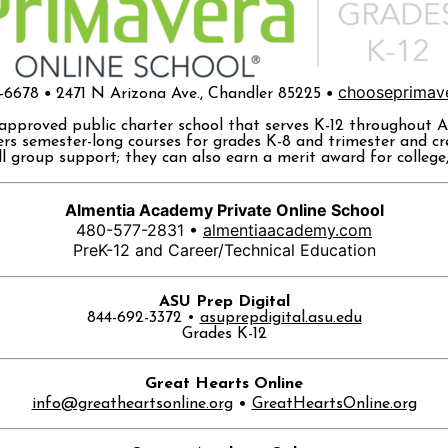
•
•
chooseprimav
6-6678
2471 N Arizona Ave., Chandler 85225
-approved public charter school that serves K-12 throughout A
rs semester-long courses for grades K-8 and trimester and cre
 group support; they can also earn a merit award for college, t
Almentia Academy Private Online School
480-577-2831 •
almentiaacademy.com
PreK-12 and Career/Technical Education
ASU Prep Digital
844-692-3372 •
asuprepdigital.asu.edu
Grades K-12
Great Hearts Online
•
info@greatheartsonline.org
GreatHeartsOnline.org