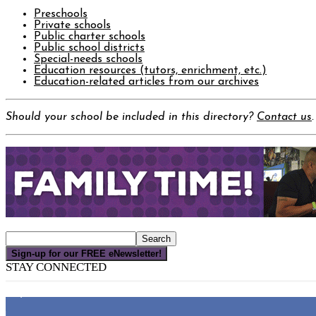
Preschools
Private schools
Public charter schools
Public school districts
Special-needs schools
Education resources (tutors, enrichment, etc.)
Education-related articles from our archives
Should your school be included in this directory?
Contact us
.
Sign-up for our FREE eNewsletter!
STAY CONNECTED
16,000
Fans