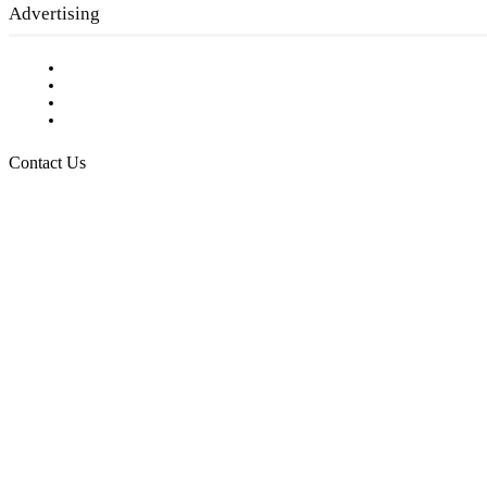
Advertising
Testimonials
Request a Media Kit
Digital Media Samples
Request More Information
Contact Us
Raising Arizona Kids
932 South Hunters Run
Show Low, AZ 85901
Phone: 480-991-KIDS (5437)
Email us
FOLLOW US