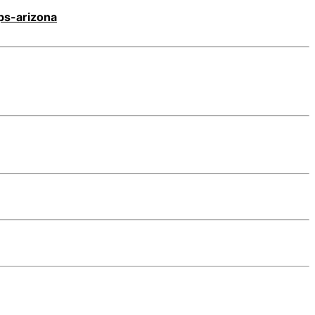
ps-arizona