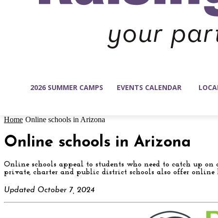
2026 SUMMER CAMPS
EVENTS CALENDAR
LOCA
Home
Online schools in Arizona
Online schools in Arizona
Online schools appeal to students who need to catch up on c
private, charter and public district schools also offer onlin
Updated October 7, 2024