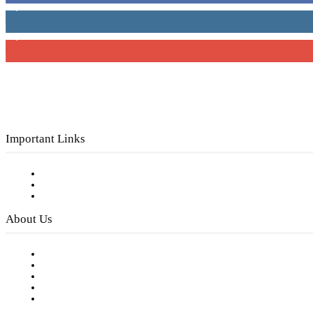
4,049
Followers
3,150
Subscribers
Important Links
Subscribe to FREE eNewsletter
Digital Library
Privacy Policy
About Us
Our Staff
Company History
Employment Opportunities
Writer Guidelines
Submit a calendar event