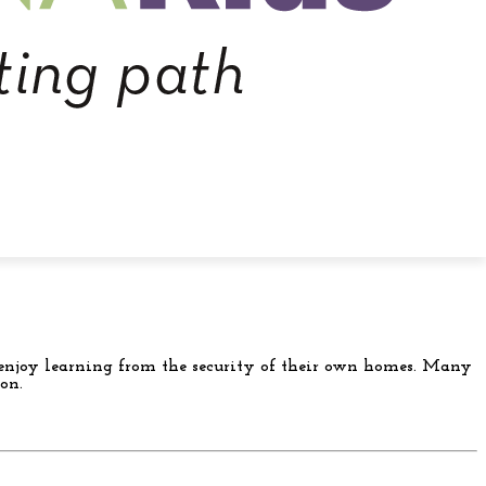
or enjoy learning from the security of their own homes. Many
on.