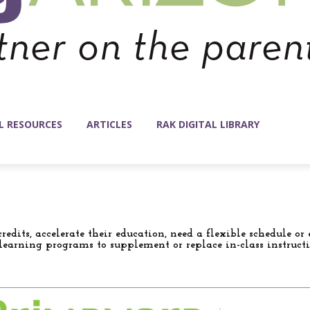
L RESOURCES
ARTICLES
RAK DIGITAL LIBRARY
redits, accelerate their education, need a flexible schedule 
e learning programs to supplement or replace in-class instructi