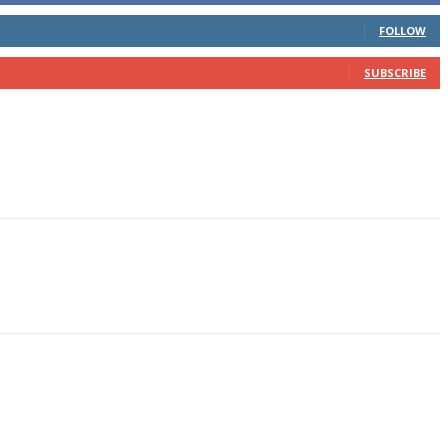
FOLLOW
SUBSCRIBE