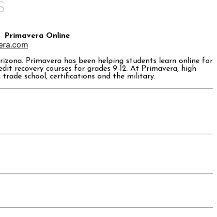
Primavera Online
era.com
rizona. Primavera has been helping students learn online for
dit recovery courses for grades 9-12. At Primavera, high
rade school, certifications and the military.