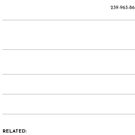
239-963-8
RELATED: