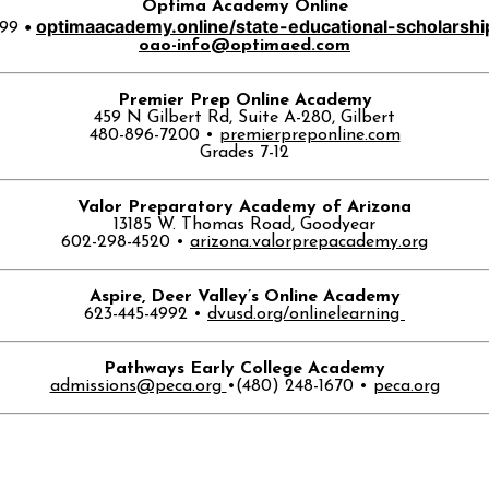
Optima Academy Online
•
optimaacademy.
online/state-educational-
scholarshi
699
oao-info@optimaed.com
Premier Prep Online Academy
459 N Gilbert Rd, Suite A-280, Gilbert
480-896-7200 •
premierpreponline.com
Grades 7-12
Valor Preparatory Academy of Arizona
13185 W. Thomas Road, Goodyear
602-298-4520 •
arizona.valorprepacademy.org
Aspire, Deer Valley’s Online Academy
623-445-4992 •
dvusd.org/onlinelearning
Pathways Early College Academy
admissions@peca.org
•
(480) 248-1670
•
peca.org