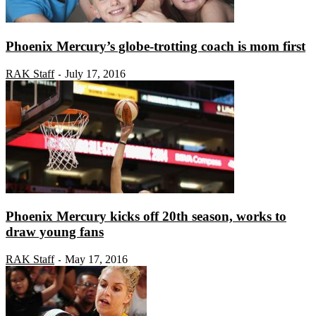
Phoenix Mercury’s globe-trotting coach is mom first
RAK Staff
July 17, 2016
-
Phoenix Mercury kicks off 20th season, works to
draw young fans
RAK Staff
May 17, 2016
-