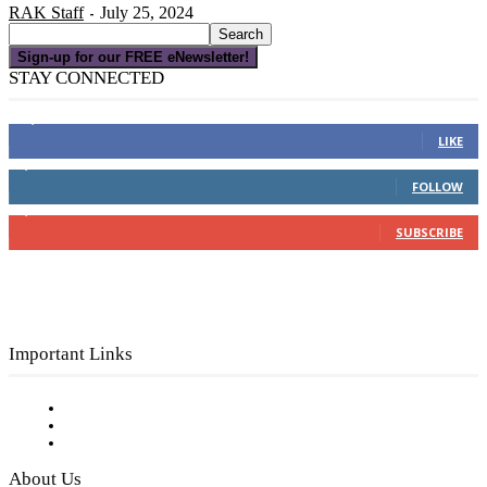
RAK Staff
July 25, 2024
-
Sign-up for our FREE eNewsletter!
STAY CONNECTED
16,000
Fans
LIKE
4,049
Followers
FOLLOW
3,150
Subscribers
SUBSCRIBE
Important Links
Subscribe to FREE eNewsletter
Digital Library
Privacy Policy
About Us