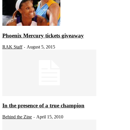
Phoenix Mercury tickets giveaway
RAK Staff
August 5, 2015
-
In the presence of a true champion
Behind the Zine
April 15, 2010
-