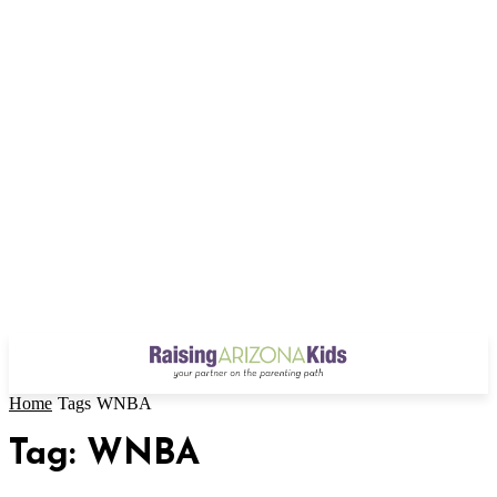
Home
Tags
WNBA
Tag: WNBA