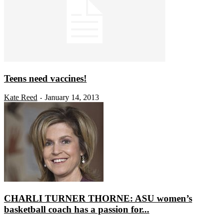
Teens need vaccines!
Kate Reed
January 14, 2013
-
CHARLI TURNER THORNE: ASU women’s
basketball coach has a passion for...