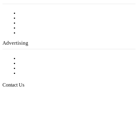
Our Staff
Company History
Employment Opportunities
Writer Guidelines
Submit a calendar event
Advertising
Testimonials
Request a Media Kit
Digital Media Samples
Request More Information
Contact Us
Raising Arizona Kids
932 South Hunters Run
Show Low, AZ 85901
Phone: 480-991-KIDS (5437)
Email us