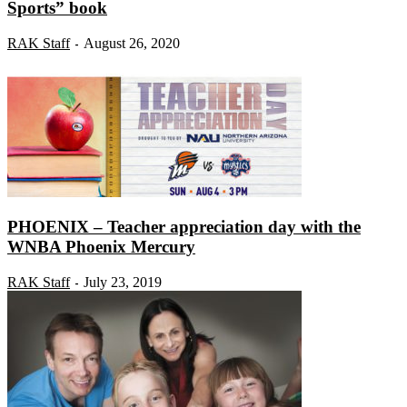
Sports” book
RAK Staff
August 26, 2020
-
PHOENIX – Teacher appreciation day with the
WNBA Phoenix Mercury
RAK Staff
July 23, 2019
-