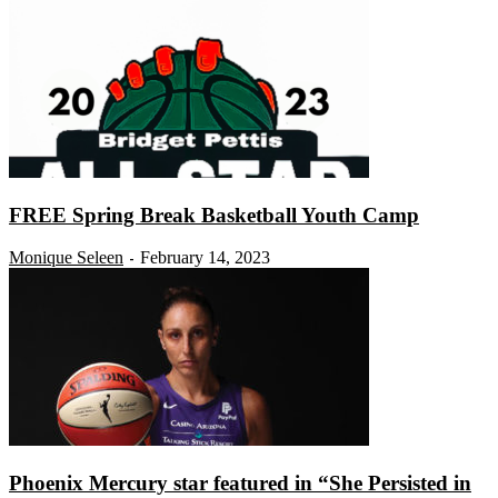
FREE Spring Break Basketball Youth Camp
Monique Seleen
February 14, 2023
-
Phoenix Mercury star featured in “She Persisted in