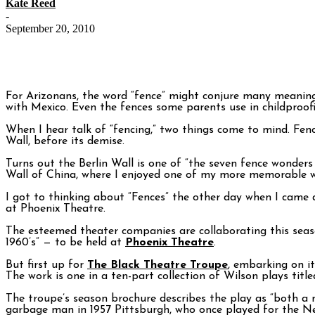
Kate Reed
-
September 20, 2010
For Arizonans, the word “fence” might conjure many meaning
with Mexico. Even the fences some parents use in childproof
When I hear talk of “fencing,” two things come to mind. Fen
Wall, before its demise.
Turns out the Berlin Wall is one of “the seven fence wonders
Wall of China, where I enjoyed one of my more memorable wa
I got to thinking about “Fences” the other day when I came
at Phoenix Theatre.
The esteemed theater companies are collaborating this seaso
1960’s” — to be held at
Phoenix Theatre
.
But first up for
The Black Theatre Troupe
, embarking on it
The work is one in a ten-part collection of Wilson plays title
The troupe’s season brochure describes the play as “both a 
garbage man in 1957 Pittsburgh, who once played for the Ne