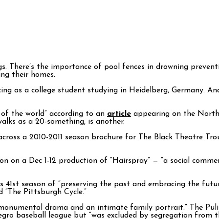
s. There’s the importance of pool fences in drowning prevent
ing their homes.
cing as a college student studying in Heidelberg, Germany. An
 of the world” according to an
article
appearing on the North 
lks as a 20-something, is another.
 across a 2010-2011 season brochure for The Black Theatre Tr
n on a Dec 1-12 production of “Hairspray” — “a social comment
s 41st season of “preserving the past and embracing the future
d “The Pittsburgh Cycle.”
monumental drama and an intimate family portrait.” The Pulit
gro baseball league but “was excluded by segregation from th