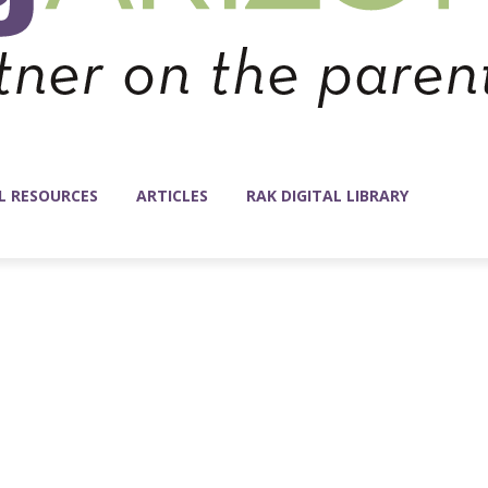
L RESOURCES
ARTICLES
RAK DIGITAL LIBRARY