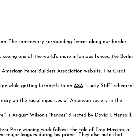
ion. The controversy surrounding fences along our border
d seeing one of the world’s more infamous fences, the Berlin
American Fence Builders Association website. The Great
oupe while getting Lizabeth to an
ASA
“Lucky Stiff” rehearsal
ary on the racial injustices of American society in the
,” is August Wilson’s “Fences” directed by David J. Hempill.
zer Prize winning work follows the tale of Troy Maxson, a
e major leagues during his prime.” They also note that