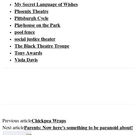
My Secret Language of Wishes
Phoenix Theatre
Pittsburgh Cycle
Playhouse on the Park
pool fence
social justice theater
The Black Theatre Troupe
Tony Awards
Viola Davis
Chickpea Wraps
Previous article
Parents: Now here’s something to be paranoid about!
Next article