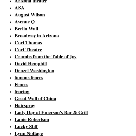
Arizona theater
ASA
August Wilson
Avenue Q
Berlin Wall
Broadway in Arizona
Cori Thomas
Cort Theatre
Crumbs from the Table of Joy
David Hemphill
Denzel Washington
famous fences
Fences
fencing
Great Wall of China
Hairspray
Lady Day at Emerson's Bar & Grill
Lanie Robertson
Lucky Stiff
Lynn Nottage