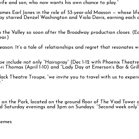
s wife and son, who now wants his own chance to play.”
mes Earl Jones in the role of 53-year-old Maxson — whose life i
ay starred Denzel Washington and Viola Davis, earning each 
in the Valley so soon after the Broadway production closes. (E
ar.)
eason. It’s a tale of relationships and regret that resonates 
e include not only “Hairspray” (Dec 1-12 with Phoenix Theatr
i Thomas (April 1-10) and “Lady Day at Emerson’s Bar & Gril
lack Theatre Troupe, “we invite you to travel with us to exper
.”
 the Park, located on the ground floor of The Viad Tower at 
d Saturday evenings and 3pm on Sundays. “Second week only” 
themes