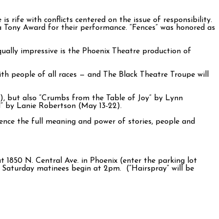
s rife with conflicts centered on the issue of responsibility.
a Tony Award for their performance. “Fences” was honored as
qually impressive is the Phoenix Theatre production of
with people of all races — and The Black Theatre Troupe will
e), but also “Crumbs from the Table of Joy” by Lynn
l” by Lanie Robertson (May 13-22).
ience the full meaning and power of stories, people and
1850 N. Central Ave. in Phoenix (enter the parking lot
Saturday matinees begin at 2pm. (“Hairspray” will be