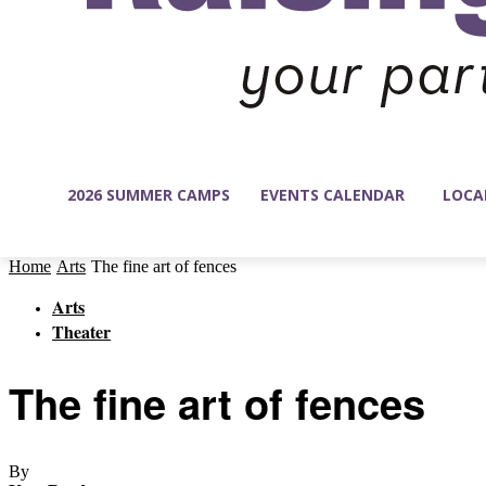
2026 SUMMER CAMPS
EVENTS CALENDAR
LOCA
Home
Arts
The fine art of fences
Arts
Theater
The fine art of fences
By