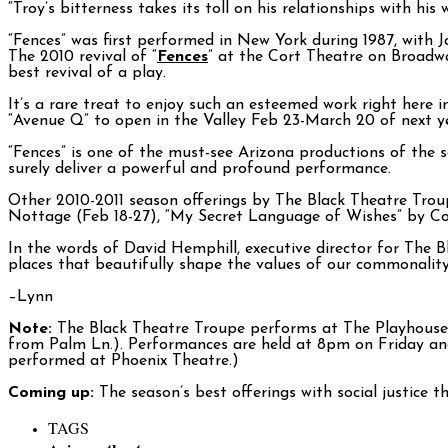
“Troy’s bitterness takes its toll on his relationships with hi
“Fences” was first performed in New York during 1987, with Ja
The 2010 revival of “
Fences
” at the Cort Theatre on Broadw
best revival of a play.
It’s a rare treat to enjoy such an esteemed work right here 
“Avenue Q” to open in the Valley Feb 23-March 20 of next ye
“Fences” is one of the must-see Arizona productions of the s
surely deliver a powerful and profound performance.
Other 2010-2011 season offerings by The Black Theatre Troup
Nottage (Feb 18-27), “My Secret Language of Wishes” by Cor
In the words of David Hemphill, executive director for The B
places that beautifully shape the values of our commonality
–Lynn
Note:
The Black Theatre Troupe performs at The Playhouse on
from Palm Ln.). Performances are held at 8pm on Friday an
performed at Phoenix Theatre.)
Coming up:
The season’s best offerings with social justice 
TAGS