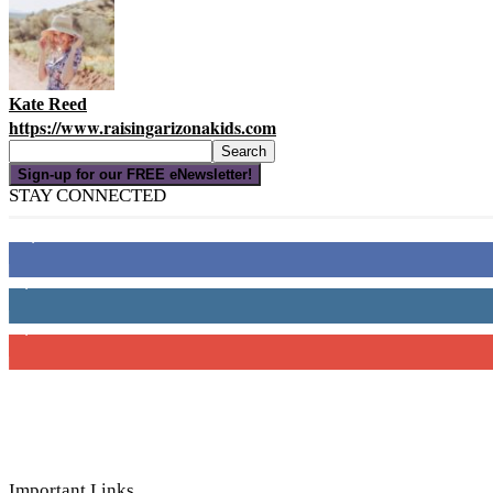
Kate Reed
https://www.raisingarizonakids.com
Sign-up for our FREE eNewsletter!
STAY CONNECTED
16,000
Fans
4,049
Followers
3,150
Subscribers
Important Links