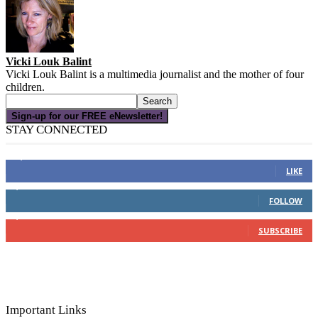
Vicki Louk Balint
Vicki Louk Balint is a multimedia journalist and the mother of four
children.
Sign-up for our FREE eNewsletter!
STAY CONNECTED
16,000
Fans
LIKE
4,049
Followers
FOLLOW
3,150
Subscribers
SUBSCRIBE
Important Links