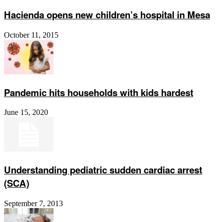
Hacienda opens new children’s hospital in Mesa
October 11, 2015
Pandemic hits households with kids hardest
June 15, 2020
Understanding pediatric sudden cardiac arrest
(SCA)
September 7, 2013