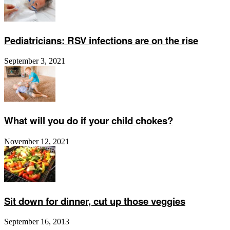
Pediatricians: RSV infections are on the rise
September 3, 2021
What will you do if your child chokes?
November 12, 2021
Sit down for dinner, cut up those veggies
September 16, 2013