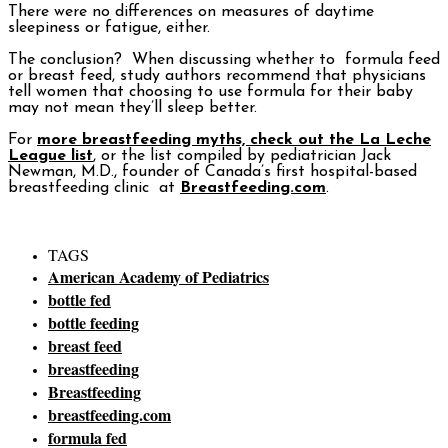
There were no differences on measures of daytime
sleepiness or fatigue, either.
The conclusion? When discussing whether to formula feed
or breast feed, study authors recommend that physicians
tell women that choosing to use formula for their baby
may not mean they’ll sleep better.
For
more breastfeeding myths, check out the La Leche
League list
, or the list compiled by pediatrician Jack
Newman, M.D., founder of Canada’s first hospital-based
breastfeeding clinic at
Breastfeeding.com
.
TAGS
American Academy of Pediatrics
bottle fed
bottle feeding
breast feed
breastfeeding
Breastfeeding
breastfeeding.com
formula fed