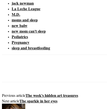
jack newman
La Leche League
M.D.
moms and sleep
new baby
new mom can't sleep
Pediatrics
Pregnancy
sleep and breastfeeding
The week's hidden art treasures
Previous article
The sparkle in her eyes
Next article