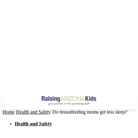
Home
Health and Safety
Do breastfeeding moms get less sleep?
Health and Safety