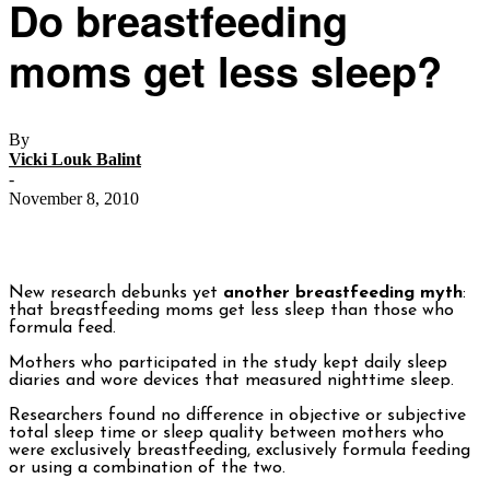
Do breastfeeding
moms get less sleep?
By
Vicki Louk Balint
-
November 8, 2010
New research debunks yet
another breastfeeding myth
:
that breastfeeding moms get less sleep than those who
formula feed.
Mothers who participated in the study kept daily sleep
diaries and wore devices that measured nighttime sleep.
Researchers found no difference in objective or subjective
total sleep time or sleep quality between mothers who
were exclusively breastfeeding, exclusively formula feeding
or using a combination of the two.