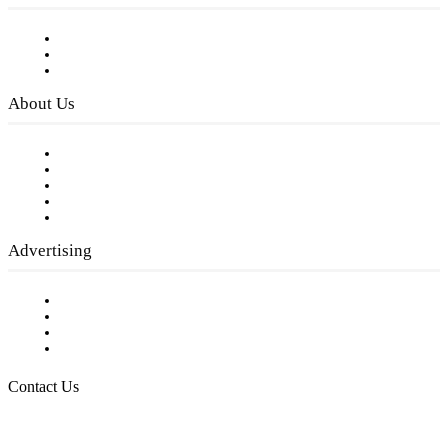
Subscribe to FREE eNewsletter
Digital Library
Privacy Policy
About Us
Our Staff
Company History
Employment Opportunities
Writer Guidelines
Submit a calendar event
Advertising
Testimonials
Request a Media Kit
Digital Media Samples
Request More Information
Contact Us
Raising Arizona Kids
932 South Hunters Run