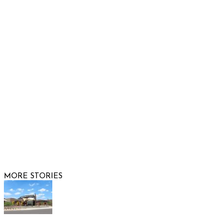
Show Low, AZ 85901
Phone: 480-991-KIDS (5437)
Email us
FOLLOW US
© 2026 Raising Arizona Kids, Inc. | All rights reserved |
Website by
Web Publisher PRO
MORE STORIES