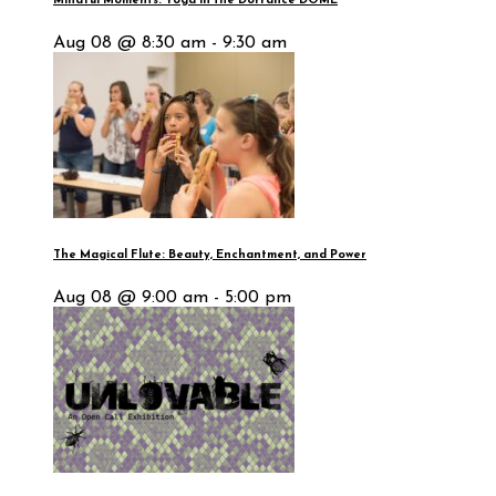
Mindful Moments: Yoga in the Dorrance DOME
Aug 08 @ 8:30 am - 9:30 am
The Magical Flute: Beauty, Enchantment, and Power
Aug 08 @ 9:00 am - 5:00 pm