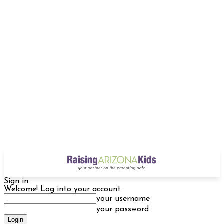
Sign in
Welcome! Log into your account
your username
your password