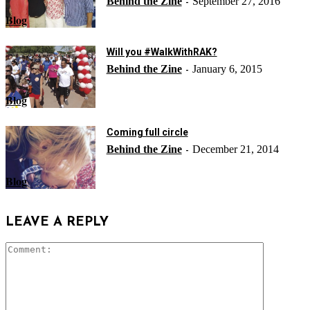
Behind the Zine
September 27, 2016
-
Blog
Will you #WalkWithRAK?
Behind the Zine
January 6, 2015
-
Blog
Coming full circle
Behind the Zine
December 21, 2014
-
Blog
LEAVE A REPLY
Comment