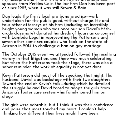
spouses from Perkins Coie, the law firm Dan has been part
of since 1985, when it was still Brown & Bain.
Dan leads the firm’s local pro bono practice—work
undertaken for the public good, without charge. He and
four other attorneys at his firm (including an incredibly
bright young woman who was once our son David’s fifth-
grade classmate) donated hundreds of hours as co-counsel
with Lambda Legal in representing the Pattersons and
seven other same-sex couples who took on the state of
Arizona in 2014 to challenge a ban on gay marriage.
The October 2015 event we attended followed the resulting
victory in that litigation, and there was much celebrating.
But when the Pattersons took the stage, there was also a
sober reminder: the work of equality is not yet done.
Kevin Patterson did most of the speaking that night. His
husband, David, was backstage with their two daughters.
Toward the end of Kevin’s talk—during which he detailed
the struggle he and David faced to adopt the girls from
Arizona’s foster care system—his family joined him on
stage.
The girls were adorable, but I think it was their confidence
and poise that most touched my heart. I couldn’t help
thinking how different their lives might have been.