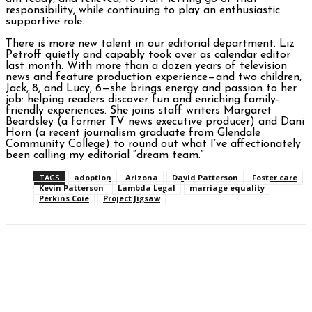
responsibility, while continuing to play an enthusiastic
supportive role.
There is more new talent in our editorial department. Liz
Petroff quietly and capably took over as calendar editor
last month. With more than a dozen years of television
news and feature production experience—and two children,
Jack, 8, and Lucy, 6—she brings energy and passion to her
job: helping readers discover fun and enriching family-
friendly experiences. She joins staff writers Margaret
Beardsley (a former TV news executive producer) and Dani
Horn (a recent journalism graduate from Glendale
Community College) to round out what I’ve affectionately
been calling my editorial “dream team.”
TAGS
adoption
Arizona
David Patterson
Foster care
Kevin Patterson
Lambda Legal
marriage equality
Perkins Coie
Project Jigsaw
Facebook
Twitter
Pinterest
WhatsAp