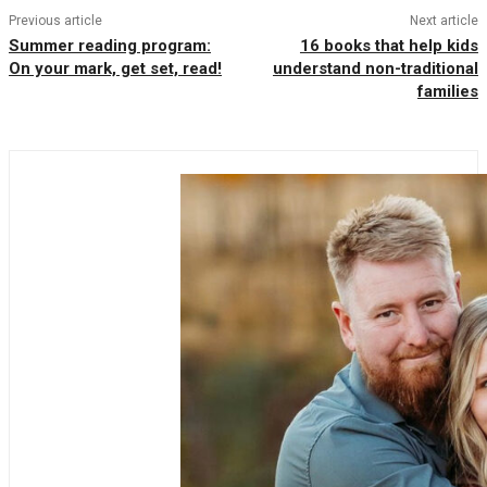
Previous article
Next article
Summer reading program:
16 books that help kids
On your mark, get set, read!
understand non-traditional
families