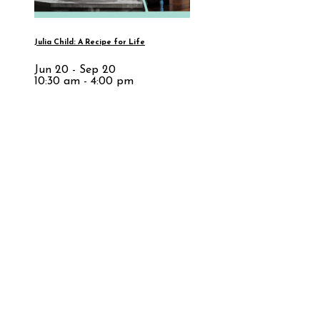
Julia Child: A Recipe for Life
Jun 20 - Sep 20
10:30 am - 4:00 pm