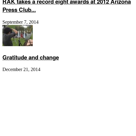
RAK takes a record eight awards at 2012 Arizona
Press Club...
September 7, 2014
Gratitude and change
December 21, 2014