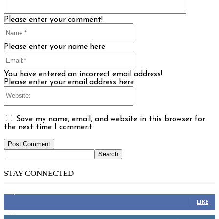
Please enter your comment!
Name:*
Please enter your name here
Email:*
You have entered an incorrect email address!
Please enter your email address here
Website:
Save my name, email, and website in this browser for
the next time I comment.
STAY CONNECTED
14,158
Fans
LIKE
2,110
Followers