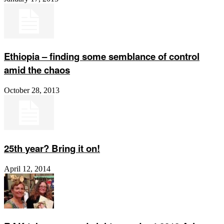
Ethiopia – finding some semblance of control
amid the chaos
October 28, 2013
25th year? Bring it on!
April 12, 2014