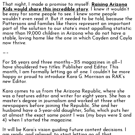
That night, I made a promise to myself:
Raising Arizona
Kids
would share this incredible story
. I knew it wouldn’t
be easy for some people to see. I knew some people
wouldn’t even read it. But it needed to be told, because the
Pattersons and families like theirs represent an important
part of the solution to our state’s most appalling statistic:
more than 19,000 children in Arizona who do not have a
stable, loving home like the one in which Cayden and Cayla
now thrive.
—–
For 26 years and three months—315 magazines in all—I
have shouldered two titles: Publisher and Editor. This
month, I am formally letting go of one. I couldn’t be more
happy or proud to introduce Kara G. Morrison as RAK’s
new Editor.
Kara comes to us from the Arizona Republic, where she
was a features editor and writer for eight years. She has a
master’s degree in journalism and worked at three other
newspapers before joining the Republic. She and her
husband have a 3-year-old daughter, Sofia, which puts her
at almost the exact same point I was (my boys were 2 and
4) when I started the magazine.
It will be Kara’s vision guiding future content decisions. I
am ready, and relieved, to start letting go of that