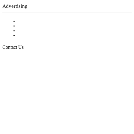
Advertising
Testimonials
Request a Media Kit
Digital Media Samples
Request More Information
Contact Us
Raising Arizona Kids
932 South Hunters Run
Show Low, AZ 85901
Phone: 480-991-KIDS (5437)
Email us
FOLLOW US