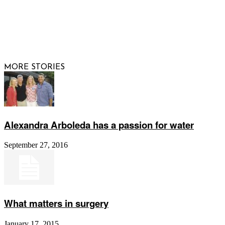
© 2026 Raising Arizona Kids, Inc. | All rights reserved |
Website by
Web Publisher PRO
MORE STORIES
Alexandra Arboleda has a passion for water
September 27, 2016
What matters in surgery
January 17, 2015