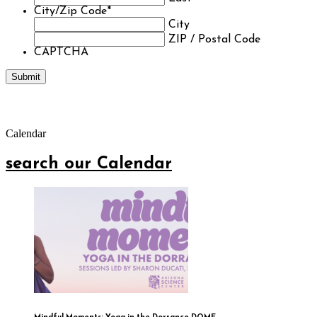
City/Zip Code
*
City
ZIP / Postal Code
CAPTCHA
Calendar
search our Calendar