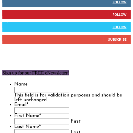
FOLLOW
904
Followers
FOLLOW
9,637
Followers
FOLLOW
1,850
Subscribers
SUBSCRIBE
Sign up for our FREE eNewsletter!
Name
This field is for validation purposes and should be
left unchanged.
Email
*
First Name
*
First
Last Name
*
Last