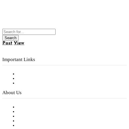
Post
View
Important Links
Subscribe to FREE eNewsletter
Digital Library
Privacy Policy
About Us
Our Staff
Company History
Employment Opportunities
Writer Guidelines
Submit a calendar event