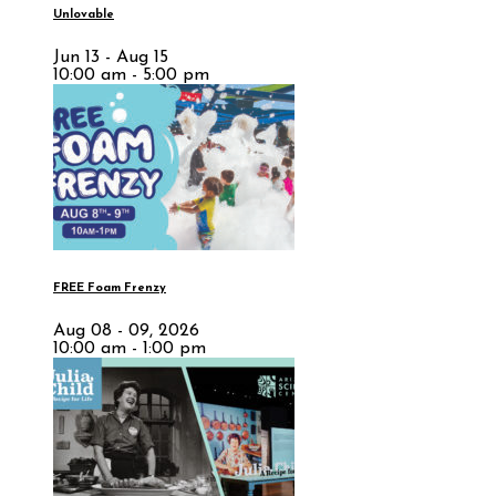
Unlovable
Jun 13 - Aug 15
10:00 am - 5:00 pm
FREE Foam Frenzy
Aug 08 - 09, 2026
10:00 am - 1:00 pm