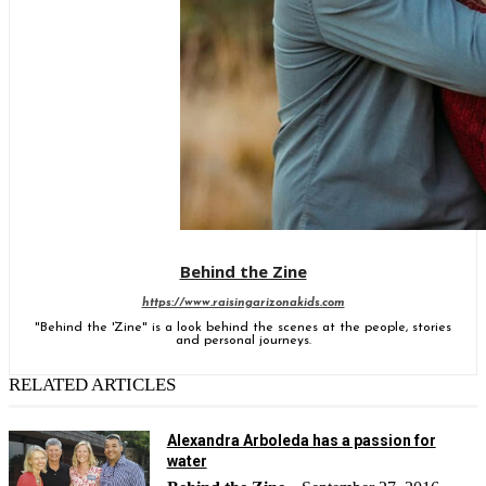
Behind the Zine
https://www.raisingarizonakids.com
"Behind the 'Zine" is a look behind the scenes at the people, stories
and personal journeys.
RELATED ARTICLES
Alexandra Arboleda has a passion for
water