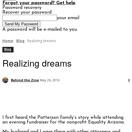
Forgot your password? Get help
Password recovery
Recover your password
your email
A password will be e-mailed to you.
Home
Blog
Realizing dreams
Blog
Realizing dreams
Behind the Zine
May 26, 2016
0
I first heard the Patterson family’s story while attending
an evening fundraiser for the nonprofit Equality Arizona.
My husband and I were there with other attorneys and