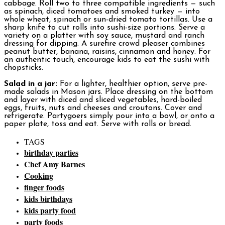
cabbage. Roll two to three compatible ingredients — such
as spinach, diced tomatoes and smoked turkey — into
whole wheat, spinach or sun-dried tomato tortillas. Use a
sharp knife to cut rolls into sushi-size portions. Serve a
variety on a platter with soy sauce, mustard and ranch
dressing for dipping. A surefire crowd pleaser combines
peanut butter, banana, raisins, cinnamon and honey. For
an authentic touch, encourage kids to eat the sushi with
chopsticks.
Salad in a jar:
For a lighter, healthier option, serve pre-
made salads in Mason jars. Place dressing on the bottom
and layer with diced and sliced vegetables, hard-boiled
eggs, fruits, nuts and cheeses and croutons. Cover and
refrigerate. Partygoers simply pour into a bowl, or onto a
paper plate, toss and eat. Serve with rolls or bread.
TAGS
birthday parties
Chef Amy Barnes
Cooking
finger foods
kids birthdays
kids party food
party foods