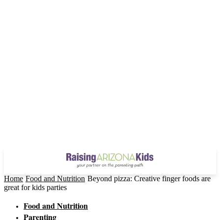
Home
Food and Nutrition
Beyond pizza: Creative finger foods are
great for kids parties
Food and Nutrition
Parenting