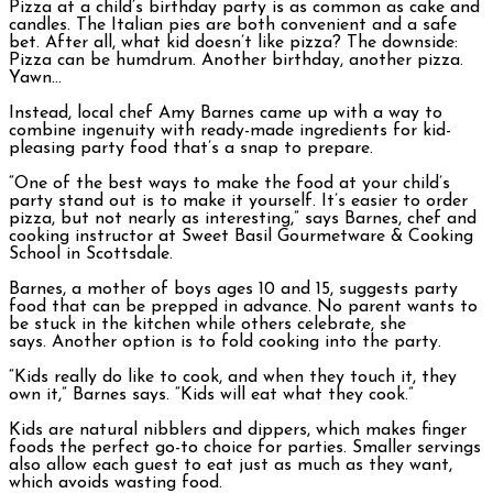
Pizza at a child’s birthday party is as common as cake and
candles. The Italian pies are both convenient and a safe
bet. After all, what kid doesn’t like pizza? The downside:
Pizza can be humdrum. Another birthday, another pizza.
Yawn…
Instead, local chef Amy Barnes came up with a way to
combine ingenuity with ready-made ingredients for kid-
pleasing party food that’s a snap to prepare.
“One of the best ways to make the food at your child’s
party stand out is to make it yourself. It’s easier to order
pizza, but not nearly as interesting,” says Barnes, chef and
cooking instructor at Sweet Basil Gourmetware & Cooking
School in Scottsdale.
Barnes, a mother of boys ages 10 and 15, suggests party
food that can be prepped in advance. No parent wants to
be stuck in the kitchen while others celebrate, she
says. Another option is to fold cooking into the party.
“Kids really do like to cook, and when they touch it, they
own it,” Barnes says. “Kids will eat what they cook.”
Kids are natural nibblers and dippers, which makes finger
foods the perfect go-to choice for parties. Smaller servings
also allow each guest to eat just as much as they want,
which avoids wasting food.