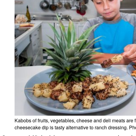
Kabobs of fruits, vegetables, cheese and deli meats are f
cheesecake dip is tasty alternative to ranch dressing. Ph