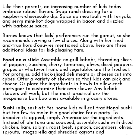
Like their parents, an increasing number of kids today
embrace robust flavors. Swap ranch dressing for a
raspberry-cheesecake dip. Spice up meatballs with teriyaki,
and serve mini-hot dogs wrapped in bacon and drizzled
with barbecue sauce.
Barnes knows that kids’ preferences run the gamut, so she
recommends serving a few choices. Along with her tried-
and-true hors d’oeuvres mentioned above, here are three
additional ideas for kid-pleasing fare.
Food on a stick:
Assemble no-grill kabobs, threading slices
of peppers, zucchini, cherry tomatoes, olives, diced peppers,
grapes or whatever fruits and vegetables are the freshest.
For proteins, add thick-sliced deli meats or cheeses cut into
cubes. Offer a variety of skewers so that kids can pick and
choose. Or place the ingredients in bowls to allow each
partygoer to customize their own skewer. Any kebab
skewers will work, but the most practical are the
inexpensive bamboo ones available in grocery stores.
Sushi rolls, sort of:
Yes, some kids will eat traditional sushi,
but too few to make it a good choice for a party. To
broaden its appeal, simply Americanize the ingredients.
Instead of ahi tuna and seaweed, assemble sushi with diced
chicken, ham, salami, roast beef, spinach, cucumbers, olives,
sprouts, mozzarella and shredded carrots and