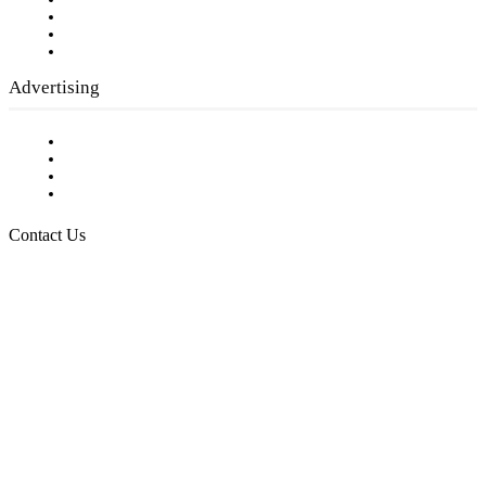
Company History
Employment Opportunities
Writer Guidelines
Submit a calendar event
Advertising
Testimonials
Request a Media Kit
Digital Media Samples
Request More Information
Contact Us
Raising Arizona Kids
932 South Hunters Run
Show Low, AZ 85901
Phone: 480-991-KIDS (5437)
Email us
FOLLOW US