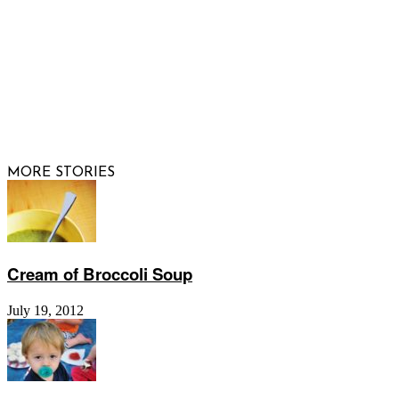
© 2026 Raising Arizona Kids, Inc. | All rights reserved |
Website by
Web Publisher PRO
MORE STORIES
Cream of Broccoli Soup
July 19, 2012