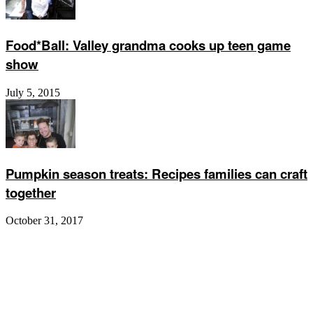
Food*Ball: Valley grandma cooks up teen game
show
July 5, 2015
Pumpkin season treats: Recipes families can craft
together
October 31, 2017