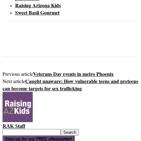
Raising Arizona Kids
Sweet Basil Gourmet
Veterans Day events in metro Phoenix
Previous article
Caught unaware: How vulnerable teens and preteens
Next article
can become targets for sex trafficking
RAK Staff
Sign-up for our FREE eNewsletter!