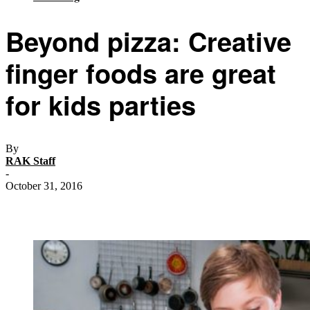
Beyond pizza: Creative
finger foods are great
for kids parties
By
RAK Staff
-
October 31, 2016