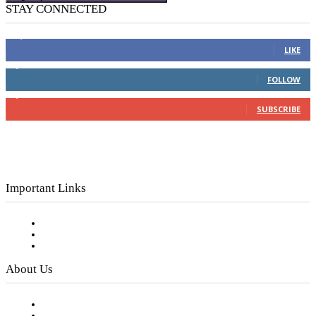
STAY CONNECTED
16,000
Fans
LIKE
4,049
Followers
FOLLOW
3,150
Subscribers
SUBSCRIBE
Important Links
Subscribe to FREE eNewsletter
Digital Library
Privacy Policy
About Us
Our Staff