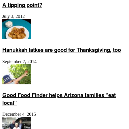
A tipping point?
July 3, 2012
Hanukkah latkes are good for Thanksgiving, too
September 7, 2014
Good Food Finder helps Arizona families “eat
local”
December 4, 2015