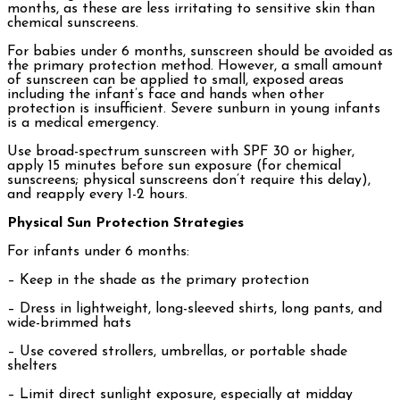
months, as these are less irritating to sensitive skin than
chemical sunscreens.
For babies under 6 months, sunscreen should be avoided as
the primary protection method. However, a small amount
of sunscreen can be applied to small, exposed areas
including the infant’s face and hands when other
protection is insufficient. Severe sunburn in young infants
is a medical emergency.
Use broad-spectrum sunscreen with SPF 30 or higher,
apply 15 minutes before sun exposure (for chemical
sunscreens; physical sunscreens don’t require this delay),
and reapply every 1-2 hours.
Physical Sun Protection Strategies
For infants under 6 months:
– Keep in the shade as the primary protection
– Dress in lightweight, long-sleeved shirts, long pants, and
wide-brimmed hats
– Use covered strollers, umbrellas, or portable shade
shelters
– Limit direct sunlight exposure, especially at midday