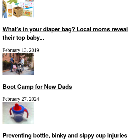
What’s in your diaper bag? Local moms reveal
their top baby...
February 13, 2019
Boot Camp for New Dads
February 27, 2024
Preventing bottle, binky and sippy cup injuries