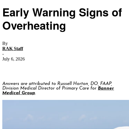
Early Warning Signs of
Overheating
By
RAK Staff
-
July 6, 2026
Answers are attributed to Russell Horton, DO, FAAP,
Division Medical Director of Primary Care for
Banner
Medical Group
.