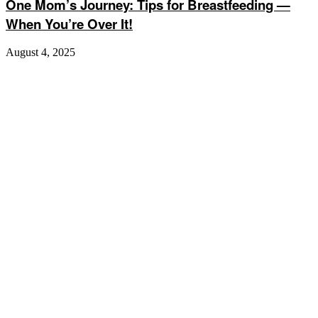
One Mom’s Journey: Tips for Breastfeeding —
When You’re Over It!
August 4, 2025