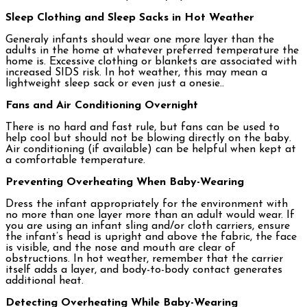
Sleep Clothing and Sleep Sacks in Hot Weather
Generaly infants should wear one more layer than the
adults in the home at whatever preferred temperature the
home is. Excessive clothing or blankets are associated with
increased SIDS risk. In hot weather, this may mean a
lightweight sleep sack or even just a onesie..
Fans and Air Conditioning Overnight
There is no hard and fast rule, but fans can be used to
help cool but should not be blowing directly on the baby.
Air conditioning (if available) can be helpful when kept at
a comfortable temperature.
Preventing Overheating When Baby-Wearing
Dress the infant appropriately for the environment with
no more than one layer more than an adult would wear. If
you are using an infant sling and/or cloth carriers, ensure
the infant’s head is upright and above the fabric, the face
is visible, and the nose and mouth are clear of
obstructions. In hot weather, remember that the carrier
itself adds a layer, and body-to-body contact generates
additional heat.
Detecting Overheating While Baby-Wearing