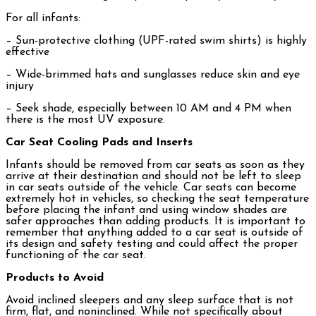
For all infants:
– Sun-protective clothing (UPF-rated swim shirts) is highly
effective
– Wide-brimmed hats and sunglasses reduce skin and eye
injury
– Seek shade, especially between 10 AM and 4 PM when
there is the most UV exposure.
Car Seat Cooling Pads and Inserts
Infants should be removed from car seats as soon as they
arrive at their destination and should not be left to sleep
in car seats outside of the vehicle. Car seats can become
extremely hot in vehicles, so checking the seat temperature
before placing the infant and using window shades are
safer approaches than adding products. It is important to
remember that anything added to a car seat is outside of
its design and safety testing and could affect the proper
functioning of the car seat.
Products to Avoid
Avoid inclined sleepers and any sleep surface that is not
firm, flat, and noninclined. While not specifically about