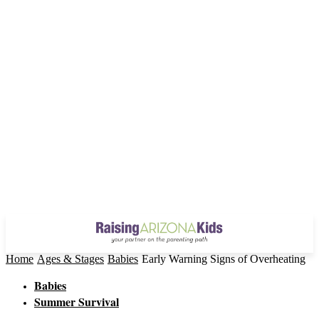
Home
Ages & Stages
Babies
Early Warning Signs of Overheating
Babies
Summer Survival