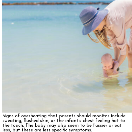
Signs of overheating that parents should monitor include
sweating, flushed skin, or the infant’s chest feeling hot to
the touch. The baby may also seem to be fussier or eat
less, but these are less specific symptoms.