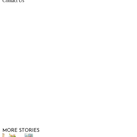
Contact Us
Raising Arizona Kids
932 South Hunters Run
Show Low, AZ 85901
Phone: 480-991-KIDS (5437)
Email us
FOLLOW US
© 2026 Raising Arizona Kids, Inc. | All rights reserved |
Website by
Web Publisher PRO
MORE STORIES