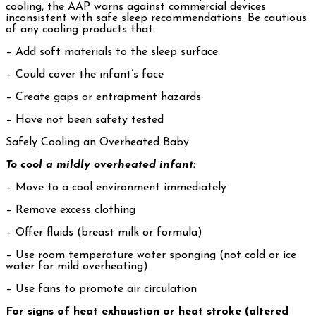
cooling, the AAP warns against commercial devices
inconsistent with safe sleep recommendations. Be cautious
of any cooling products that:
– Add soft materials to the sleep surface
– Could cover the infant’s face
– Create gaps or entrapment hazards
– Have not been safety tested
Safely Cooling an Overheated Baby
To cool a mildly overheated infant:
– Move to a cool environment immediately
– Remove excess clothing
– Offer fluids (breast milk or formula)
– Use room temperature water sponging (not cold or ice
water for mild overheating)
– Use fans to promote air circulation
For signs of heat exhaustion or heat stroke (altered