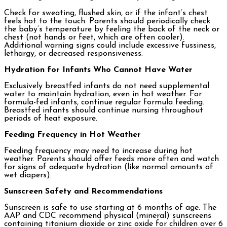
Check for sweating, flushed skin, or if the infant’s chest
feels hot to the touch. Parents should periodically check
the baby’s temperature by feeling the back of the neck or
chest (not hands or feet, which are often cooler).
Additional warning signs could include excessive fussiness,
lethargy, or decreased responsiveness.
Hydration for Infants Who Cannot Have Water
Exclusively breastfed infants do not need supplemental
water to maintain hydration, even in hot weather. For
formula-fed infants, continue regular formula feeding.
Breastfed infants should continue nursing throughout
periods of heat exposure.
Feeding Frequency in Hot Weather
Feeding frequency may need to increase during hot
weather. Parents should offer feeds more often and watch
for signs of adequate hydration (like normal amounts of
wet diapers).
Sunscreen Safety and Recommendations
Sunscreen is safe to use starting at 6 months of age. The
AAP and CDC recommend physical (mineral) sunscreens
containing titanium dioxide or zinc oxide for children over 6