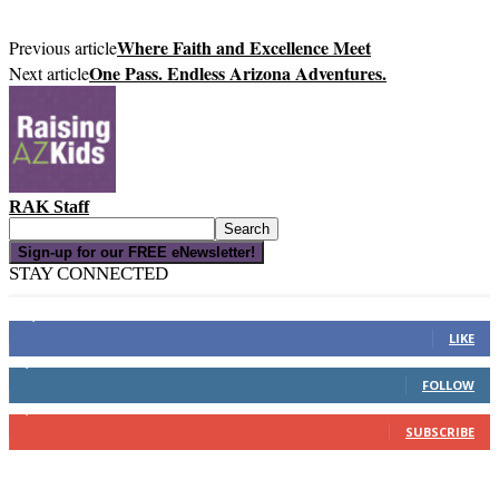
Where Faith and Excellence Meet
Previous article
One Pass. Endless Arizona Adventures.
Next article
RAK Staff
Sign-up for our FREE eNewsletter!
STAY CONNECTED
16,000
Fans
LIKE
4,049
Followers
FOLLOW
3,150
Subscribers
SUBSCRIBE