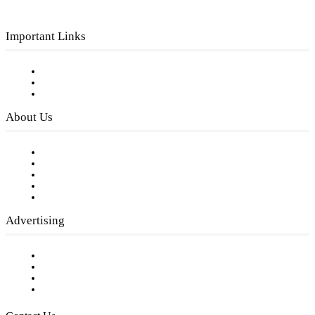
Important Links
Subscribe to FREE eNewsletter
Digital Library
Privacy Policy
About Us
Our Staff
Company History
Employment Opportunities
Writer Guidelines
Submit a calendar event
Advertising
Testimonials
Request a Media Kit
Digital Media Samples
Request More Information