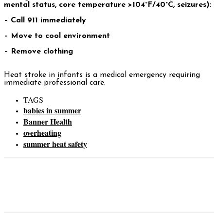
mental status, core temperature >104°F/40°C, seizures):
– Call 911 immediately
– Move to cool environment
– Remove clothing
Heat stroke in infants is a medical emergency requiring
immediate professional care.
TAGS
babies in summer
Banner Health
overheating
summer heat safety