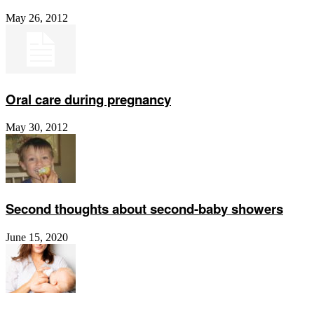
May 26, 2012
Oral care during pregnancy
May 30, 2012
Second thoughts about second-baby showers
June 15, 2020