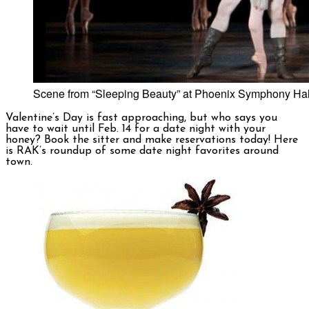
Scene from “Sleeping Beauty” at Phoenix Symphony Hall.
Valentine’s Day is fast approaching, but who says you
have to wait until Feb. 14 for a date night with your
honey? Book the sitter and make reservations today! Here
is RAK’s roundup of some date night favorites around
town.