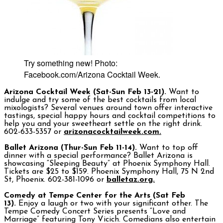
Try something new! Photo:
Facebook.com/Arizona Cocktail Week.
Arizona Cocktail Week (Sat-Sun Feb 13-21).
Want to
indulge and try some of the best cocktails from local
mixologists? Several venues around town offer interactive
tastings, special happy hours and cocktail competitions to
help you and your sweetheart settle on the right drink.
602-633-5357 or
arizonacocktailweek.com.
Ballet Arizona (Thur-Sun Feb 11-14).
Want to top off
dinner with a special performance? Ballet Arizona is
showcasing “Sleeping Beauty” at Phoenix Symphony Hall.
Tickets are $25 to $159. Phoenix Symphony Hall, 75 N 2nd
St, Phoenix. 602-381-1096 or
balletaz.org.
Comedy at Tempe Center for the Arts (Sat Feb
13).
Enjoy a laugh or two with your significant other. The
Tempe Comedy Concert Series presents “Love and
Marriage” featuring Tony Vicich. Comedians also entertain