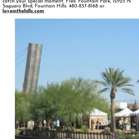
catch your special moment. Free. Fountain Park, 12925 N
Saguaro Blvd, Fountain Hills. 480-837-8168 or
loveinthehills.com
.