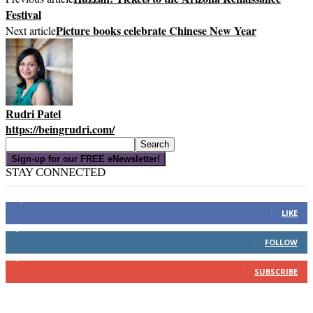
Festival
Picture books celebrate Chinese New Year
Next article
Rudri Patel
https://beingrudri.com/
Sign-up for our FREE eNewsletter!
STAY CONNECTED
16,000
Fans
LIKE
4,049
Followers
FOLLOW
3,150
Subscribers
SUBSCRIBE