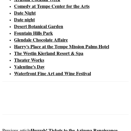
Comedy at Tempe Center for the Arts
Date Night
Date night
Desert Botanical Garden
Fountain Hills Park
Glendale Chocolate Affaire
Harry's Place at the Tempe Mission Palms Hotel
The Westin Kierland Resort & Spa
Theater Works
Valentine's Day
Waterfront Fine Art and Wine Festival
Huzzah! Tickets to the Arizona Renaissance
Previous article