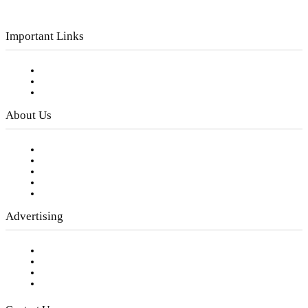
Important Links
Subscribe to FREE eNewsletter
Digital Library
Privacy Policy
About Us
Our Staff
Company History
Employment Opportunities
Writer Guidelines
Submit a calendar event
Advertising
Testimonials
Request a Media Kit
Digital Media Samples
Request More Information