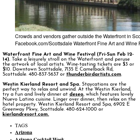
Crowds and vendors gather outside the Waterfront in Sco
Facebook.com/Scottsdale Waterfront Fine Art and Wine F
Waterfront Fine Art and Wine Festival (Fri-Sun Feb 12-
14).
Take a leisurely stroll on the Waterfront and peruse
the artwork of local artists. Wine-tasting tickets are $3 or
$10. Downtown Scottsdale, 7135 E Camelback Rd,
Scottsdale. 480-837-5637 or
thunderbirdartists.com
.
Westin Kierland Resort and Spa.
Staycations are the
perfect way to relax and unwind. At the Westin Kierland,
try a fun and lively dinner at
deseo
, which features lovely
Nuevo Latino cuisine. Linger over dinner, then relax on the
hotel property. Westin Kierland Resort and Spa, 6902 E
Greenway Pkwy, Scottsdale. 480-624-1000 or
kierlandresort.com.
TAGS
Arizona
Arizona Cocktail Week