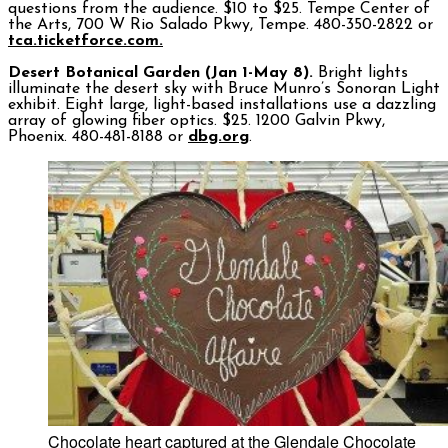
questions from the audience. $10 to $25. Tempe Center of
the Arts, 700 W Rio Salado Pkwy, Tempe. 480-350-2822 or
tca.ticketforce.com.
Desert Botanical Garden (Jan 1-May 8).
Bright lights
illuminate the desert sky with Bruce Munro’s Sonoran Light
exhibit. Eight large, light-based installations use a dazzling
array of glowing fiber optics. $25. 1200 Galvin Pkwy,
Phoenix. 480-481-8188 or
dbg.org
.
Chocolate heart captured at the Glendale Chocolate