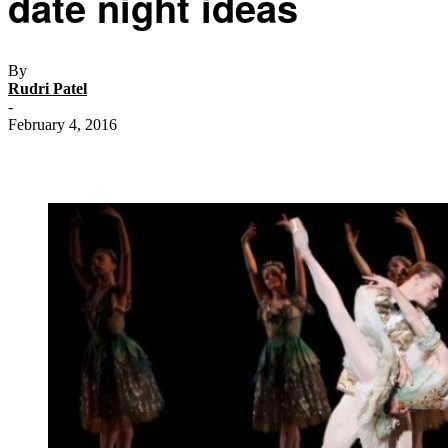
date night ideas
By
Rudri Patel
-
February 4, 2016