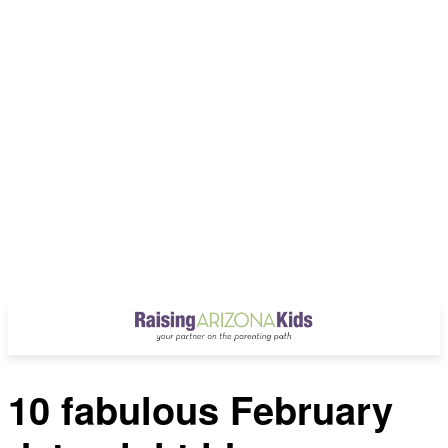
10 fabulous February