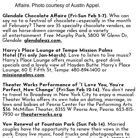
Affaire. Photo courtesy of Austin Appel.
Glendale Chocolate Affaire (Fri-Sun Feb 5-7).
Who can
say no to a festival of chocolate—especially in the month
of February? There are 35 specialty chocolate vendors, as
well as horse-drawn carriage rides and a variety
of entertainment. Free. Murphy Park, 5800 W Glenn Dr,
Glendale.
glendaleaz.com.
Harry’s Place Lounge at Tempe Mission Palms
Hotel
(Fri
only Jan-March).
Love to listen to live music?
Harry’s Place Lounge offers musical acts, great drink
specials and a lovely view of Hayden Butte. Harry’s Place
Lounge, 60 E Fifth St, Tempe. 480-894-1400 or
missionpalms.com
.
Theater Works Performance of “I Love You, You’re
Perfect, Now Change” (Fri-Sun Feb 12-14).
You don’t need
to travel to Broadway in New York City to enjoy a musical.
Theater Works offers its own take on dating, marriage, in-
laws and babies at Peoria Center for the Performing Arts.
$36. McMillan Theater, 8355 W Peoria Ave, Peoria. 623-815-
7930 or
theaterworks.org
.
Vow Renewal at Fountain Park (Sun Feb 14).
Married
couples have the opportunity to renew their vows in the
park. Enjoy live music, food trucks and photographers to