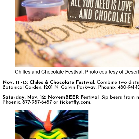
Chilies and Chocolate Festival. Photo courtesy of Deser
Nov. 11 -13: Chiles & Chocolate Festival.
Combine two distinc
Botanical Garden, 1201 N. Galvin Parkway, Phoenix. 480-941-
Saturday, Nov. 12: NovemBEER Festival
. Sip beers from m
Phoenix. 877-987-6487 or
ticketfly.com
.