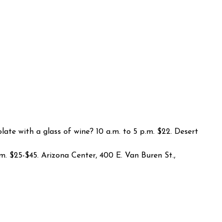
late with a glass of wine? 10 a.m. to 5 p.m. $22. Desert
.m. $25-$45. Arizona Center, 400 E. Van Buren St.,