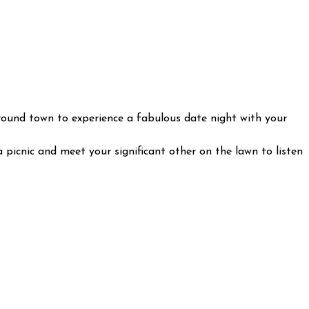
 around town to experience a fabulous date night with your
 picnic and meet your significant other on the lawn to listen