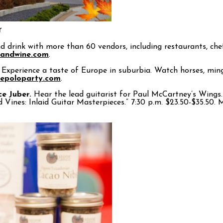
r
drink with more than 60 vendors, including restaurants, chefs 
dandwine.com
.
Experience a taste of Europe in suburbia. Watch horses, mingl
hepoloparty.com
.
ce Juber.
Hear the lead guitarist for Paul McCartney’s Wings. 
d Vines: Inlaid Guitar Masterpieces.” 7:30 p.m. $23.50-$35.50