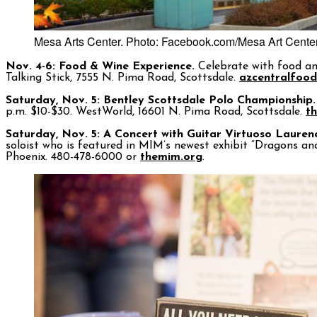
Mesa Arts Center. Photo: Facebook.com/Mesa Art Cente
Nov. 4-6: Food & Wine Experience.
Celebrate with food and 
Talking Stick, 7555 N. Pima Road, Scottsdale.
azcentralfoo
Saturday, Nov. 5: Bentley Scottsdale Polo Championship.
p.m. $10-$30. WestWorld, 16601 N. Pima Road, Scottsdale.
t
Saturday, Nov. 5: A Concert with Guitar Virtuoso Lauren
soloist who is featured in MIM’s newest exhibit “Dragons an
Phoenix. 480-478-6000 or
themim.org
.