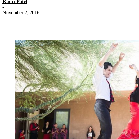
Rudri Patel
-
November 2, 2016