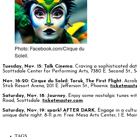
Photo: Facebook.com/Cirque du
Soleil.
Tuesday, Nov. 15: Talk Cinema.
Craving a sophisticated date
Scottsdale Center for Performing Arts, 7380 E. Second St., 
Nov. 16-20: Cirque du Soleil: Toruk, The First Flight.
Acrob
Stick Resort Arena, 201 E. Jefferson St., Phoenix.
ticketmast
Saturday, Nov. 18: Journey.
Enjoy some nostalgic tunes wit
Road, Scottsdale.
ticketmaster.com
.
Saturday, Nov. 19: spark! AFTER DARK.
Engage in a cultur
unique date night. 8-11 p.m. Free. Mesa Arts Center, 1 E. Ma
TAGS