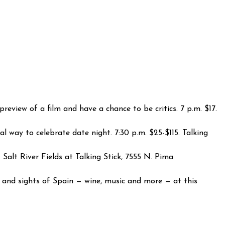
eview of a film and have a chance to be critics. 7 p.m. $17.
l way to celebrate date night. 7:30 p.m. $25-$115. Talking
Salt River Fields at Talking Stick, 7555 N. Pima
 and sights of Spain — wine, music and more — at this