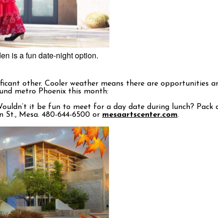
n is a fun date-night option.
gnificant other. Cooler weather means there are opportunities
ound metro Phoenix this month:
ouldn’t it be fun to meet for a day date during lunch? Pack a
ain St., Mesa. 480-644-6500 or
mesaartscenter.com
.