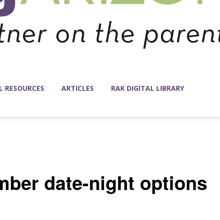
L RESOURCES
ARTICLES
RAK DIGITAL LIBRARY
mber date-night options