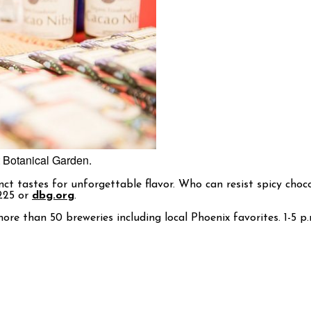
t Botanical Garden.
t tastes for unforgettable flavor. Who can resist spicy choco
1225 or
dbg.org
.
ore than 50 breweries including local Phoenix favorites. 1-5 p