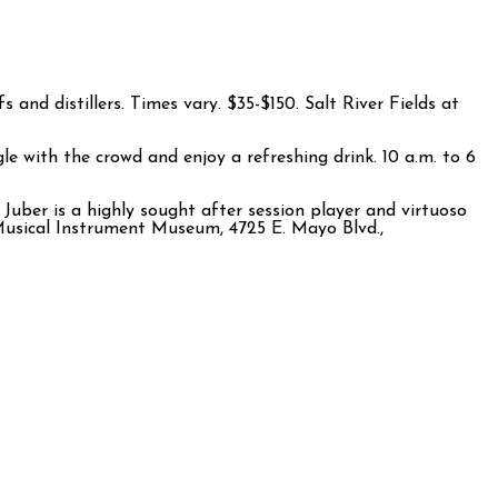
and distillers. Times vary. $35-$150. Salt River Fields at
e with the crowd and enjoy a refreshing drink. 10 a.m. to 6
Juber is a highly sought after session player and virtuoso
. Musical Instrument Museum, 4725 E. Mayo Blvd.,