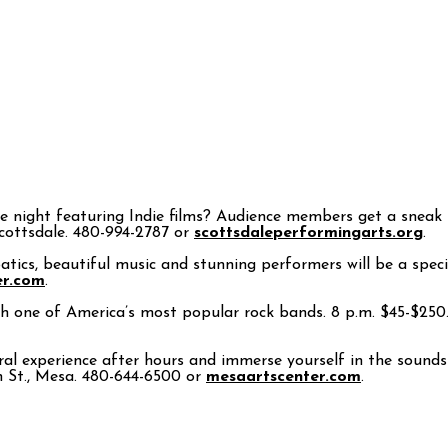
 night featuring Indie films? Audience members get a sneak pr
Scottsdale. 480-994-2787 or
scottsdaleperformingarts.org
.
atics, beautiful music and stunning performers will be a specia
er.com
.
h one of America’s most popular rock bands. 8 p.m. $45-$250. 
al experience after hours and immerse yourself in the sounds
in St., Mesa. 480-644-6500 or
mesaartscenter.com
.