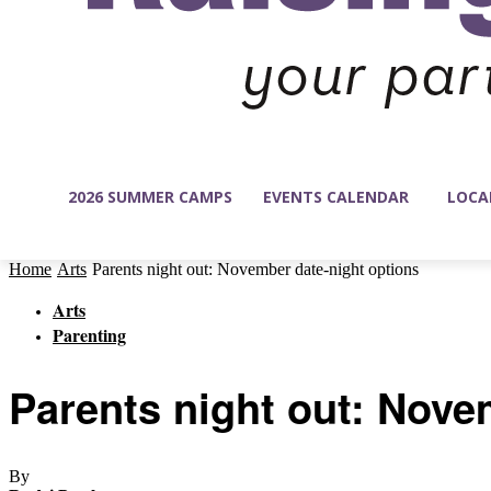
2026 SUMMER CAMPS
EVENTS CALENDAR
LOCA
Home
Arts
Parents night out: November date-night options
Arts
Parenting
Parents night out: Nove
By