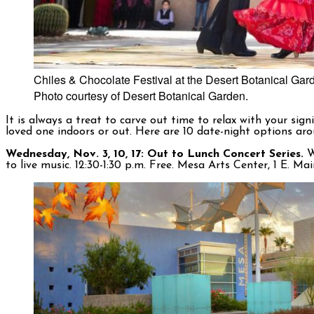
Chiles & Chocolate Festival at the Desert Botanical Garde
Photo courtesy of Desert Botanical Garden.
It is always a treat to carve out time to relax with your si
loved one indoors or out. Here are 10 date-night options ar
Wednesday, Nov. 3, 10, 17: Out to Lunch Concert Series.
W
to live music. 12:30-1:30 p.m. Free. Mesa Arts Center, 1 E. M