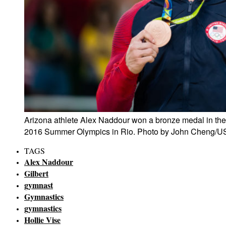
Arizona athlete Alex Naddour won a bronze medal in the
2016 Summer Olympics in Rio. Photo by John Cheng/U
TAGS
Alex Naddour
Gilbert
gymnast
Gymnastics
gymnastics
Hollie Vise