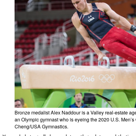
Bronze medalist Alex Naddour is a Valley real-estate a
an Olympic gymnast who is eyeing the 2020 U.S. Men’s
Cheng/USA Gymnastics.