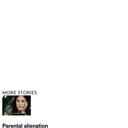
Email us
FOLLOW US
© 2026 Raising Arizona Kids, Inc. | All rights reserved |
Website by
Web Publisher PRO
MORE STORIES
Parental alienation