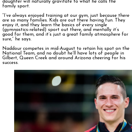
daughter will naturally gravitate to what he calls the
family sport.
“I’ve always enjoyed training at our gym, just because there
are so many families. Kids are out there having fun. They
enjoy it, and they learn the basics of every single
(gymnastics-related) sport out there, and mentally it’s
good for them, and it’s just a great family atmosphere for
sure,” he says.
Naddour competes in mid-August to retain his spot on the
National Team, and no doubt he’ll have lots of people in
Gilbert, Queen Creek and around Arizona cheering for his
success.