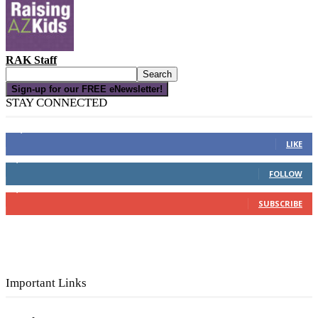
RAK Staff
Sign-up for our FREE eNewsletter!
STAY CONNECTED
16,000
Fans
LIKE
4,049
Followers
FOLLOW
3,150
Subscribers
SUBSCRIBE
Important Links