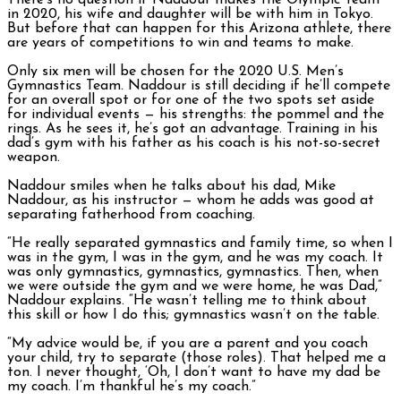
There’s no question if Naddour makes the Olympic Team
in 2020, his wife and daughter will be with him in Tokyo.
But before that can happen for this Arizona athlete, there
are years of competitions to win and teams to make.
Only six men will be chosen for the 2020 U.S. Men’s
Gymnastics Team. Naddour is still deciding if he’ll compete
for an overall spot or for one of the two spots set aside
for individual events — his strengths: the pommel and the
rings. As he sees it, he’s got an advantage. Training in his
dad’s gym with his father as his coach is his not-so-secret
weapon.
Naddour smiles when he talks about his dad, Mike
Naddour, as his instructor — whom he adds was good at
separating fatherhood from coaching.
“He really separated gymnastics and family time, so when I
was in the gym, I was in the gym, and he was my coach. It
was only gymnastics, gymnastics, gymnastics. Then, when
we were outside the gym and we were home, he was Dad,”
Naddour explains. “He wasn’t telling me to think about
this skill or how I do this; gymnastics wasn’t on the table.
“My advice would be, if you are a parent and you coach
your child, try to separate (those roles). That helped me a
ton. I never thought, ‘Oh, I don’t want to have my dad be
my coach. I’m thankful he’s my coach
.”