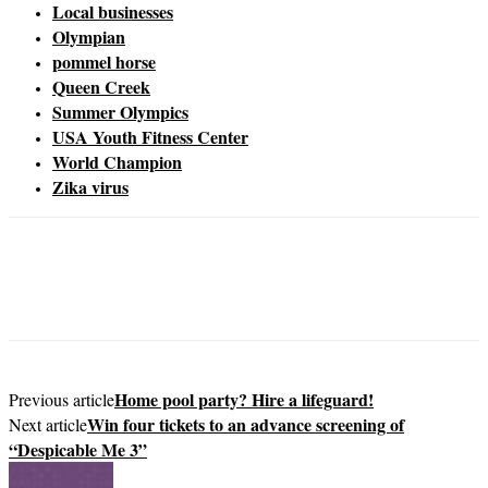
Local businesses
Olympian
pommel horse
Queen Creek
Summer Olympics
USA Youth Fitness Center
World Champion
Zika virus
Home pool party? Hire a lifeguard!
Previous article
Win four tickets to an advance screening of
Next article
“Despicable Me 3”