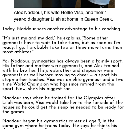
Alex Naddour, his wife Hollie Vise, and their 1-
year-old daughter Lilah at home in Queen Creek.
Today, Naddour sees another advantage to his coaching.
“It’s just me and my dad,” h
e explains.
“Some other
gymnasts have to wait to take turns, but as soon as I’m
ready, I go. I probably take two or three more turns than
most athletes.”
For Naddour, gymnastics has always been a family sport.
His father and mother were gymnasts, and Alex trained
with his brother. His stepbrother and stepsister were
gymnasts as well before moving to cheer — a sport his
stepmother teaches. Vise was an elite gymnast and a two-
time World Champion who has since retired from the
sport. Now, she’s his biggest fan.
Naddour says when he trained for the Olympics after
Lilah was born, Vise would take her to the far side of the
house so he could get the sleep he needed to be ready for
the games.
Naddour began his gymnastics career at age 3, in the
same gym where he trains today. He says he thinks his