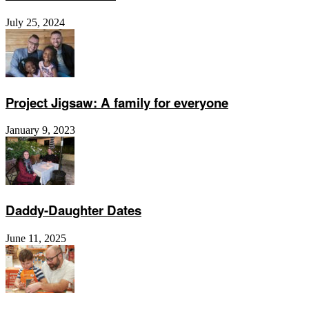
July 25, 2024
Project Jigsaw: A family for everyone
January 9, 2023
Daddy-Daughter Dates
June 11, 2025