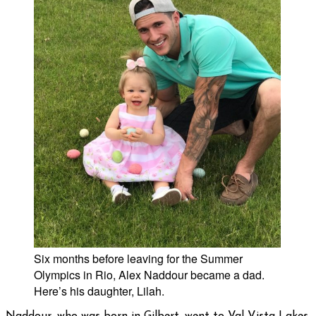
Six months before leaving for the Summer
Olympics in Rio, Alex Naddour became a dad.
Here’s his daughter, Lilah.