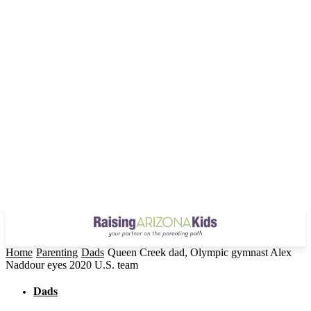
Home
Parenting
Dads
Queen Creek dad, Olympic gymnast Alex
Naddour eyes 2020 U.S. team
Dads