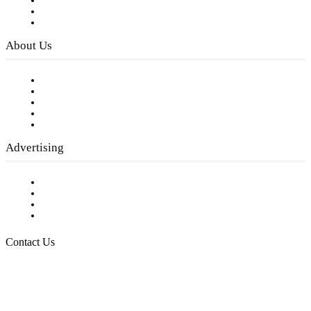
Subscribe to FREE eNewsletter
Digital Library
Privacy Policy
About Us
Our Staff
Company History
Employment Opportunities
Writer Guidelines
Submit a calendar event
Advertising
Testimonials
Request a Media Kit
Digital Media Samples
Request More Information
Contact Us
Raising Arizona Kids
932 South Hunters Run
Show Low, AZ 85901
Phone: 480-991-KIDS (5437)