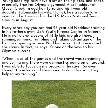
Young dads typically have a lot on their plates, and that’s
especially true for Olympic gymnast Alex Naddour of
Queen Creek. In addition to raising his 1-year-old
daughter (alongside his wife, Hollie), he’s a real-estate
agent and is training for the U.S. Men’s National Team
tryouts in August.
Every other day you can find 26-year-old Naddour training
in his father’s gym: USA Youth Fitness Center in Gilbert.
He is not alone. Dozens of little kids are also there,
running, jumping, tumbling and taking advantage of the
facility’s open gym time. Naddour is right at home amid
the chaos. In fact, he says it’s one of the keys to his
Olympic success.
“When I was at the games and the crowd was screaming
and yelling and there were gymnastics going on all around,
I was able to focus on my program,” he says. “So even
though these kids and their parents don’t know it, they
helped my training.”