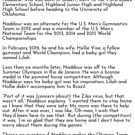
Naddour, who was born in Gilbert, went to Val Vista Lakes
Elementary School, Highland Junior High and Highland
High School before heading to the University of
Oklahoma.
Naddour was an alternate for the U.S. Men’s Gymnastics
Team in 2012 and was a member of the U.S. Men’s
National Team for the 2013, 2014 and 2015 World
Championships.
In February 2016, he and his wife, Hollie Vise, a fellow
gymnast and World Champion, had a baby girl they
named Lilah.
Less than six months later, Naddour was off to the
Summer Olympics in Rio de Janeiro. He won a bronze
medal in the pommel horse competition. Although
Naddour says his baby girl was his inspiration, Lilah and
Hollie didn’t accompany him to Brazil.
“Part of it was (concern about) the Zika virus, but that
wasn’t all,” Naddour explains. “I wanted them to stay home
so I knew that they were safe. My mom was there to help
out. After it was over, I was like, ‘Oh man, I wish that
they’d been here to see that.’ But during (the competition)
it was, ‘I’m so glad that they are home and I don’t have to
worry about them during the games.’ ”