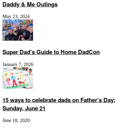
Daddy & Me Outings
May 23, 2024
Super Dad’s Guide to Home DadCon
January 7, 2026
15 ways to celebrate dads on Father’s Day:
Sunday, June 21
June 18, 2020