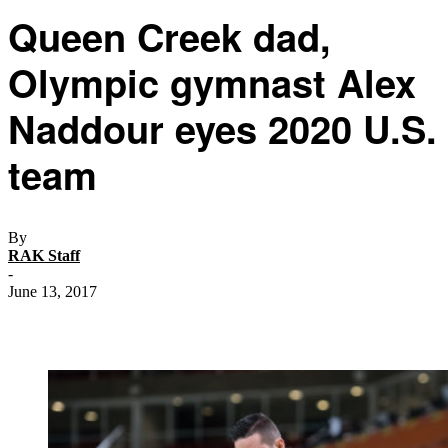
Queen Creek dad,
Olympic gymnast Alex
Naddour eyes 2020 U.S.
team
By
RAK Staff
-
June 13, 2017