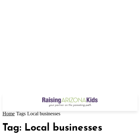
Home
Tags
Local businesses
Tag: Local businesses