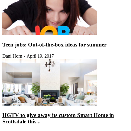
Teen jobs: Out-of-the-box ideas for summer
Dani Horn
April 19, 2017
-
HGTV to give away its custom Smart Home in
Scottsdale this...