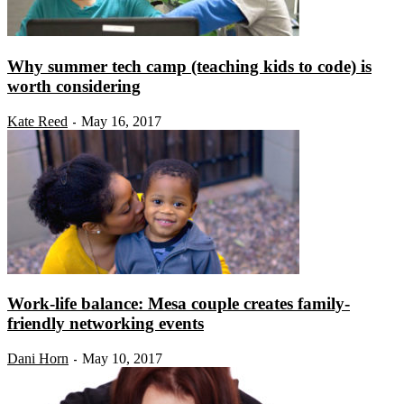
Why summer tech camp (teaching kids to code) is
worth considering
Kate Reed
May 16, 2017
-
Work-life balance: Mesa couple creates family-
friendly networking events
Dani Horn
May 10, 2017
-