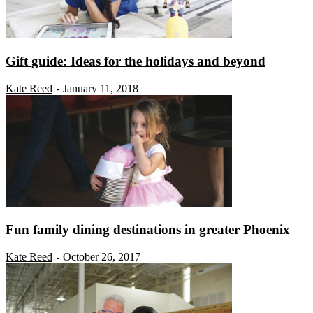
Gift guide: Ideas for the holidays and beyond
Kate Reed
January 11, 2018
-
Fun family dining destinations in greater Phoenix
Kate Reed
October 26, 2017
-