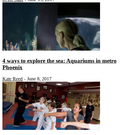
4 ways to explore the sea: Aquariums in metro
Phoenix
Kate Reed
June 8, 2017
-