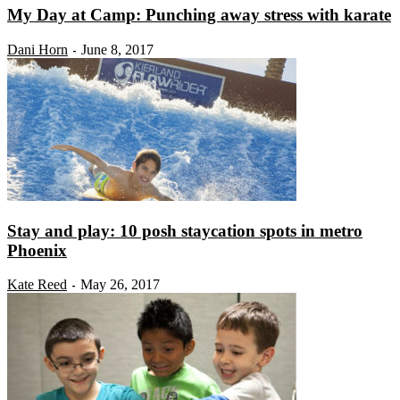
My Day at Camp: Punching away stress with karate
Dani Horn
June 8, 2017
-
Stay and play: 10 posh staycation spots in metro
Phoenix
Kate Reed
May 26, 2017
-