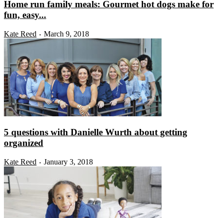
Home run family meals: Gourmet hot dogs make for
fun, easy...
Kate Reed
March 9, 2018
-
5 questions with Danielle Wurth about getting
organized
Kate Reed
January 3, 2018
-