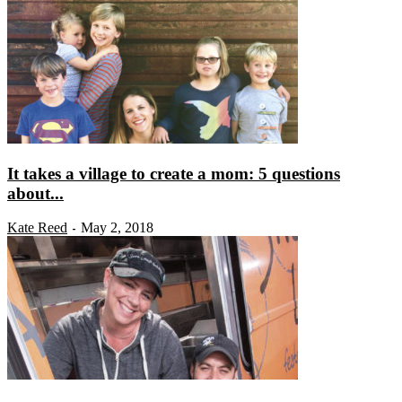
It takes a village to create a mom: 5 questions
about...
Kate Reed
May 2, 2018
-