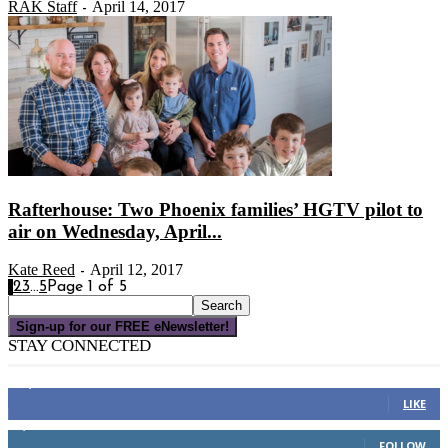
RAK Staff
April 14, 2017
-
Rafterhouse: Two Phoenix families’ HGTV pilot to
air on Wednesday, April...
Kate Reed
April 12, 2017
-
1
2
3
...
5
Page 1 of 5
Sign-up for our FREE eNewsletter!
STAY CONNECTED
16,000
Fans
LIKE
4,049
Followers
FOLLOW