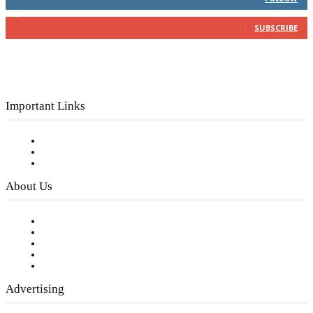
3,150
Subscribers
SUBSCRIBE
Important Links
Subscribe to FREE eNewsletter
Digital Library
Privacy Policy
About Us
Our Staff
Company History
Employment Opportunities
Writer Guidelines
Submit a calendar event
Advertising