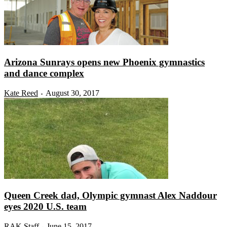
Arizona Sunrays opens new Phoenix gymnastics
and dance complex
Kate Reed
August 30, 2017
-
Queen Creek dad, Olympic gymnast Alex Naddour
eyes 2020 U.S. team
RAK Staff
June 15, 2017
-