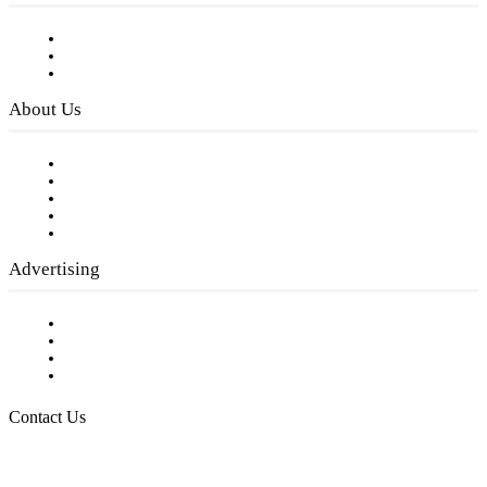
Subscribe to FREE eNewsletter
Digital Library
Privacy Policy
About Us
Our Staff
Company History
Employment Opportunities
Writer Guidelines
Submit a calendar event
Advertising
Testimonials
Request a Media Kit
Digital Media Samples
Request More Information
Contact Us
Raising Arizona Kids
932 South Hunters Run