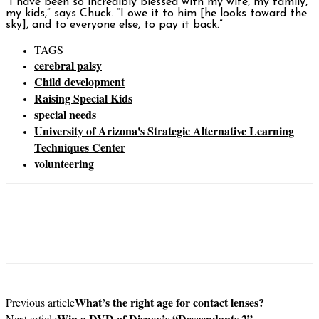
“I have been so incredibly blessed with my wife, my family,
my kids,” says Chuck. “I owe it to him [he looks toward the
sky], and to everyone else, to pay it back.”
TAGS
cerebral palsy
Child development
Raising Special Kids
special needs
University of Arizona's Strategic Alternative Learning
Techniques Center
volunteering
What’s the right age for contact lenses?
Previous article
Win a DVD of Disney’s “Descendants 2”
Next article