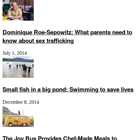
Dominique Roe-Sepowitz: What parents need to
know about sex trafficking
July 1, 2014
Small fish in a big pond: Swimming to save lives
December 8, 2014
The Joy Bus Provides Chef-Made Meals to