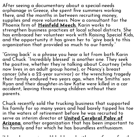
After seeing a documentary about a special-needs
orphanage in Greece, she spent five summers working
there, and the months in between recruiting money,
supplies and more volunteers. Now a consultant for the
Phoenix firm of
Heinfeld Meech
, Karin works to
strengthen business practices at local school districts. She
has embraced her volunteer work with Raising Special Kids,
and the opportunity it has given her to “give back to this
organization that provided so much to our family.”
“Giving back” is a phrase you hear a lot from both Karin
and Chuck. “Incredibly blessed” is another one. They seek
the positive, whether they’re talking about Courtney (who
now lives in an adult group home), or Nancy’s breast
cancer (she’s a 22-year survivor) or the wrenching tragedy
their family endured two years ago, when the Smiths’ son
Ryan and their daughter-in-law Katie were killed in a car
accident, leaving three young children without their
parents.
Chuck recently sold the trucking business that supported
his family for so many years and had barely tipped his toe
in the waters of retirement before he was recruited to
serve as interim director at
United Cerebral Palsy of
Arizona
, another organization that has been important to
his family and for which he has boundless enthusiasm.