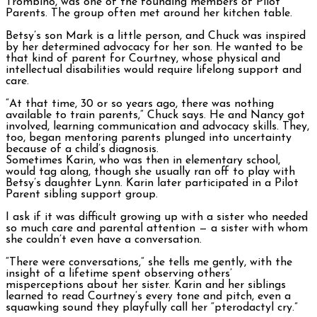
Trombino, was one of the founding members of Pilot
Parents. The group often met around her kitchen table.
Betsy’s son Mark is a little person, and Chuck was inspired
by her determined advocacy for her son. He wanted to be
that kind of parent for Courtney, whose physical and
intellectual disabilities would require lifelong support and
care.
“At that time, 30 or so years ago, there was nothing
available to train parents,” Chuck says. He and Nancy got
involved, learning communication and advocacy skills. They,
too, began mentoring parents plunged into uncertainty
because of a child’s diagnosis.
Sometimes Karin, who was then in elementary school,
would tag along, though she usually ran off to play with
Betsy’s daughter Lynn. Karin later participated in a Pilot
Parent sibling support group.
I ask if it was difficult growing up with a sister who needed
so much care and parental attention — a sister with whom
she couldn’t even have a conversation.
“There were conversations,” she tells me gently, with the
insight of a lifetime spent observing others’
misperceptions about her sister. Karin and her siblings
learned to read Courtney’s every tone and pitch, even a
squawking sound they playfully call her “pterodactyl cry.”