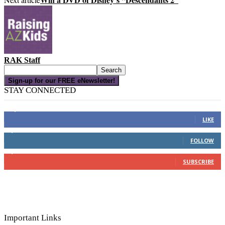
RAK Staff
Sign-up for our FREE eNewsletter!
STAY CONNECTED
16,000
Fans
LIKE
4,049
Followers
FOLLOW
3,150
Subscribers
SUBSCRIBE
Important Links