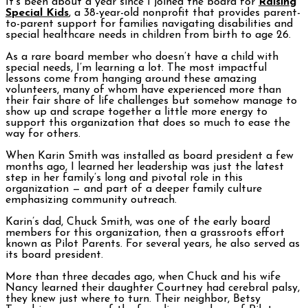
It’s been about a year since I joined the board for
Raising
Special Kids
, a 38-year-old nonprofit that provides parent-
to-parent support for families navigating disabilities and
special healthcare needs in children from birth to age 26.
As a rare board member who doesn’t have a child with
special needs, I’m learning a lot. The most impactful
lessons come from hanging around these amazing
volunteers, many of whom have experienced more than
their fair share of life challenges but somehow manage to
show up and scrape together a little more energy to
support this organization that does so much to ease the
way for others.
When Karin Smith was installed as board president a few
months ago, I learned her leadership was just the latest
step in her family’s long and pivotal role in this
organization — and part of a deeper family culture
emphasizing community outreach.
Karin’s dad, Chuck Smith, was one of the early board
members for this organization, then a grassroots effort
known as Pilot Parents. For several years, he also served as
its board president.
More than three decades ago, when Chuck and his wife
Nancy learned their daughter Courtney had cerebral palsy,
they knew just where to turn. Their neighbor, Betsy