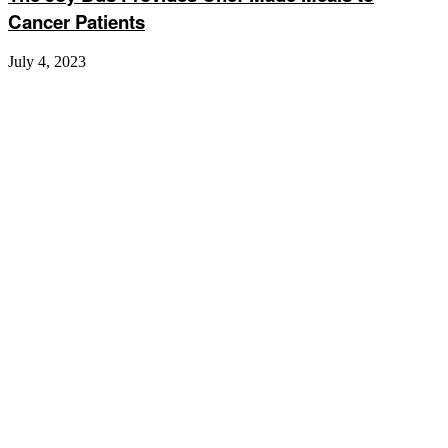
Cancer Patients
July 4, 2023