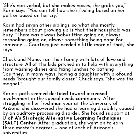
“She’s non-verbal, but she makes noises, she grabs you,”
Karin says. “You can tell how she’s feeling based on her
pull, or based on her cry.”
Karin had seven other siblings, so what she mostly
remembers about growing up is that their household was
busy. “There was always babysitting going on, always
carpooling going on, always something being done for
someone — Courtney just needed a little more of that,” she
says.
Chuck and Nancy ran their family with lots of love and
structure. All of the kids pitched in to help with everything
from washing dishes and fixing lunches to bathing
Courtney. In many ways, having a daughter with profound
needs “brought our family closer,” Chuck says. “She was the
magnet.”
Karin’s path seemed destined toward increased
involvement in the special needs community. After
struggling in her freshman year at the University of
Arizona, she discovered she had a learning disability caused
by an auditory processing disorder. She found support at
U of A’s Strategic Alternative Learning Techniques
(SALT) Center
. After graduation, she went on to earn
three master’s degrees — one at each of Arizona’s
universities.