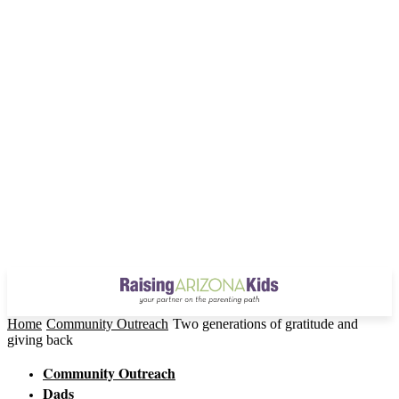
Home
Community Outreach
Two generations of gratitude and
giving back
Community Outreach
Dads