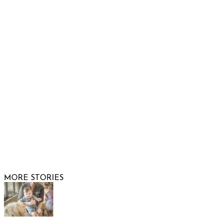
Show Low, AZ 85901
Phone: 480-991-KIDS (5437)
Email us
FOLLOW US
© 2026 Raising Arizona Kids, Inc. | All rights reserved |
Website by
Web Publisher PRO
MORE STORIES