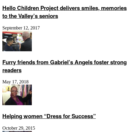
Hello Children Project delivers smiles, memories
to the Valley’s seniors
September 12, 2017
Furry friends from Gabriel’s Angels foster strong
readers
May 17, 2018
Helping women “Dress for Success”
October 29, 2015