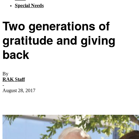
Special Needs
Two generations of
gratitude and giving
back
By
RAK Staff
-
August 28, 2017