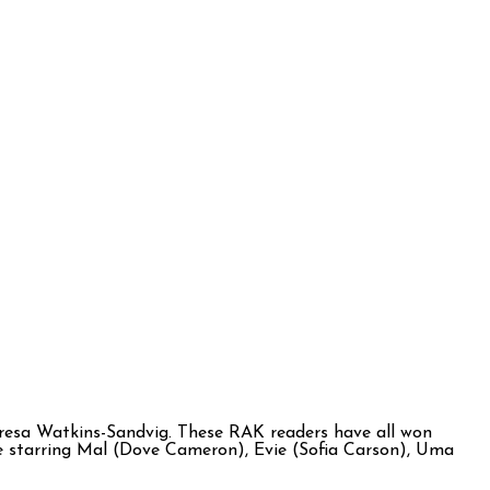
resa Watkins-Sandvig. These RAK readers have all won
ture starring Mal (Dove Cameron), Evie (Sofia Carson), Uma