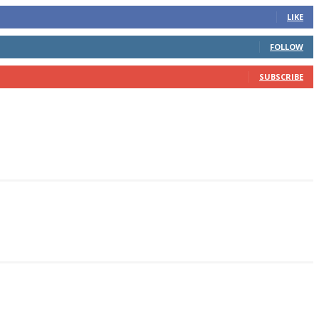
LIKE
FOLLOW
SUBSCRIBE