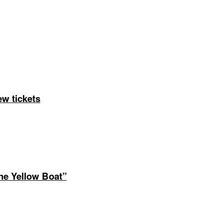
ng Arizona Kids, Inc. | All rights reserved | Website by
Web P
ew tickets
The Yellow Boat”