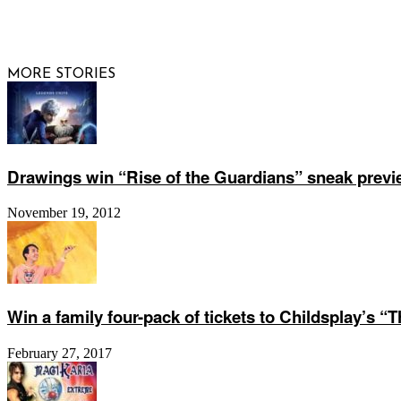
© 2026 Raisi
MORE STORIES
Drawings win “Rise of the Guardians” sneak previ
November 19, 2012
Win a family four-pack of tickets to Childsplay’s “
February 27, 2017