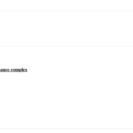
dance complex