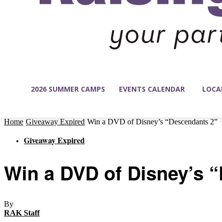
2026 SUMMER CAMPS
EVENTS CALENDAR
LOCA
Home
Giveaway Expired
Win a DVD of Disney’s “Descendants 2”
Giveaway Expired
Win a DVD of Disney’s 
By
RAK Staff
-