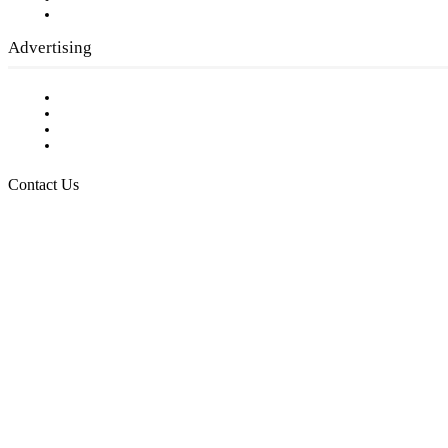
Submit a calendar event
Advertising
Testimonials
Request a Media Kit
Digital Media Samples
Request More Information
Contact Us
Raising Arizona Kids
932 South Hunters Run
Show Low, AZ 85901
Phone: 480-991-KIDS (5437)
Email us
FOLLOW US