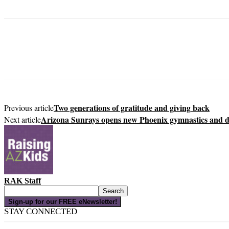
Two generations of gratitude and giving back
Previous article
Arizona Sunrays opens new Phoenix gymnastics and 
Next article
RAK Staff
Sign-up for our FREE eNewsletter!
STAY CONNECTED