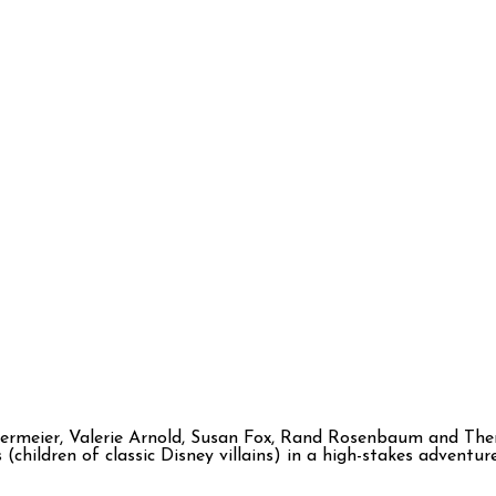
kermeier, Valerie Arnold, Susan Fox, Rand Rosenbaum and The
 (children of classic Disney villains) in a high-stakes adven