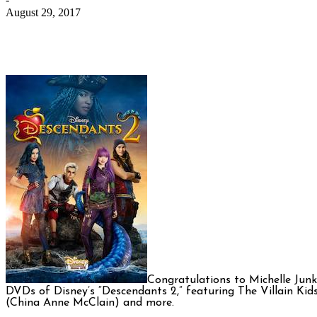
August 29, 2017
Congratulations to Michelle Jun
DVDs of Disney’s “Descendants 2,” featuring The Villain Kids
(China Anne McClain) and more.