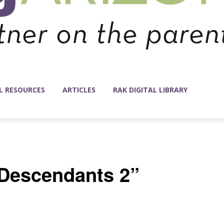
L RESOURCES
ARTICLES
RAK DIGITAL LIBRARY
“Descendants 2”