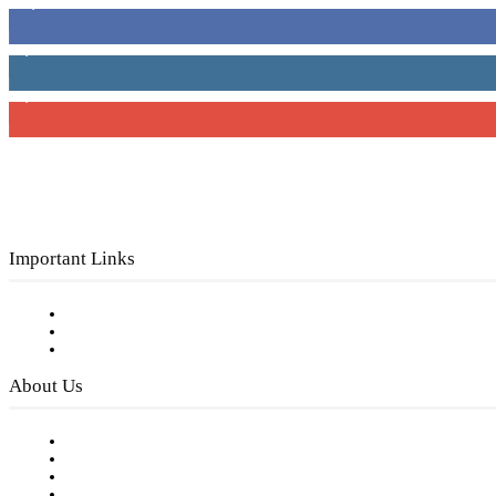
16,000
Fans
4,049
Followers
3,150
Subscribers
Important Links
Subscribe to FREE eNewsletter
Digital Library
Privacy Policy
About Us
Our Staff
Company History
Employment Opportunities
Writer Guidelines