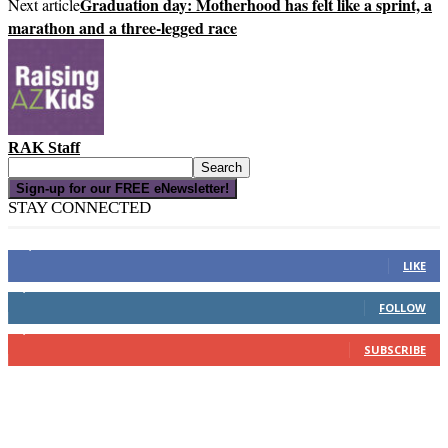
Graduation day: Motherhood has felt like a sprint, a
Next article
marathon and a three-legged race
RAK Staff
Sign-up for our FREE eNewsletter!
STAY CONNECTED
16,000
Fans
LIKE
4,049
Followers
FOLLOW
3,150
Subscribers
SUBSCRIBE