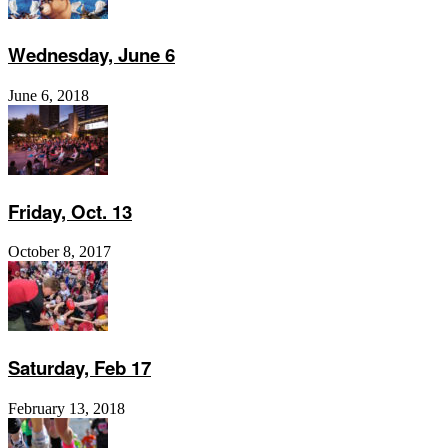
Wednesday, June 6
June 6, 2018
Friday, Oct. 13
October 8, 2017
Saturday, Feb 17
February 13, 2018