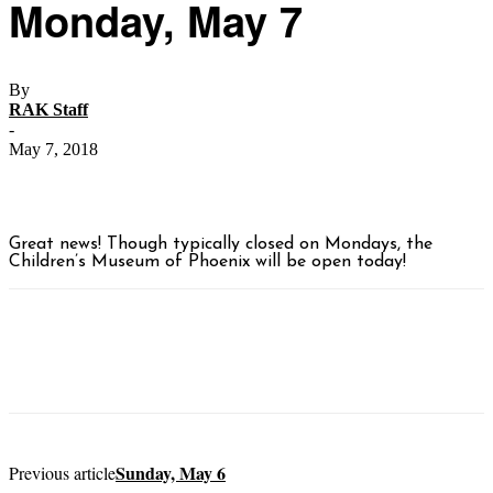
Monday, May 7
By
RAK Staff
-
May 7, 2018
Great news! Though typically closed on Mondays, the
Children’s Museum of Phoenix will be open today!
Sunday, May 6
Previous article