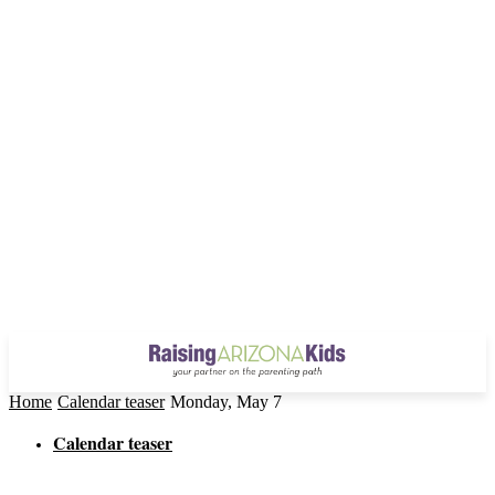
Home
Calendar teaser
Monday, May 7
Calendar teaser