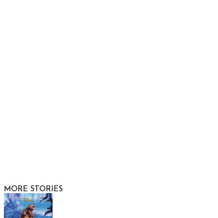
Raising Arizona Kids
932 South Hunters Run
Show Low, AZ 85901
Phone: 480-991-KIDS (5437)
Email us
FOLLOW US
© 2026 Raising Arizona Kids, Inc. | All rights reserved |
Website by
Web Publisher PRO
MORE STORIES