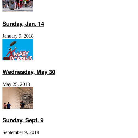
Sunday, Jan. 14
January 9, 2018
Wednesday, May 30
May 25, 2018
Sunday, Sept. 9
September 9, 2018