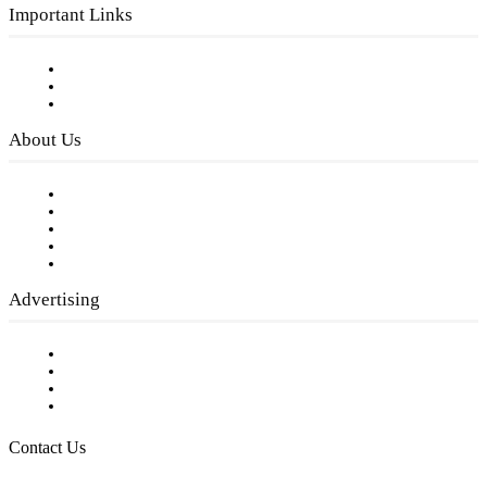
Important Links
Subscribe to FREE eNewsletter
Digital Library
Privacy Policy
About Us
Our Staff
Company History
Employment Opportunities
Writer Guidelines
Submit a calendar event
Advertising
Testimonials
Request a Media Kit
Digital Media Samples
Request More Information
Contact Us