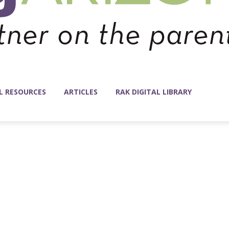
L RESOURCES
ARTICLES
RAK DIGITAL LIBRARY