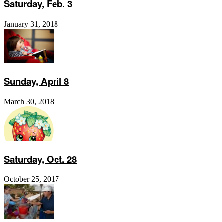
Saturday, Feb. 3
January 31, 2018
Sunday, April 8
March 30, 2018
Saturday, Oct. 28
October 25, 2017