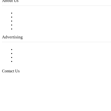
About Us
Our Staff
Company History
Employment Opportunities
Writer Guidelines
Submit a calendar event
Advertising
Testimonials
Request a Media Kit
Digital Media Samples
Request More Information
Contact Us
Raising Arizona Kids
932 South Hunters Run
Show Low, AZ 85901
Phone: 480-991-KIDS (5437)
Email us