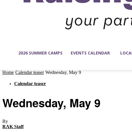
2026 SUMMER CAMPS
EVENTS CALENDAR
LOCA
Home
Calendar teaser
Wednesday, May 9
Calendar teaser
Wednesday, May 9
By
RAK Staff
-