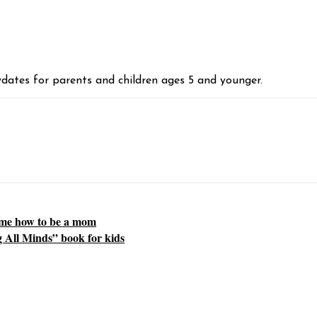
aydates for parents and children ages 5 and younger.
 me how to be a mom
 All Minds” book for kids