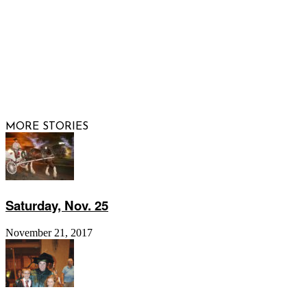
FOLLOW US
© 2026 Raisi
MORE STORIES
Saturday, Nov. 25
November 21, 2017