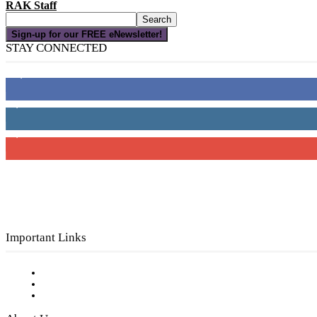
RAK Staff
Sign-up for our FREE eNewsletter!
STAY CONNECTED
16,000
Fans
4,049
Followers
3,150
Subscribers
Important Links
Subscribe to FREE eNewsletter
Digital Library
Privacy Policy