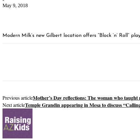
May 9, 2018
Modern Milk’s new Gilbert location offers “Block ‘n’ Roll” pl
Mother’s Day reflections: The woman who taught
Previous article
Temple Grandin appearing in Mesa to discuss “Calling
Next article