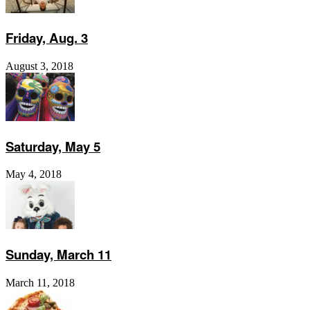
Friday, Aug. 3
August 3, 2018
Saturday, May 5
May 4, 2018
Sunday, March 11
March 11, 2018