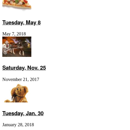
Tuesday, May 8
May 7, 2018
Saturday, Nov. 25
November 21, 2017
Tuesday, Jan. 30
January 28, 2018