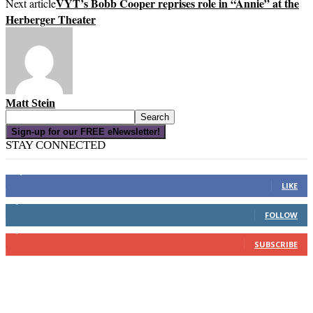
VYT’s Bobb Cooper reprises role in “Annie” at the
Next article
Herberger Theater
Matt Stein
Sign-up for our FREE eNewsletter!
STAY CONNECTED
16,000
Fans
LIKE
4,049
Followers
FOLLOW
3,150
Subscribers
SUBSCRIBE