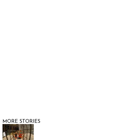
Raising Arizona Kids
932 South Hunters Run
Show Low, AZ 85901
Phone: 480-991-KIDS (5437)
Email us
FOLLOW US
© 2026 Raising Arizona Kids, Inc. | All rights reserved |
Website by
Web Publisher PRO
MORE STORIES