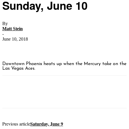
Sunday, June 10
By
Matt Stein
-
June 10, 2018
Downtown Phoenix heats up when the Mercury take on the
Las Vegas Aces.
Saturday, June 9
Previous article