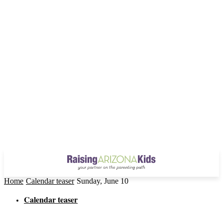
Home
Calendar teaser
Sunday, June 10
Calendar teaser