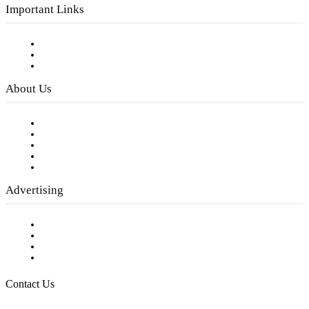
Important Links
Subscribe to FREE eNewsletter
Digital Library
Privacy Policy
About Us
Our Staff
Company History
Employment Opportunities
Writer Guidelines
Submit a calendar event
Advertising
Testimonials
Request a Media Kit
Digital Media Samples
Request More Information
Contact Us