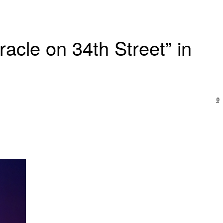
acle on 34th Street” in
0