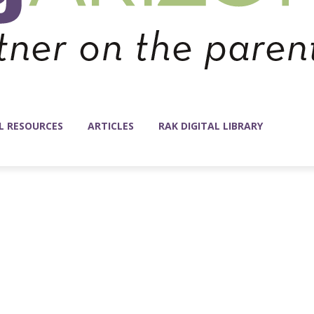
L RESOURCES
ARTICLES
RAK DIGITAL LIBRARY