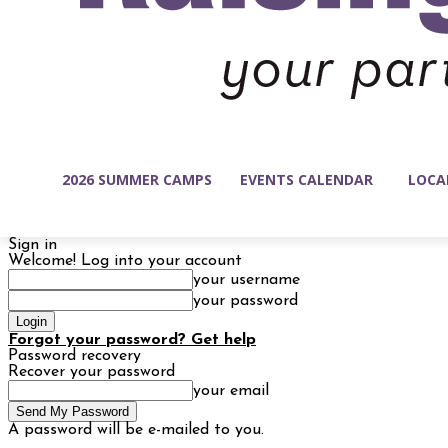
2026 SUMMER CAMPS
EVENTS CALENDAR
LOCA
Sign in
Welcome! Log into your account
your username
your password
Forgot your password? Get help
Password recovery
Recover your password
your email
A password will be e-mailed to you.