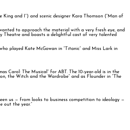
e King and I”) and scenic designer Kara Thomson (“Man of
I wanted to approach the material with a very fresh eye, and
ay Theatre and boasts a delightful cast of very talented
, who played Kate McGowan in “Titanic” and Miss Lark in
as Carol: The Musical” for ABT. The 10-year-old is in the
ion, the Witch and the Wardrobe” and as Flounder in “The
tween us — from looks to business competition to ideology —
e out the year.”