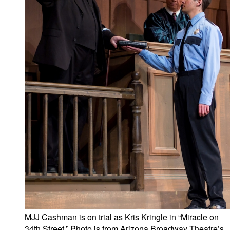
MJJ Cashman is on trial as Kris Kringle in “Miracle on
34th Street.” Photo is from Arizona Broadway Theatre’s