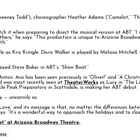
Sweeney Todd”), choreographer Heather Adams (“Camelot,” “Th
atch it when preparing to direct the musical version at ABT. “
others,” he says. “This production is unique to Arizona Broadw
th.”
 as Kris Kringle. Doris Walker is played by Melissa Mitchell
layed Steve Baker in ABT’s “Show Boat.”
ton. Ava has been seen previously in “Oliver!” and “A Christm
nd was most recently seen at
TheaterWorks
as Lucy in “The L
cle Peak Preparatory in Scottsdale, is making her ABT debut.
y — uncannily so.
 Love,’ and its message is that, no matter the differences be
s. “It’s a wonderful way to approach the holidays and to clos
eet” at Arizona Broadway Theatre.
nta