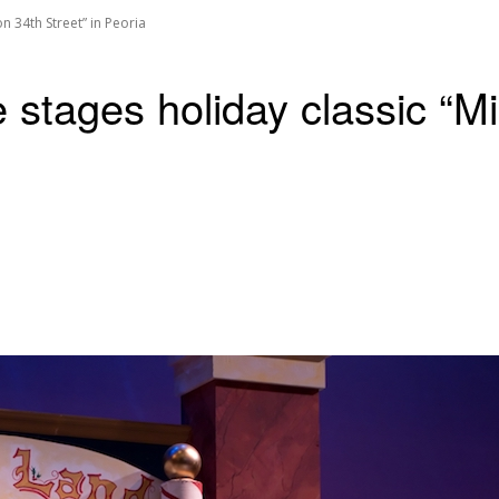
n 34th Street” in Peoria
stages holiday classic “Mir