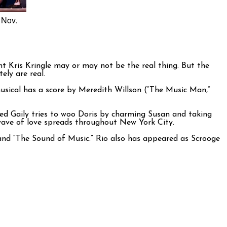
 Nov.
t Kris Kringle may or may not be the real thing. But the
ely are real.
sical has a score by Meredith Willson (“The Music Man,”
red Gaily tries to woo Doris by charming Susan and taking
 wave of love spreads throughout New York City.
” and “The Sound of Music.” Rio also has appeared as Scrooge