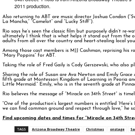
2011 production.
Also returning to ABT are music director Joshua Condon (“
La Mancha,” “Camelot” and “Lucky Stiff”).
Rio says he’s seen the classic film but purposely didn’t re-w
ultimately I think that is what helps it stand out from the 
adults from all over the country and heart-stealing local you
Among those cast members is MJJ Cashman, reprising his role
“Mary Poppins” for ABT.
Taking the role of Fred Gaily is Cody Gerszewski, who also p
Sharing the role of Susan are Ava Newton and Emily Grace An
fifth grade at Montessori Kingdom of Learning in Peoria a
Little Mermaid.” Emily, who is in the seventh grade at Pinna
Rio believes the message of “Miracle on 34th Street” is timel
“One of the production’s largest numbers is entitled ‘Here’s
we can find common ground and respect through love,” he say
Find upcoming dates and times for “Miracle on 34th Str
TAGS
Arizona Broadway Theatre
Christmas
onstage
Sa