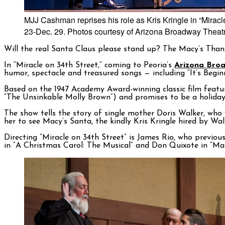
MJJ Cashman reprises his role as Kris Kringle in “Mirac
23-Dec. 29. Photos courtesy of Arizona Broadway Theat
Will the real Santa Claus please stand up? The Macy’s Than
In “Miracle on 34th Street,” coming to Peoria’s
Arizona Bro
humor, spectacle and treasured songs — including “It’s Begin
Based on the 1947 Academy Award-winning classic film feat
“The Unsinkable Molly Brown”) and promises to be a holiday 
The show tells the story of single mother Doris Walker, wh
her to see Macy’s Santa, the kindly Kris Kringle hired by Wa
Directing “Miracle on 34th Street” is James Rio, who previo
in “A Christmas Carol: The Musical” and Don Quixote in “M