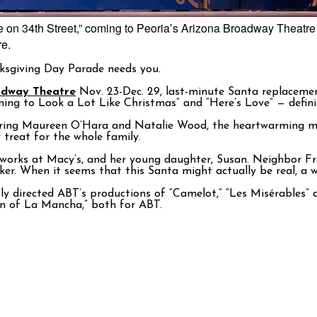
le on 34th Street,” coming to Peoria’s Arizona Broadway Theatre
re.
ksgiving Day Parade needs you.
adway Theatre
Nov. 23-Dec. 29, last-minute Santa replacemen
ning to Look a Lot Like Christmas” and “Here’s Love” — definit
uring Maureen O’Hara and Natalie Wood, the heartwarming mu
treat for the whole family.
o works at Macy’s, and her young daughter, Susan. Neighbor F
lker. When it seems that this Santa might actually be real, a
usly directed ABT’s productions of “Camelot,” “Les Misérables
an of La Mancha,” both for ABT.