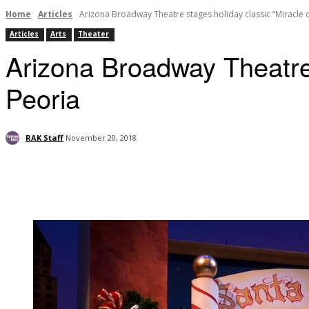
Home
Articles
Arizona Broadway Theatre stages holiday classic “Miracle o
Articles
Arts
Theater
Arizona Broadway Theatre 
Peoria
RAK Staff
November 20, 2018