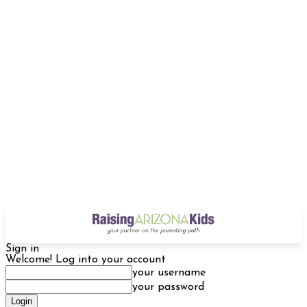
Sign in
Welcome! Log into your account
your username
your password