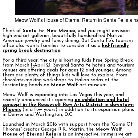
Meow Wolf’s House of Eternal Return in Santa Fe is a h
Think of
Santa Fe, New Mexico
, and you might envision
high-end art galleries, beautifully handcrafted Native
American jewelry and fancy dining. But Santa Fe’s tourism
office also wants families to consider it as a
kid-friendly
spring break destination
.
For a third year, the city is hosting Kids Free Spring Break
from March 1-April 21. Several Santa Fe hotels and tourism
venues are offering deals for ages 12 and younger. Among
them are plenty of things kids will love to explore, from
chocolate-making workshops to Italian sodas at the
fascinating hands-on
Meow Wolf
art museum.
Meow Wolf is expanding into Las Vegas this year, and
recently announced it’s opening
an exhibition and hotel
concept in the Roosevelt Row Arts District in downtown
Phoenix
(in a few years) in addition to its expansion plans
in Denver and Washington, D.C.
Launched in March 2016 with support from the “Game Of
Thrones” creator George R.R. Martin, the
Meow Wolf
House of Eternal Return
is an interactive, immersive art