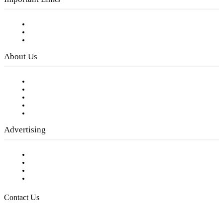
Subscribe to FREE eNewsletter
Digital Library
Privacy Policy
About Us
Our Staff
Company History
Employment Opportunities
Writer Guidelines
Submit a calendar event
Advertising
Testimonials
Request a Media Kit
Digital Media Samples
Request More Information
Contact Us
Raising Arizona Kids