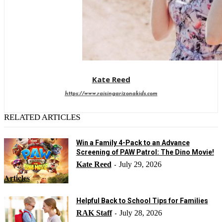
Kate Reed
https://www.raisingarizonakids.com
RELATED ARTICLES
Win a Family 4-Pack to an Advance
Screening of PAW Patrol: The Dino Movie!
Kate Reed
July 29, 2026
-
Articles
Helpful Back to School Tips for Families
RAK Staff
July 28, 2026
-