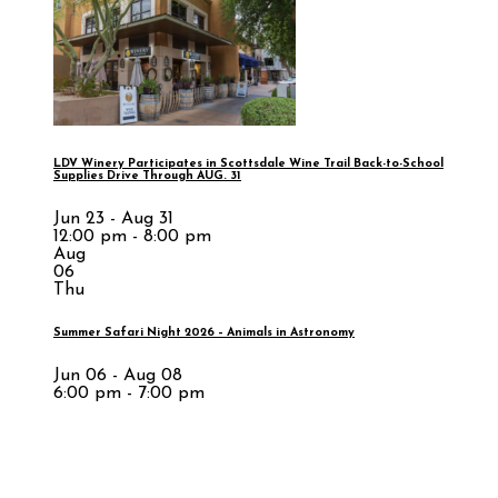
LDV Winery Participates in Scottsdale Wine Trail Back-to-School
Supplies Drive Through AUG. 31
Jun 23 - Aug 31
12:00 pm - 8:00 pm
Aug
06
Thu
Summer Safari Night 2026 – Animals in Astronomy
Jun 06 - Aug 08
6:00 pm - 7:00 pm