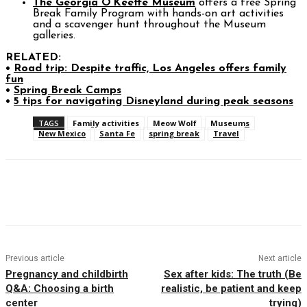
The Georgia O’Keeffe Museum
offers a free Spring
Break Family Program with hands-on art activities
and a scavenger hunt throughout the Museum
galleries.
RELATED:
•
Road trip: Despite traffic, Los Angeles offers family
fun
•
Spring Break Camps
•
5 tips for navigating Disneyland during peak seasons
TAGS
Family activities
Meow Wolf
Museums
New Mexico
Santa Fe
spring break
Travel
Facebook
Twitter
Pinterest
WhatsAp
Previous article
Next article
Pregnancy and childbirth
Sex after kids: The truth (Be
Q&A: Choosing a birth
realistic, be patient and keep
center
trying)