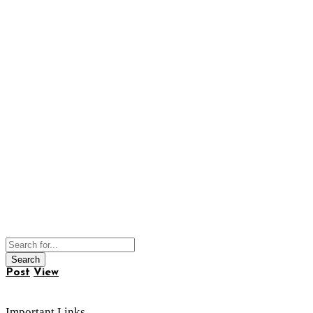
Post
View
Important Links