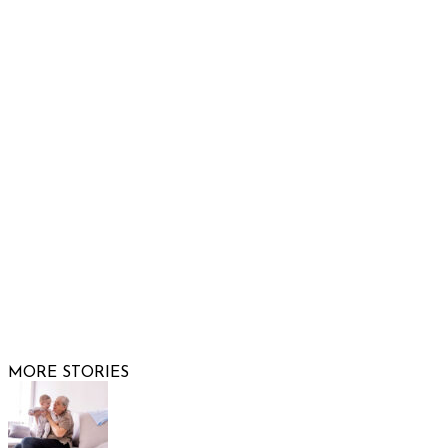
932 South Hunters Run
Show Low, AZ 85901
Phone: 480-991-KIDS (5437)
Email us
FOLLOW US
© 2026 Raising Arizona Kids, Inc. | All rights reserved |
Website by
Web Publisher PRO
MORE STORIES