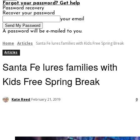
Forgot your password? Get help
Password recovery
Recover your password
your email
A password will be e-mailed to you.
Home
Articles
Santa Fe lures families with Kids Free Spring Break
Articles
Santa Fe lures families with
Kids Free Spring Break
Kate Reed
February 21, 2019
0