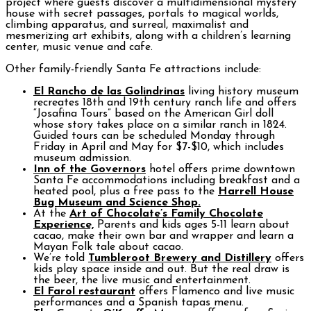
project where guests discover a multidimensional mystery
house with secret passages, portals to magical worlds,
climbing apparatus, and surreal, maximalist and
mesmerizing art exhibits, along with a children’s learning
center, music venue and cafe.
Other family-friendly Santa Fe attractions include:
El Rancho de las Golindrinas
living history museum
recreates 18th and 19th century ranch life and offers
“Josafina Tours” based on the American Girl doll
whose story takes place on a similar ranch in 1824.
Guided tours can be scheduled Monday through
Friday in April and May for $7-$10, which includes
museum admission.
Inn of the Governors
hotel offers prime downtown
Santa Fe accommodations including breakfast and a
heated pool, plus a free pass to the
Harrell House
Bug Museum and Science Shop.
At the
Art of Chocolate’s Family Chocolate
Experience,
Parents and kids ages 5-11 learn about
cacao, make their own bar and wrapper and learn a
Mayan Folk tale about cacao.
We’re told
Tumbleroot Brewery and Distillery
offers
kids play space inside and out. But the real draw is
the beer, the live music and entertainment.
El Farol restaurant
offers Flamenco and live music
performances and a Spanish tapas menu.