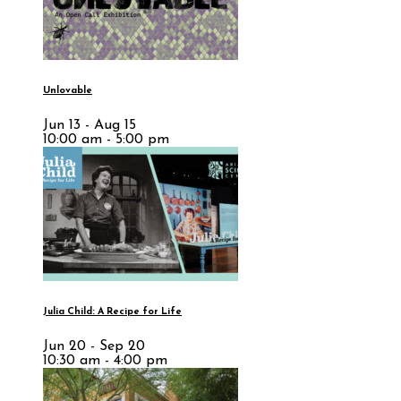
Unlovable
Jun 13 - Aug 15
10:00 am - 5:00 pm
Julia Child: A Recipe for Life
Jun 20 - Sep 20
10:30 am - 4:00 pm