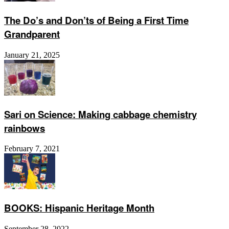
The Do’s and Don’ts of Being a First Time
Grandparent
January 21, 2025
Sari on Science: Making cabbage chemistry
rainbows
February 7, 2021
BOOKS: Hispanic Heritage Month
September 28, 2022