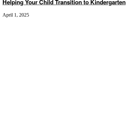
Helping Your Child Transition to Kindergarten
April 1, 2025