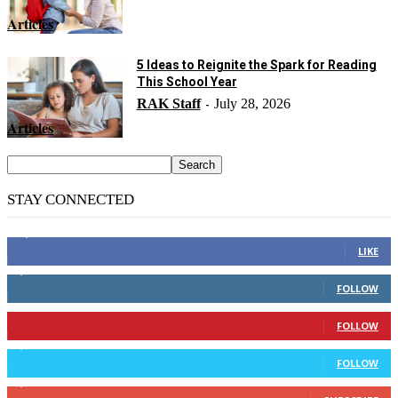
Articles
5 Ideas to Reignite the Spark for Reading
This School Year
RAK Staff
July 28, 2026
-
Articles
STAY CONNECTED
14,158
Fans
LIKE
2,110
Followers
FOLLOW
904
Followers
FOLLOW
9,637
Followers
FOLLOW
1,850
Subscribers