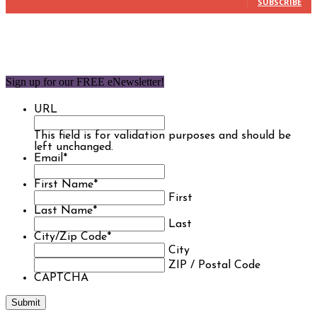
SUBSCRIBE
Sign up for our FREE eNewsletter!
URL
This field is for validation purposes and should be
left unchanged.
Email
*
First Name
*
First
Last Name
*
Last
City/Zip Code
*
City
ZIP / Postal Code
CAPTCHA