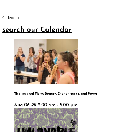
Calendar
search our Calendar
The Magical Flute: Beauty, Enchantment, and Power
Aug 06 @ 9:00 am - 5:00 pm