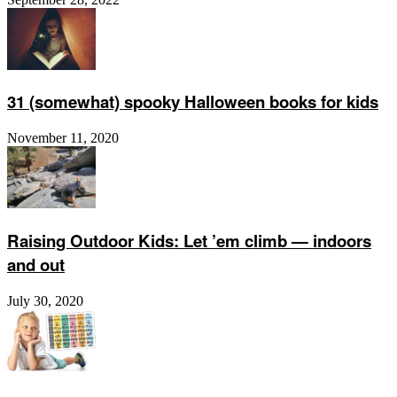
31 (somewhat) spooky Halloween books for kids
November 11, 2020
Raising Outdoor Kids: Let ’em climb — indoors
and out
July 30, 2020