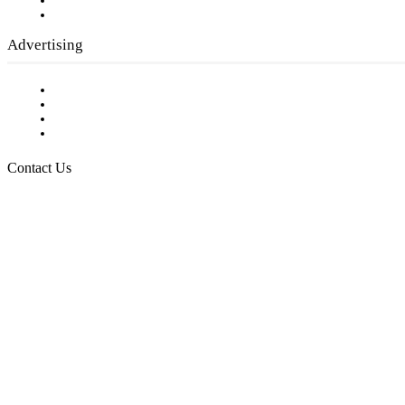
Writer Guidelines
Submit a calendar event
Advertising
Testimonials
Request a Media Kit
Digital Media Samples
Request More Information
Contact Us
Raising Arizona Kids
932 South Hunters Run
Show Low, AZ 85901
Phone: 480-991-KIDS (5437)
Email us
FOLLOW US