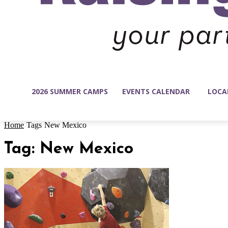
2026 SUMMER CAMPS
EVENTS CALENDAR
LOCA
Home
Tags
New Mexico
Tag: New Mexico