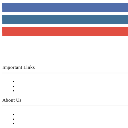
16,000
Fans
4,049
Followers
3,150
Subscribers
Important Links
Subscribe to FREE eNewsletter
Digital Library
Privacy Policy
About Us
Our Staff
Company History
Employment Opportunities