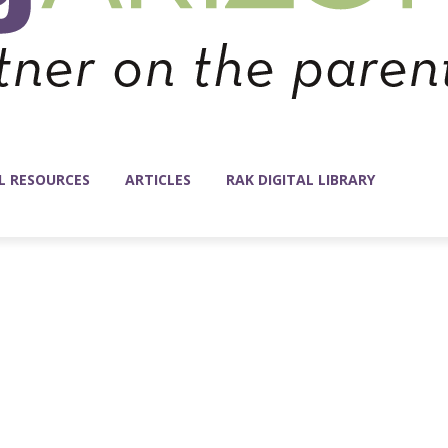
L RESOURCES
ARTICLES
RAK DIGITAL LIBRARY