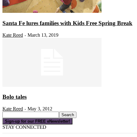
Santa Fe lures families with Kids Free Spring Break
Kate Reed
March 13, 2019
-
Bolo tales
Kate Reed
May 3, 2012
-
Sign-up for our FREE eNewsletter!
STAY CONNECTED