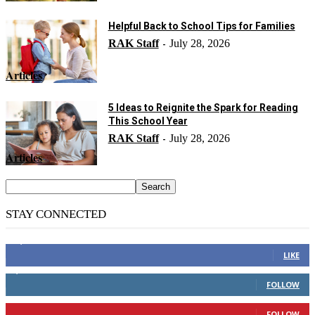
Helpful Back to School Tips for Families
RAK Staff
July 28, 2026
-
Articles
5 Ideas to Reignite the Spark for Reading
This School Year
RAK Staff
July 28, 2026
-
Articles
STAY CONNECTED
14,158
Fans
LIKE
2,110
Followers
FOLLOW
904
Followers
FOLLOW