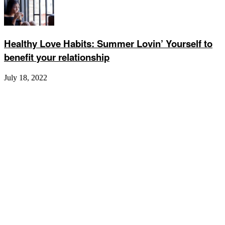
Healthy Love Habits: Summer Lovin’ Yourself to
benefit your relationship
July 18, 2022