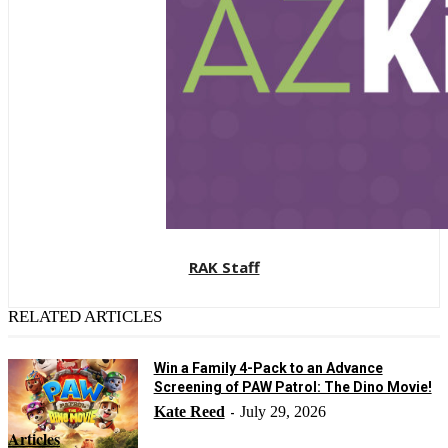
RAK Staff
RELATED ARTICLES
Win a Family 4-Pack to an Advance
Screening of PAW Patrol: The Dino Movie!
Kate Reed
July 29, 2026
-
Articles