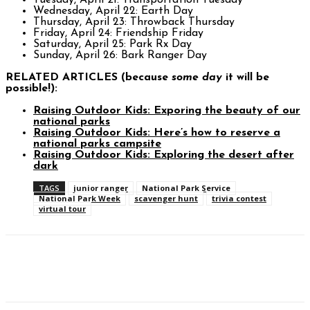
Tuesday, April 21: Transportation Tuesday
Wednesday, April 22: Earth Day
Thursday, April 23: Throwback Thursday
Friday, April 24: Friendship Friday
Saturday, April 25: Park Rx Day
Sunday, April 26: Bark Ranger Day
RELATED ARTICLES (because
some day
it will be
possible!):
Raising Outdoor Kids: Exporing the beauty of our
national parks
Raising Outdoor Kids: Here’s how to reserve a
national parks campsite
Raising Outdoor Kids: Exploring the desert after
dark
TAGS
junior ranger
National Park Service
National Park Week
scavenger hunt
trivia contest
virtual tour
Facebook
Twitter
Pinterest
WhatsAp