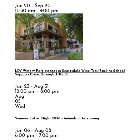
Jun 20 - Sep 20
10:30 am - 4:00 pm
LDV Winery Participates in Scottsdale Wine Trail Back-to-School
Supplies Drive Through AUG. 31
Jun 23 - Aug 31
12:00 pm - 8:00 pm
Aug
05
Wed
Summer Safari Night 2026 – Animals in Astronomy
Jun 06 - Aug 08
6:00 pm - 7:00 pm