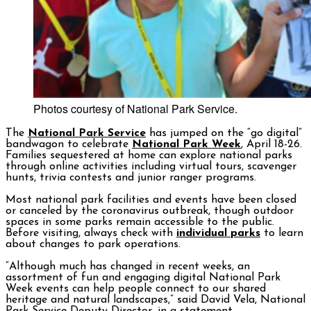
Photos courtesy of National Park Service.
The
National Park Service
has jumped on the “go digital”
bandwagon to celebrate
National Park Week
, April 18-26.
Families sequestered at home can explore national parks
through online activities including virtual tours, scavenger
hunts, trivia contests and junior ranger programs.
Most national park facilities and events have been closed
or canceled by the coronavirus outbreak, though outdoor
spaces in some parks remain accessible to the public.
Before visiting, always check with
individual parks
to learn
about changes to park operations.
“Although much has changed in recent weeks, an
assortment of fun and engaging digital National Park
Week events can help people connect to our shared
heritage and natural landscapes,” said David Vela, National