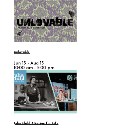
Unlovable
Jun 13 - Aug 15
10:00 am - 5:00 pm
Julia Child: A Recipe for Life