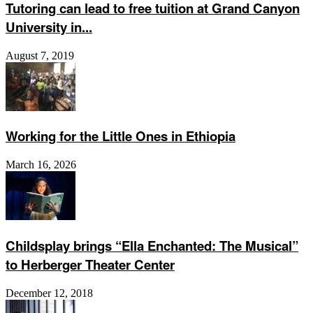
Tutoring can lead to free tuition at Grand Canyon
University in...
August 7, 2019
Working for the Little Ones in Ethiopia
March 16, 2026
Childsplay brings “Ella Enchanted: The Musical”
to Herberger Theater Center
December 12, 2018