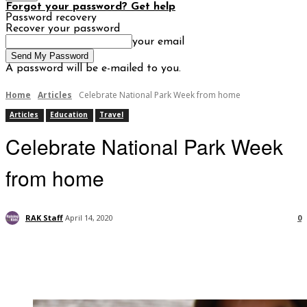
Forgot your password? Get help
Password recovery
Recover your password
your email
A password will be e-mailed to you.
Home
Articles
Celebrate National Park Week from home
Articles
Education
Travel
Celebrate National Park Week
from home
RAK Staff
April 14, 2020
0