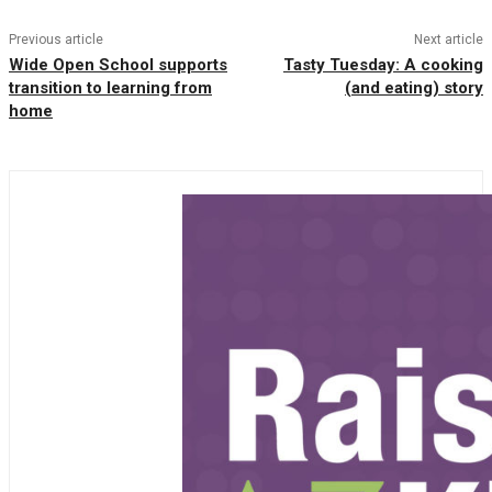
Previous article
Next article
Wide Open School supports
Tasty Tuesday: A cooking
transition to learning from
(and eating) story
home