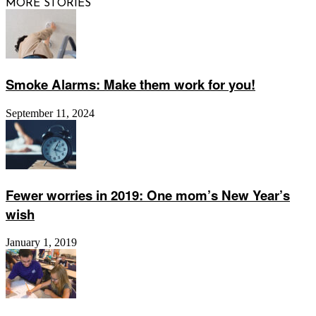
MORE STORIES
Smoke Alarms: Make them work for you!
September 11, 2024
Fewer worries in 2019: One mom’s New Year’s
wish
January 1, 2019