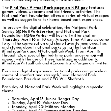
Park Service Deputy Director, in a statement.
The
Find Your Virtual Park page on NPS.gov
features
games, videos, webcams and kid-friendly activities. The
National Park Foundation offers a series of virtual escapes
as well as suggestions for home-based park experiences.
To preview the digital celebration, the National Park
Service (
@NatlParkService
) and National Park
Foundation (
@GoParks
) will host a Twitter chat on
Thursday, April 16
at 10 a.m. Arizona time. All are welcome
to join the conversation and share favorite memories, tips
and stories about national parks using the hashtags
#FindYourPark and #NationalParkWeek. From April 16
through 26, a special limited-time park ranger emoji will
appear with the use of these hashtags, in addition to
#FindYourVirtualPark and #EncuentraTuParque on Twitter.
Even as a digital experience, “national parks can provide a
source of comfort and strength,” said National Park
Foundation President and CEO Will Shafroth.
Each day of National Park Week will highlight a specific
theme:
Saturday, April 18: Junior Ranger Day
Sunday, April 19: Volunteer Day
Monday, April 20: Military Monday