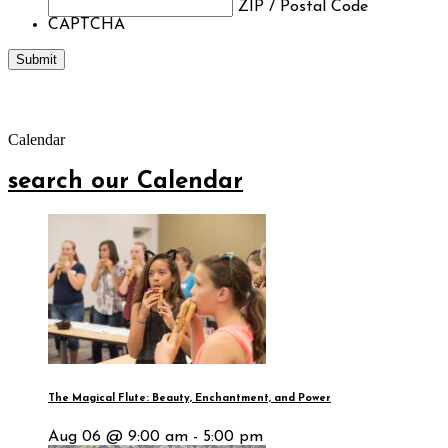
ZIP / Postal Code
CAPTCHA
Calendar
search our Calendar
The Magical Flute: Beauty, Enchantment, and Power
Aug 06 @ 9:00 am - 5:00 pm