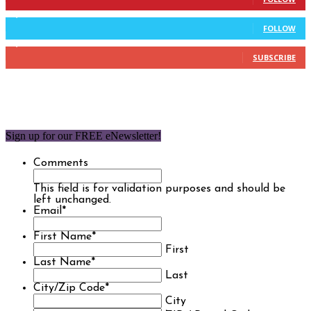
9,637
Followers
FOLLOW
1,850
Subscribers
SUBSCRIBE
Sign up for our FREE eNewsletter!
Comments
This field is for validation purposes and should be
left unchanged.
Email
*
First Name
*
First
Last Name
*
Last
City/Zip Code
*
City