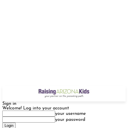
Sign in
Welcome! Log into your account
your username
your password