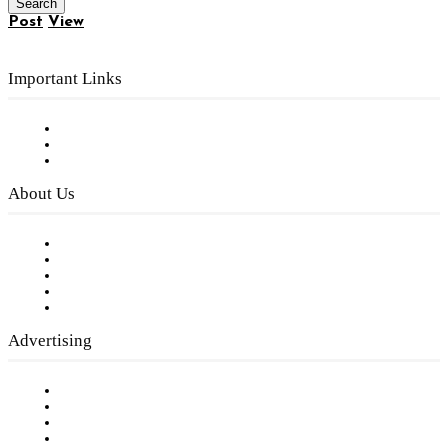
Post
View
Important Links
Subscribe to FREE eNewsletter
Digital Library
Privacy Policy
About Us
Our Staff
Company History
Employment Opportunities
Writer Guidelines
Submit a calendar event
Advertising
Testimonials
Request a Media Kit
Digital Media Samples
Request More Information