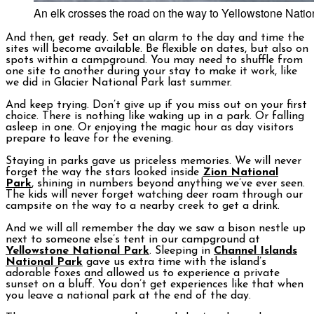
An elk crosses the road on the way to Yellowstone Natio
And then, get ready. Set an alarm to the day and time the
sites will become available. Be flexible on dates, but also on
spots within a campground. You may need to shuffle from
one site to another during your stay to make it work, like
we did in Glacier National Park last summer.
And keep trying. Don’t give up if you miss out on your first
choice. There is nothing like waking up in a park. Or falling
asleep in one. Or enjoying the magic hour as day visitors
prepare to leave for the evening.
Staying in parks gave us priceless memories. We will never
forget the way the stars looked inside
Zion National
Park
, shining in numbers beyond anything we’ve ever seen.
The kids will never forget watching deer roam through our
campsite on the way to a nearby creek to get a drink.
And we will all remember the day we saw a bison nestle up
next to someone else’s tent in our campground at
Yellowstone National Park
. Sleeping in
Channel Islands
National Park
gave us extra time with the island’s
adorable foxes and allowed us to experience a private
sunset on a bluff. You don’t get experiences like that when
you leave a national park at the end of the day.