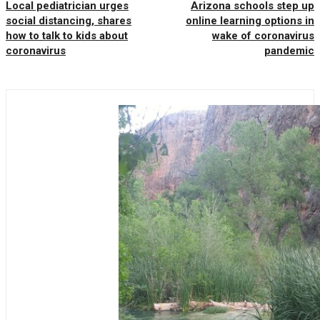
Local pediatrician urges
Arizona schools step up
social distancing, shares
online learning options in
how to talk to kids about
wake of coronavirus
coronavirus
pandemic