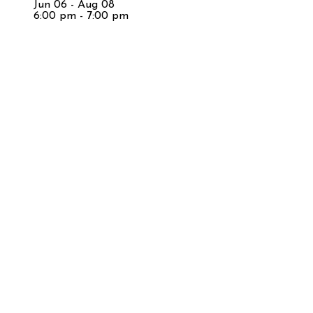
Jun 06 - Aug 08
6:00 pm - 7:00 pm