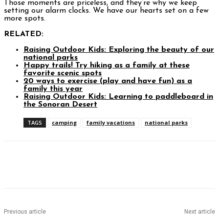
Those moments are priceless, and they’re why we keep
setting our alarm clocks. We have our hearts set on a few
more spots.
RELATED:
Raising Outdoor Kids: Exploring the beauty of our
national parks
Happy trails! Try hiking as a family at these
favorite scenic spots
20 ways to exercise (play and have fun) as a
family this year
Raising Outdoor Kids: Learning to paddleboard in
the Sonoran Desert
TAGS
camping
family vacations
national parks
Facebook
Twitter
Pinterest
WhatsAp
Previous article
Next article