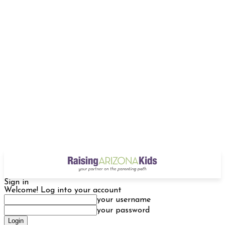
Sign in
Welcome! Log into your account
your username
your password