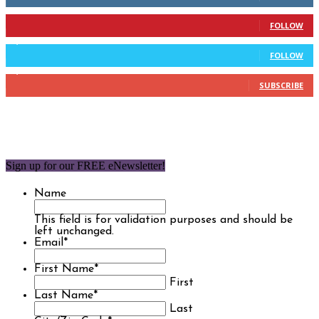
904
Followers
FOLLOW
9,637
Followers
FOLLOW
1,850
Subscribers
SUBSCRIBE
Sign up for our FREE eNewsletter!
Name
This field is for validation purposes and should be
left unchanged.
Email
*
First Name
*
First
Last Name
*
Last