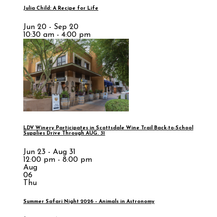
Julia Child: A Recipe for Life
Jun 20 - Sep 20
10:30 am - 4:00 pm
LDV Winery Participates in Scottsdale Wine Trail Back-to-School
Supplies Drive Through AUG. 31
Jun 23 - Aug 31
12:00 pm - 8:00 pm
Aug
06
Thu
Summer Safari Night 2026 – Animals in Astronomy