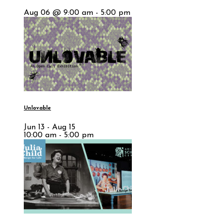
Aug 06 @ 9:00 am - 5:00 pm
Unlovable
Jun 13 - Aug 15
10:00 am - 5:00 pm