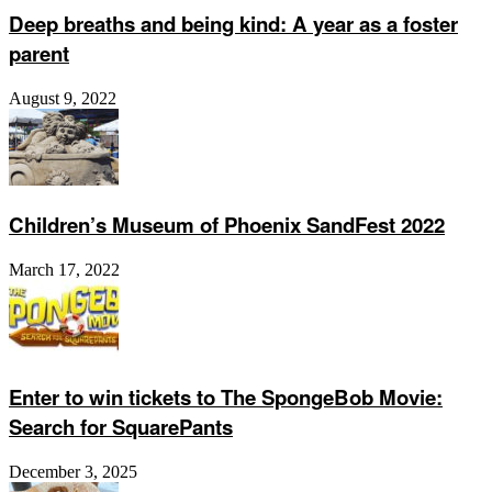
Deep breaths and being kind: A year as a foster
parent
August 9, 2022
Children’s Museum of Phoenix SandFest 2022
March 17, 2022
Enter to win tickets to The SpongeBob Movie:
Search for SquarePants
December 3, 2025