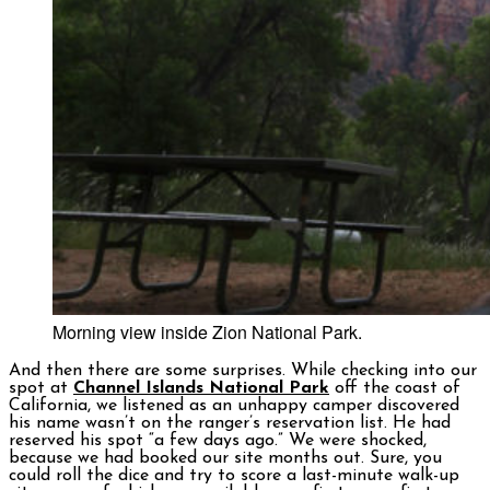
Morning view inside Zion National Park.
And then there are some surprises. While checking into our
spot at
Channel Islands National Park
off the coast of
California, we listened as an unhappy camper discovered
his name wasn’t on the ranger’s reservation list. He had
reserved his spot “a few days ago.” We were shocked,
because we had booked our site months out. Sure, you
could roll the dice and try to score a last-minute walk-up