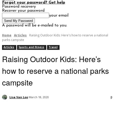
Forgot your password? Get help
Password recovery
Recover your password
your email
A password will be e-mailed to you.
Home
Articles
Raising Outdoor Kids: Here's how to reserve a national
parks campsite
Articles
Sports and fitness
Travel
Raising Outdoor Kids: Here’s
how to reserve a national parks
campsite
Lisa Van Loo
March 18, 2020
0