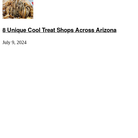
8 Unique Cool Treat Shops Across Arizona
July 9, 2024