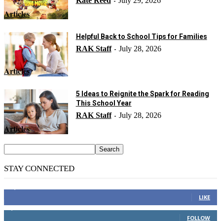
Kate Reed
July 29, 2026
-
Articles
Helpful Back to School Tips for Families
RAK Staff
July 28, 2026
-
Articles
5 Ideas to Reignite the Spark for Reading
This School Year
RAK Staff
July 28, 2026
-
Articles
STAY CONNECTED
14,158
Fans
LIKE
2,110
Followers
FOLLOW