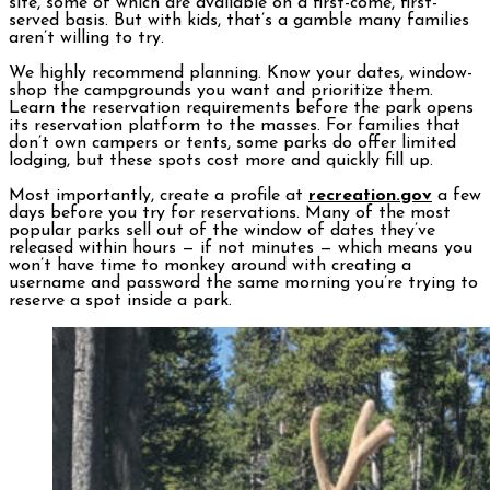
site, some of which are available on a first-come, first-
served basis. But with kids, that’s a gamble many families
aren’t willing to try.
We highly recommend planning. Know your dates, window-
shop the campgrounds you want and prioritize them.
Learn the reservation requirements before the park opens
its reservation platform to the masses. For families that
don’t own campers or tents, some parks do offer limited
lodging, but these spots cost more and quickly fill up.
Most importantly, create a profile at
recreation.gov
a few
days before you try for reservations. Many of the most
popular parks sell out of the window of dates they’ve
released within hours — if not minutes — which means you
won’t have time to monkey around with creating a
username and password the same morning you’re trying to
reserve a spot inside a park.