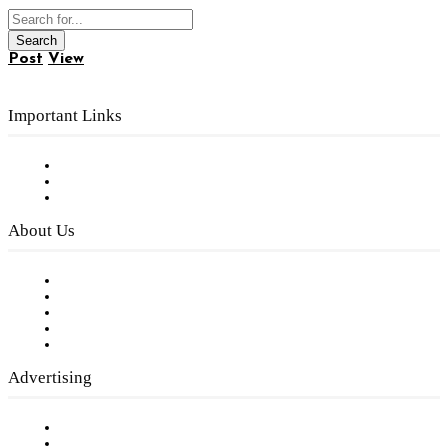
Post
View
Important Links
Subscribe to FREE eNewsletter
Digital Library
Privacy Policy
About Us
Our Staff
Company History
Employment Opportunities
Writer Guidelines
Submit a calendar event
Advertising
Testimonials
Request a Media Kit