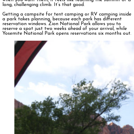
when you want them, it feels like reaching the summit of a
long, challenging climb. It’s that good.
Getting a campsite for tent camping or RV camping inside
a park takes planning, because each park has different
reservation windows. Zion National Park allows you to
reserve a spot just two weeks ahead of your arrival, while
Yosemite National Park opens reservations six months out.