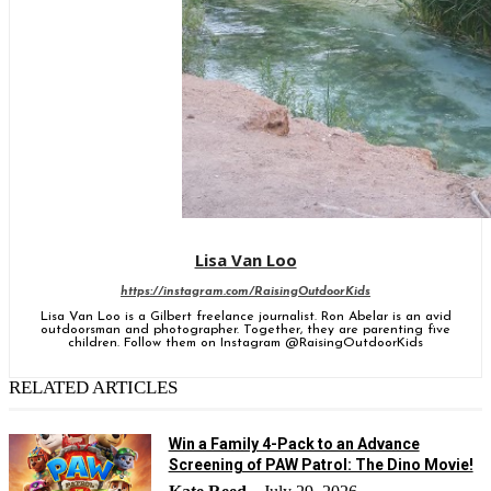
Lisa Van Loo
https://instagram.com/RaisingOutdoorKids
Lisa Van Loo is a Gilbert freelance journalist. Ron Abelar is an avid
outdoorsman and photographer. Together, they are parenting five
children. Follow them on Instagram @RaisingOutdoorKids
RELATED ARTICLES
Win a Family 4-Pack to an Advance
Screening of PAW Patrol: The Dino Movie!