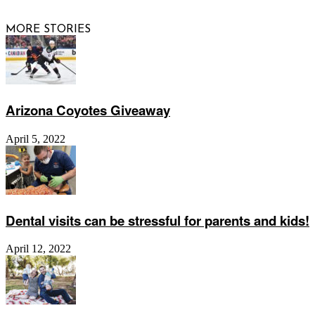
MORE STORIES
Arizona Coyotes Giveaway
April 5, 2022
Dental visits can be stressful for parents and kids!
April 12, 2022