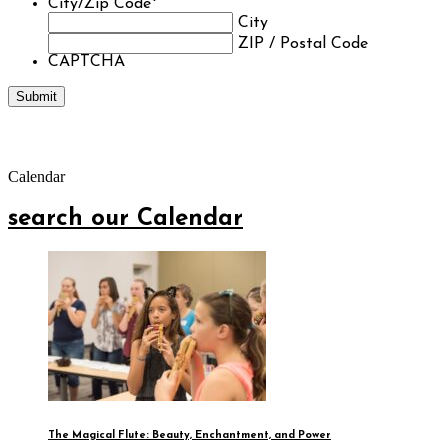
City/Zip Code
*
City
ZIP / Postal Code
CAPTCHA
Calendar
search our Calendar
The Magical Flute: Beauty, Enchantment, and Power