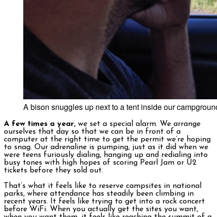
A bison snuggles up next to a tent inside our campgroun
A few times a year,
we set a special alarm. We arrange
ourselves that day so that we can be in front of a
computer at the right time to get the permit we’re hoping
to snag. Our adrenaline is pumping, just as it did when we
were teens furiously dialing, hanging up and redialing into
busy tones with high hopes of scoring Pearl Jam or U2
tickets before they sold out.
That’s what it feels like to reserve campsites in national
parks, where attendance has steadily been climbing in
recent years. It feels like trying to get into a rock concert
before WiFi. When you actually get the sites you want,