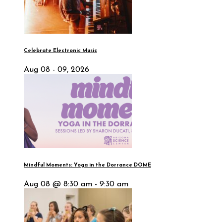
Celebrate Electronic Music
Aug 08 - 09, 2026
Mindful Moments: Yoga in the Dorrance DOME
Aug 08 @ 8:30 am - 9:30 am