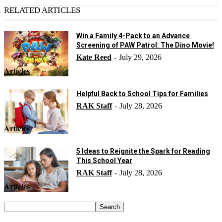
RELATED ARTICLES
Win a Family 4-Pack to an Advance
Screening of PAW Patrol: The Dino Movie!
Kate Reed
July 29, 2026
-
Articles
Helpful Back to School Tips for Families
RAK Staff
July 28, 2026
-
Articles
5 Ideas to Reignite the Spark for Reading
This School Year
RAK Staff
July 28, 2026
-
Articles