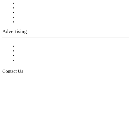
Our Staff
Company History
Employment Opportunities
Writer Guidelines
Submit a calendar event
Advertising
Testimonials
Request a Media Kit
Digital Media Samples
Request More Information
Contact Us
Raising Arizona Kids
932 South Hunters Run
Show Low, AZ 85901
Phone: 480-991-KIDS (5437)
Email us
FOLLOW US