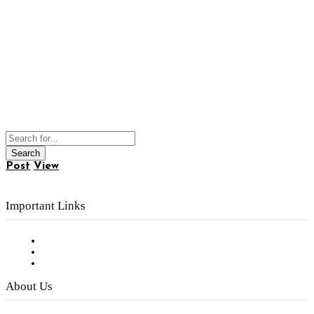
Post
View
Important Links
Subscribe to FREE eNewsletter
Digital Library
Privacy Policy
About Us