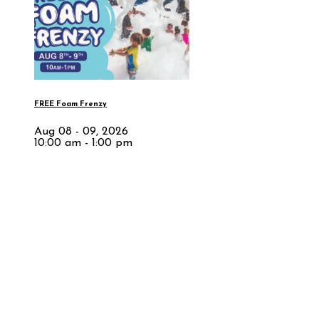
FREE Foam Frenzy
Aug 08 - 09, 2026
10:00 am - 1:00 pm