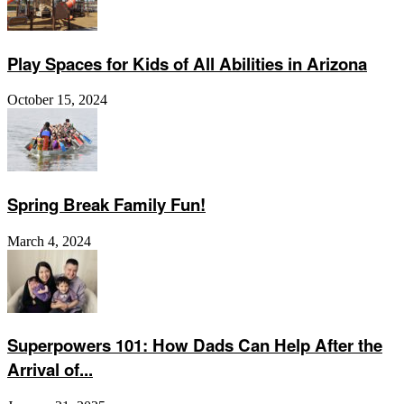
Play Spaces for Kids of All Abilities in Arizona
October 15, 2024
Spring Break Family Fun!
March 4, 2024
Superpowers 101: How Dads Can Help After the
Arrival of...