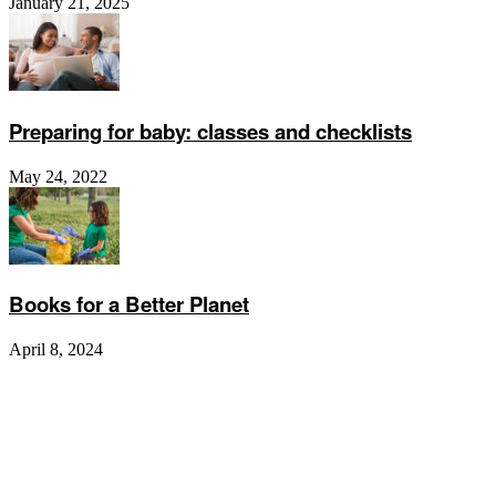
January 21, 2025
Preparing for baby: classes and checklists
May 24, 2022
Books for a Better Planet
April 8, 2024