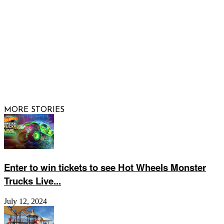
© 2026 Raising Arizona Kids, Inc. | All rights reserved |
Website by
Web Publisher PRO
MORE STORIES
Enter to win tickets to see Hot Wheels Monster
Trucks Live...
July 12, 2024