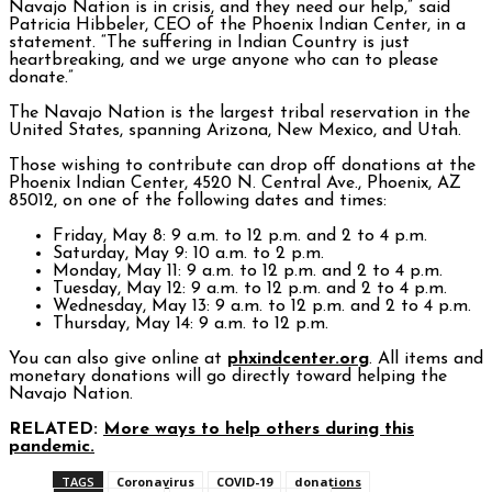
Navajo Nation is in crisis, and they need our help,” said
Patricia Hibbeler, CEO of the Phoenix Indian Center, in a
statement. “The suffering in Indian Country is just
heartbreaking, and we urge anyone who can to please
donate.”
The Navajo Nation is the largest tribal reservation in the
United States, spanning Arizona, New Mexico, and Utah.
Those wishing to contribute can drop off donations at the
Phoenix Indian Center, 4520 N. Central Ave., Phoenix, AZ
85012, on one of the following dates and times:
Friday, May 8: 9 a.m. to 12 p.m. and 2 to 4 p.m.
Saturday, May 9: 10 a.m. to 2 p.m.
Monday, May 11: 9 a.m. to 12 p.m. and 2 to 4 p.m.
Tuesday, May 12: 9 a.m. to 12 p.m. and 2 to 4 p.m.
Wednesday, May 13: 9 a.m. to 12 p.m. and 2 to 4 p.m.
Thursday, May 14: 9 a.m. to 12 p.m.
You can also give online at
phxindcenter.org
. All items and
monetary donations will go directly toward helping the
Navajo Nation.
RELATED:
More ways to help others during this
pandemic.
TAGS
Coronavirus
COVID-19
donations