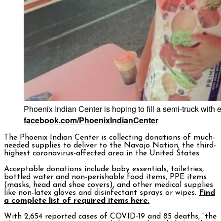
Phoenix Indian Center is hoping to fill a semi-truck with 
facebook.com/PhoenixIndianCenter
The Phoenix Indian Center is collecting donations of much-
needed supplies to deliver to the Navajo Nation, the third-
highest coronavirus-affected area in the United States.
Acceptable donations include baby essentials, toiletries,
bottled water and non-perishable food items, PPE items
(masks, head and shoe covers), and other medical supplies
like non-latex gloves and disinfectant sprays or wipes.
Find
a complete list of required items here.
With 2,654 reported cases of COVID-19 and 85 deaths, “the