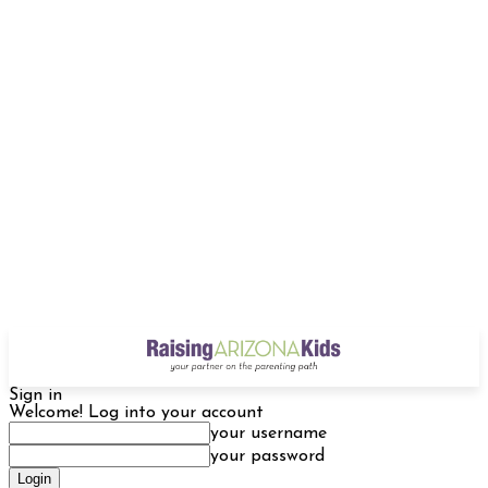
Sign in
Welcome! Log into your account
your username
your password