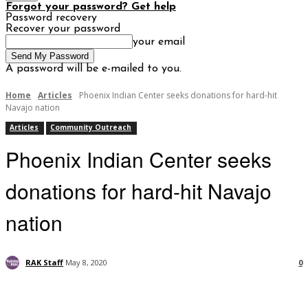
Forgot your password? Get help
Password recovery
Recover your password
your email
A password will be e-mailed to you.
Home
Articles
Phoenix Indian Center seeks donations for hard-hit
Navajo nation
Articles
Community Outreach
Phoenix Indian Center seeks
donations for hard-hit Navajo
nation
RAK Staff
May 8, 2020
0