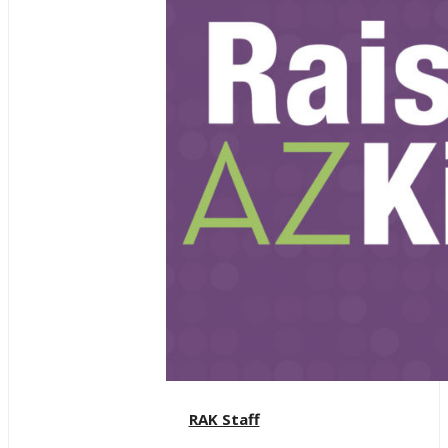
RAK Staff