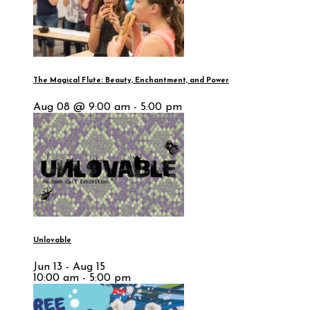
The Magical Flute: Beauty, Enchantment, and Power
Aug 08 @ 9:00 am - 5:00 pm
Unlovable
Jun 13 - Aug 15
10:00 am - 5:00 pm