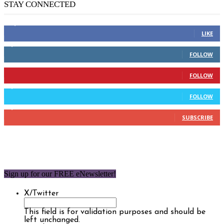
STAY CONNECTED
14,158
Fans
LIKE
2,110
Followers
FOLLOW
904
Followers
FOLLOW
9,637
Followers
FOLLOW
1,850
Subscribers
SUBSCRIBE
Sign up for our FREE eNewsletter!
X/Twitter
This field is for validation purposes and should be
left unchanged.