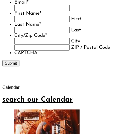
Email
*
First Name
*
First
Last Name
*
Last
City/Zip Code
*
City
ZIP / Postal Code
CAPTCHA
Calendar
search our Calendar