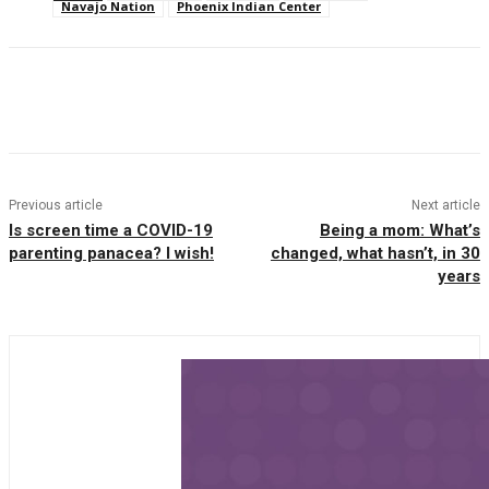
Navajo Nation
Phoenix Indian Center
Facebook
Twitter
Pinterest
WhatsAp
Previous article
Next article
Is screen time a COVID-19
Being a mom: What’s
parenting panacea? I wish!
changed, what hasn’t, in 30
years