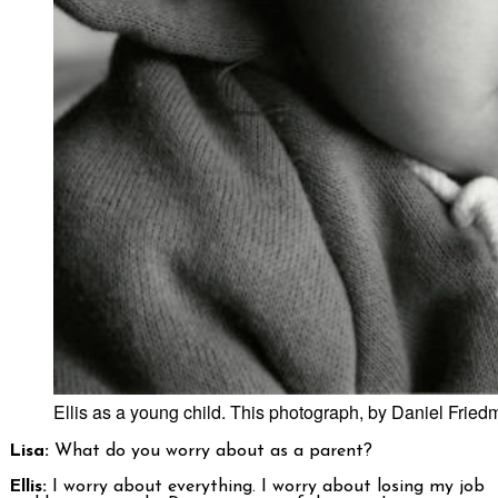
Ellis as a young child. This photograph, by Daniel Frie
Lisa:
What do you worry about as a parent?
Ellis:
I worry about everything. I worry about losing my job