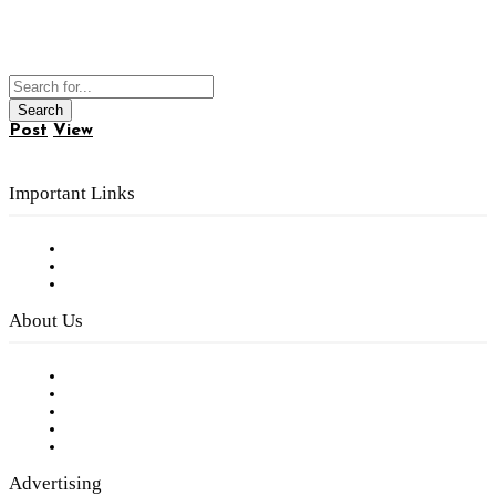
Post
View
Important Links
Subscribe to FREE eNewsletter
Digital Library
Privacy Policy
About Us
Our Staff
Company History
Employment Opportunities
Writer Guidelines
Submit a calendar event
Advertising