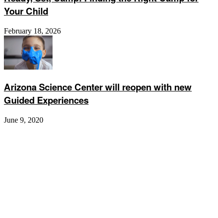
Your Child
February 18, 2026
Arizona Science Center will reopen with new
Guided Experiences
June 9, 2020