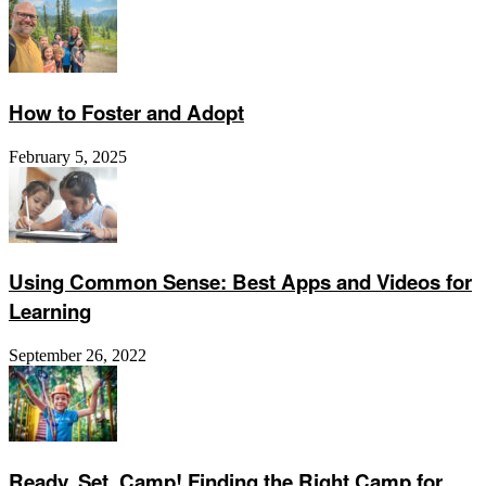
How to Foster and Adopt
February 5, 2025
Using Common Sense: Best Apps and Videos for
Learning
September 26, 2022
Ready, Set, Camp! Finding the Right Camp for