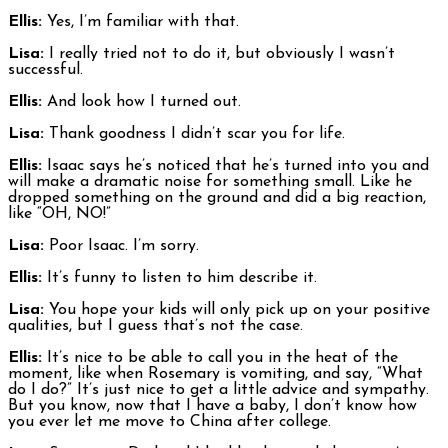
Ellis:
Yes, I’m familiar with that.
Lisa:
I really tried not to do it, but obviously I wasn’t
successful.
Ellis:
And look how I turned out.
Lisa:
Thank goodness I didn’t scar you for life.
Ellis:
Isaac says he’s noticed that he’s turned into you and
will make a dramatic noise for something small. Like he
dropped something on the ground and did a big reaction,
like “OH, NO!”
Lisa:
Poor Isaac. I’m sorry.
Ellis:
It’s funny to listen to him describe it.
Lisa:
You hope your kids will only pick up on your positive
qualities, but I guess that’s not the case.
Ellis:
It’s nice to be able to call you in the heat of the
moment, like when Rosemary is vomiting, and say, “What
do I do?” It’s just nice to get a little advice and sympathy.
But you know, now that I have a baby, I don’t know how
you ever let me move to China after college.