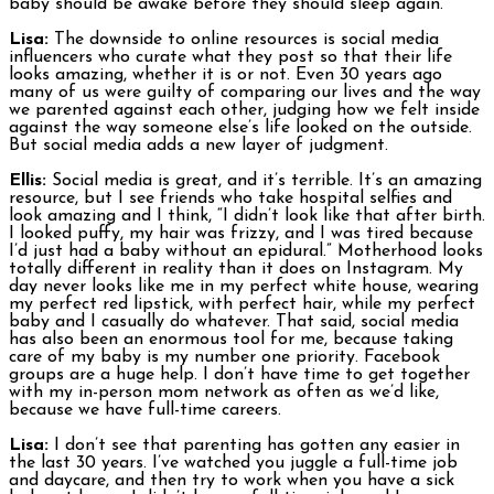
baby should be awake before they should sleep again.
Lisa:
The downside to online resources is social media
influencers who curate what they post so that their life
looks amazing, whether it is or not. Even 30 years ago
many of us were guilty of comparing our lives and the way
we parented against each other, judging how we felt inside
against the way someone else’s life looked on the outside.
But social media adds a new layer of judgment.
Ellis:
Social media is great, and it’s terrible. It’s an amazing
resource, but I see friends who take hospital selfies and
look amazing and I think, “I didn’t look like that after birth.
I looked puffy, my hair was frizzy, and I was tired because
I’d just had a baby without an epidural.” Motherhood looks
totally different in reality than it does on Instagram. My
day never looks like me in my perfect white house, wearing
my perfect red lipstick, with perfect hair, while my perfect
baby and I casually do whatever. That said, social media
has also been an enormous tool for me, because taking
care of my baby is my number one priority. Facebook
groups are a huge help. I don’t have time to get together
with my in-person mom network as often as we’d like,
because we have full-time careers.
Lisa:
I don’t see that parenting has gotten any easier in
the last 30 years. I’ve watched you juggle a full-time job
and daycare, and then try to work when you have a sick