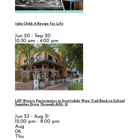
Julia Child: A Recipe for Life
Jun 20 - Sep 20
10:30 am - 4:00 pm
LDV Winery Participates in Scottsdale Wine Trail Back-to-School
Supplies Drive Through AUG. 31
Jun 23 - Aug 31
12:00 pm - 8:00 pm
Aug
06
Thu