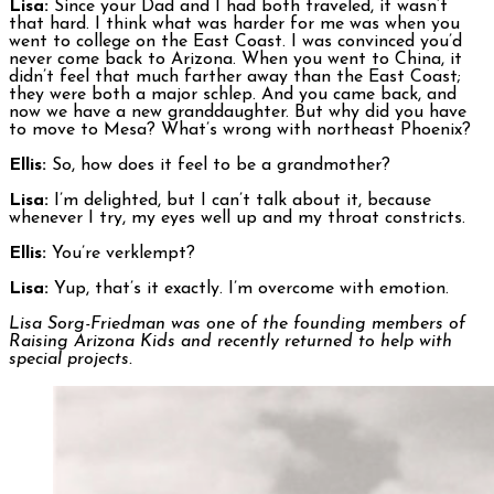
Lisa:
Since your Dad and I had both traveled, it wasn’t
that hard. I think what was harder for me was when you
went to college on the East Coast. I was convinced you’d
never come back to Arizona. When you went to China, it
didn’t feel that much farther away than the East Coast;
they were both a major schlep. And you came back, and
now we have a new granddaughter. But why did you have
to move to Mesa? What’s wrong with northeast Phoenix?
Ellis:
So, how does it feel to be a grandmother?
Lisa:
I’m delighted, but I can’t talk about it, because
whenever I try, my eyes well up and my throat constricts.
Ellis:
You’re verklempt?
Lisa:
Yup, that’s it exactly. I’m overcome with emotion.
Lisa Sorg-Friedman was one of the founding members of
Raising Arizona Kids and recently returned to help with
special projects.