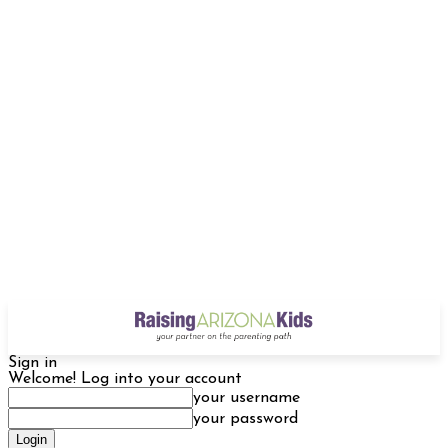
Sign in
Welcome! Log into your account
your username
your password