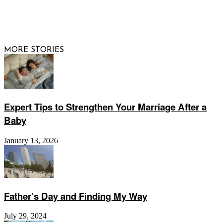
© 2026 Raising Arizona Kids, Inc. | All rights reserved |
Website by
Web Publisher PRO
MORE STORIES
Expert Tips to Strengthen Your Marriage After a
Baby
January 13, 2026
Father’s Day and Finding My Way
July 29, 2024