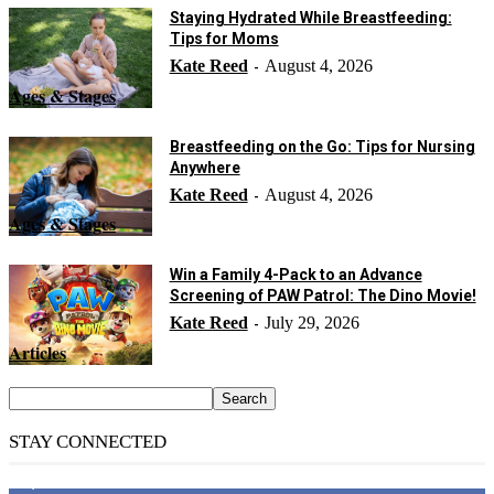
Staying Hydrated While Breastfeeding:
Tips for Moms
Kate Reed
August 4, 2026
-
Ages & Stages
Breastfeeding on the Go: Tips for Nursing
Anywhere
Kate Reed
August 4, 2026
-
Ages & Stages
Win a Family 4-Pack to an Advance
Screening of PAW Patrol: The Dino Movie!
Kate Reed
July 29, 2026
-
Articles
STAY CONNECTED
14,158
Fans