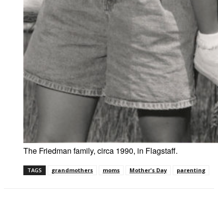
The Friedman family, circa 1990, in Flagstaff.
TAGS
grandmothers
moms
Mother's Day
parenting
Facebook
Twitter
Pinterest
WhatsAp