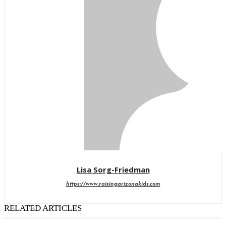
Lisa Sorg-Friedman
https://www.raisingarizonakids.com
RELATED ARTICLES