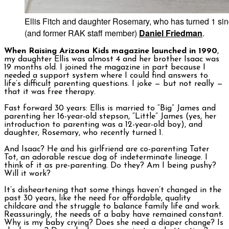
Ellis Fitch and daughter Rosemary, who has turned 1 sin
(and former RAK staff member)
Daniel Friedman
.
When Raising Arizona Kids magazine launched in 1990
,
my daughter Ellis was almost 4 and her brother Isaac was
19 months old. I joined the magazine in part because I
needed a support system where I could find answers to
life’s difficult parenting questions. I joke — but not really —
that it was free therapy.
Fast forward 30 years: Ellis is married to “Big” James and
parenting her 16-year-old stepson, “Little” James (yes, her
introduction to parenting was a 12-year-old boy), and
daughter, Rosemary, who recently turned 1.
And Isaac? He and his girlfriend are co-parenting Tater
Tot, an adorable rescue dog of indeterminate lineage. I
think of it as pre-parenting. Do they? Am I being pushy?
Will it work?
It’s disheartening that some things haven’t changed in the
past 30 years, like the need for affordable, quality
childcare and the struggle to balance family life and work.
Reassuringly, the needs of a baby have remained constant.
Why is my baby crying? Does she need a diaper change? Is