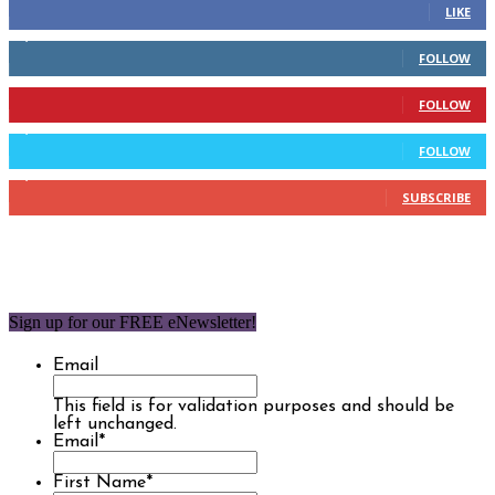
LIKE
2,110
Followers
FOLLOW
904
Followers
FOLLOW
9,637
Followers
FOLLOW
1,850
Subscribers
SUBSCRIBE
Sign up for our FREE eNewsletter!
Email
This field is for validation purposes and should be
left unchanged.
Email
*
First Name
*