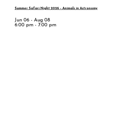
Summer Safari Night 2026 – Animals in Astronomy
Jun 06 - Aug 08
6:00 pm - 7:00 pm