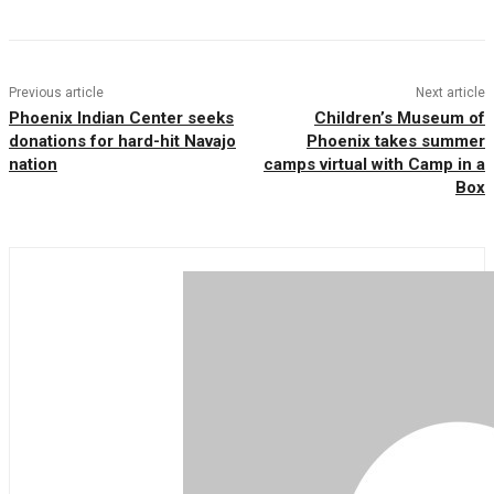
Previous article
Next article
Phoenix Indian Center seeks
Children’s Museum of
donations for hard-hit Navajo
Phoenix takes summer
nation
camps virtual with Camp in a
Box