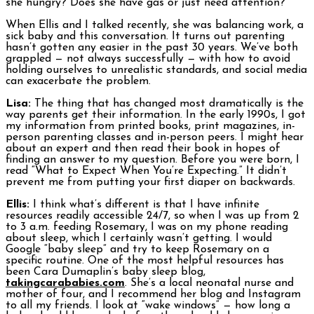
she hungry? Does she have gas or just need attention?
When Ellis and I talked recently, she was balancing work, a
sick baby and this conversation. It turns out parenting
hasn’t gotten any easier in the past 30 years. We’ve both
grappled — not always successfully — with how to avoid
holding ourselves to unrealistic standards, and social media
can exacerbate the problem.
Lisa:
The thing that has changed most dramatically is the
way parents get their information. In the early 1990s, I got
my information from printed books, print magazines, in-
person parenting classes and in-person peers. I might hear
about an expert and then read their book in hopes of
finding an answer to my question. Before you were born, I
read “What to Expect When You’re Expecting.” It didn’t
prevent me from putting your first diaper on backwards.
Ellis:
I think what’s different is that I have infinite
resources readily accessible 24/7, so when I was up from 2
to 3 a.m. feeding Rosemary, I was on my phone reading
about sleep, which I certainly wasn’t getting. I would
Google “baby sleep” and try to keep Rosemary on a
specific routine. One of the most helpful resources has
been Cara Dumaplin’s baby sleep blog,
takingcarababies.com
. She’s a local neonatal nurse and
mother of four, and I recommend her blog and Instagram
to all my friends. I look at “wake windows” — how long a