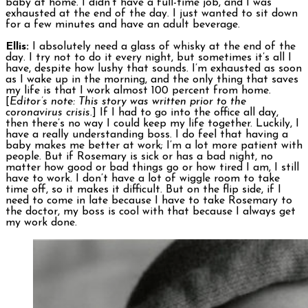
baby at home. I didn’t have a full-time job, and I was
exhausted at the end of the day. I just wanted to sit down
for a few minutes and have an adult beverage.
Ellis:
I absolutely need a glass of whisky at the end of the
day. I try not to do it every night, but sometimes it’s all I
have, despite how lushy that sounds. I’m exhausted as soon
as I wake up in the morning, and the only thing that saves
my life is that I work almost 100 percent from home.
[
Editor’s note: This story was written prior to the
coronavirus crisis
.] If I had to go into the office all day,
then there’s no way I could keep my life together. Luckily, I
have a really understanding boss. I do feel that having a
baby makes me better at work; I’m a lot more patient with
people. But if Rosemary is sick or has a bad night, no
matter how good or bad things go or how tired I am, I still
have to work. I don’t have a lot of wiggle room to take
time off, so it makes it difficult. But on the flip side, if I
need to come in late because I have to take Rosemary to
the doctor, my boss is cool with that because I always get
my work done.