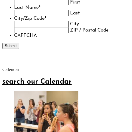
First
Last Name
*
Last
City/Zip Code
*
City
ZIP / Postal Code
CAPTCHA
Calendar
search our Calendar