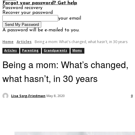
Forgot your password? Get help
Password recovery
Recover your password
your email
A password will be e-mailed to you.
Home
Articles
Being a mom: What's changed, what hasn't, in 30 years
Articles
Parenting
Grandparents
Moms
Being a mom: What’s changed,
what hasn’t, in 30 years
Lisa Sorg-Friedman
May 8, 2020
0