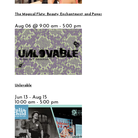
The Magical Flute: Beauty, Enchantment, and Power
Aug 06 @ 9:00 am - 5:00 pm
Unlovable
Jun 13 - Aug 15
10:00 am - 5:00 pm