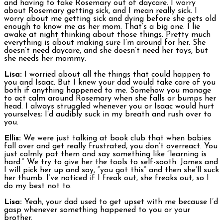
and having to take Rosemary out of daycare. I worry
about Rosemary getting sick, and I mean really sick. I
worry about me getting sick and dying before she gets old
enough to know me as her mom. That’s a big one. I lie
awake at night thinking about those things. Pretty much
everything is about making sure I’m around for her. She
doesn’t need daycare, and she doesn’t need her toys, but
she needs her mommy.
Lisa:
I worried about all the things that could happen to
you and Isaac. But I knew your dad would take care of you
both if anything happened to me. Somehow you manage
to act calm around Rosemary when she falls or bumps her
head. I always struggled whenever you or Isaac would hurt
yourselves; I’d audibly suck in my breath and rush over to
you.
Ellis:
We were just talking at book club that when babies
fall over and get really frustrated, you don’t overreact. You
just calmly pat them and say something like “learning is
hard.” We try to give her the tools to self-sooth. James and
I will pick her up and say, “you got this” and then she’ll suck
her thumb. I’ve noticed if I freak out, she freaks out, so I
do my best not to.
Lisa:
Yeah, your dad used to get upset with me because I’d
gasp whenever something happened to you or your
brother.