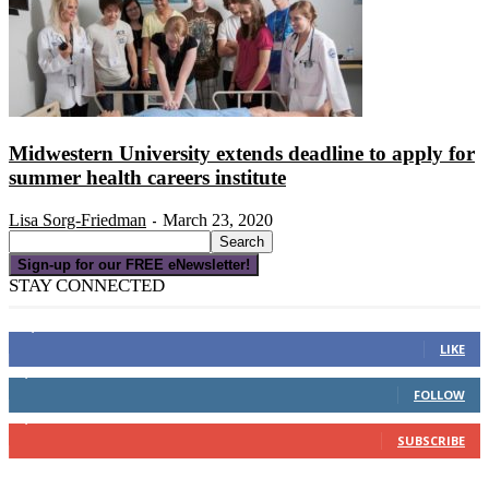
Midwestern University extends deadline to apply for
summer health careers institute
Lisa Sorg-Friedman
March 23, 2020
-
Sign-up for our FREE eNewsletter!
STAY CONNECTED
16,000
Fans
LIKE
4,049
Followers
FOLLOW
3,150
Subscribers
SUBSCRIBE