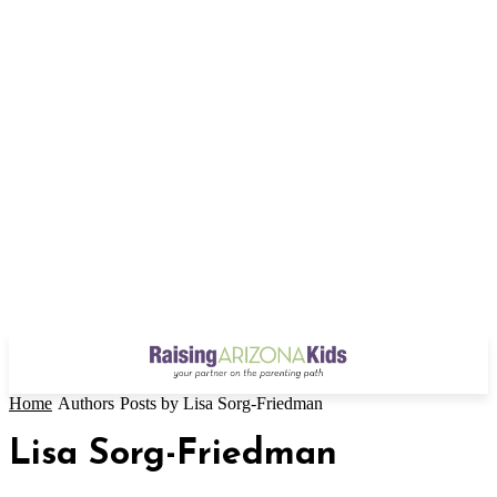
Home
Authors
Posts by Lisa Sorg-Friedman
Lisa Sorg-Friedman