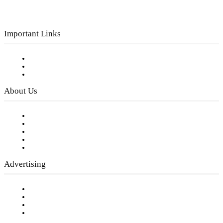
Important Links
Subscribe to FREE eNewsletter
Digital Library
Privacy Policy
About Us
Our Staff
Company History
Employment Opportunities
Writer Guidelines
Submit a calendar event
Advertising
Testimonials
Request a Media Kit
Digital Media Samples
Request More Information