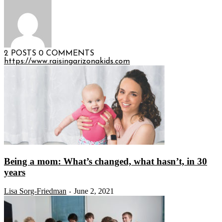
2 POSTS
0 COMMENTS
https://www.raisingarizonakids.com
Being a mom: What’s changed, what hasn’t, in 30
years
Lisa Sorg-Friedman
June 2, 2021
-