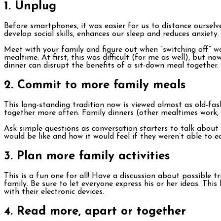
1. Unplug
Before smartphones, it was easier for us to distance oursel
develop social skills, enhances our sleep and reduces anxiety
Meet with your family and figure out when “switching off” wo
mealtime. At first, this was difficult (for me as well), but 
dinner can disrupt the benefits of a sit-down meal together.
2. Commit to more family meals
This long-standing tradition now is viewed almost as old-fas
together more often. Family dinners (other mealtimes work, 
Ask simple questions as conversation starters to talk about 
would be like and how it would feel if they weren’t able to 
3. Plan more family activities
This is a fun one for all! Have a discussion about possible
family. Be sure to let everyone express his or her ideas. Th
with their electronic devices.
4. Read more, apart or together