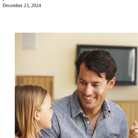
December 23, 2024