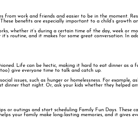
ves from work and friends and easier to be in the moment. Re
. These benefits are especially important to a child’s growth 
rks, whether it’s during a certain time of the day, week or mo
now it’s routine, and it makes for some great conversation. In 
hioned. Life can be hectic, making it hard to eat dinner as a 
too) give everyone time to talk and catch up.
social issues, such as hunger or homelessness. For example, as
eat dinner that night. Or, ask your kids whether they helped 
 trips or outings and start scheduling Family Fun Days. These
is helps your family make long-lasting memories, and it gives