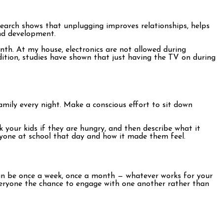
search shows that unplugging improves relationships, helps
and development.
nth. At my house, electronics are not allowed during
addition, studies have shown that just having the TV on during
family every night. Make a conscious effort to sit down
k your kids if they are hungry, and then describe what it
anyone at school that day and how it made them feel.
 can be once a week, once a month — whatever works for your
 everyone the chance to engage with one another rather than