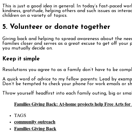
This is just a good idea in general. In today’s fast-paced w
kindness, gratitude, helping others and such issues as inter
children on a variety of topics.
5. Volunteer or donate together
Giving back and helping to spread awareness about the needs
families closer and serves as a great excuse to get off yo
you mutually decide on.
Keep it simple
Resolutions you agree to as a family don’t have to be compli
A quick word of advice to my fellow parents: Lead by example.
Don’t be tempted to check your phone for work emails or sho
Throw yourself headfirst into each family outing, big or sma
Families Giving Back: At-home projects help Free Arts fo
TAGS
community outreach
Families Giving Back