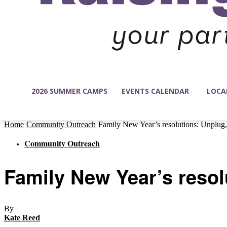
2026 SUMMER CAMPS
EVENTS CALENDAR
LOCA
Home
Community Outreach
Family New Year’s resolutions: Unplug, 
Community Outreach
Family New Year’s resol
By
Kate Reed
-