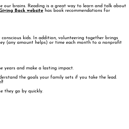
te our brains. Reading is a great way to learn and talk about
 Giving Back website
has book recommendations for
onscious kids. In addition, volunteering together brings
oney (any amount helps) or time each month to a nonprofit
the years and make a lasting impact.
derstand the goals your family sets if you take the lead.
l!
e they go by quickly.