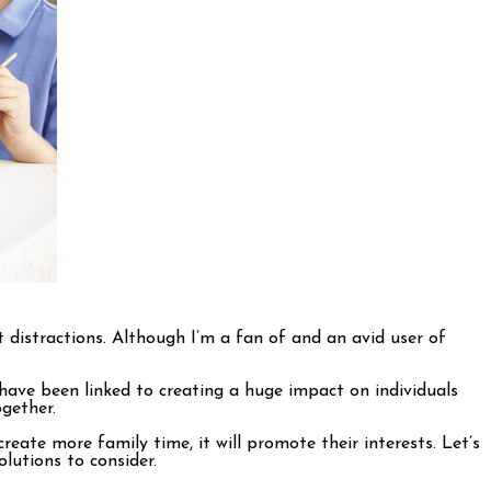
 distractions. Although I’m a fan of and an avid user of
 have been linked to creating a huge impact on individuals
ogether.
create more family time, it will promote their interests. Let’s
lutions to consider.