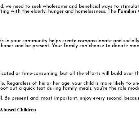
orld, we need to seek wholesome and beneficial ways to stimula
acting with the elderly, hunger and homelessness. The
Families
 in your community helps create compassionate and socially c
ur phones and be present. Your family can choose to donate m
cated or time-consuming, but all the efforts will build over 
 Regardless of his or her age, your child is more likely to un
ot out a quick text during family meals; you’re the role mode
ll. Be present and, most important, enjoy every second, becaus
r Abused Children