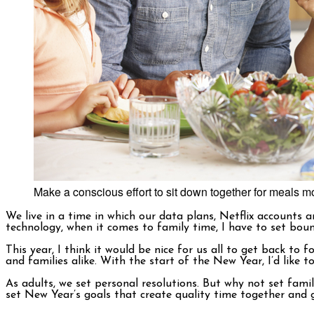
Make a conscious effort to sit down together for meals mo
We live in a time in which our data plans, Netflix accounts
technology, when it comes to family time, I have to set boun
This year, I think it would be nice for us all to get back t
and families alike. With the start of the New Year, I’d like 
As adults, we set personal resolutions. But why not set family
set New Year’s goals that create quality time together and g