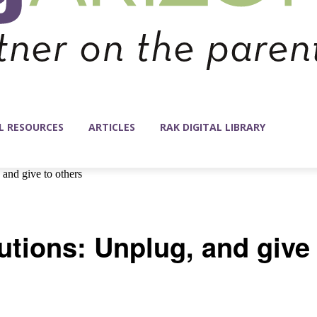
L RESOURCES
ARTICLES
RAK DIGITAL LIBRARY
and give to others
utions: Unplug, and give 