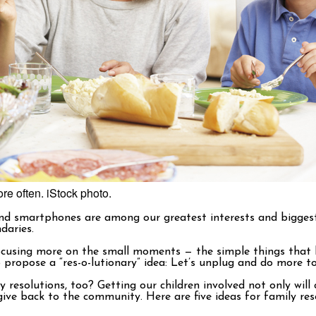
re often. iStock photo.
 and smartphones are among our greatest interests and biggest
daries.
o focusing more on the small moments — the simple things that
to propose a “res-o-lutionary” idea: Let’s unplug and do more t
 resolutions, too? Getting our children involved not only will 
ive back to the community. Here are five ideas for family reso