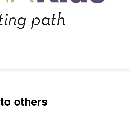
to others