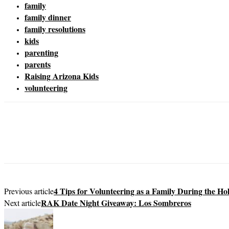
family
family dinner
family resolutions
kids
parenting
parents
Raising Arizona Kids
volunteering
4 Tips for Volunteering as a Family During the Ho
Previous article
RAK Date Night Giveaway: Los Sombreros
Next article