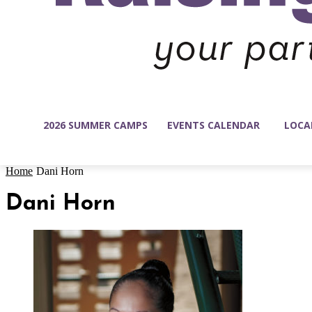
2026 SUMMER CAMPS
EVENTS CALENDAR
LOCA
Home
Dani Horn
Dani Horn