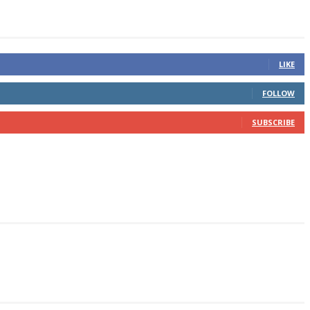
LIKE
FOLLOW
SUBSCRIBE