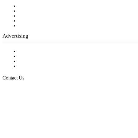
Our Staff
Company History
Employment Opportunities
Writer Guidelines
Submit a calendar event
Advertising
Testimonials
Request a Media Kit
Digital Media Samples
Request More Information
Contact Us
Raising Arizona Kids
932 South Hunters Run
Show Low, AZ 85901
Phone: 480-991-KIDS (5437)
Email us