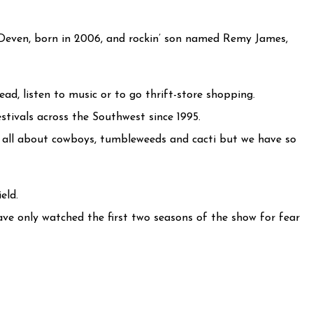
even, born in 2006, and rockin’ son named Remy James,
ead, listen to music or to go thrift-store shopping.
tivals across the Southwest since 1995.
e all about cowboys, tumbleweeds and cacti but we have so
eld.
ave only watched the first two seasons of the show for fear