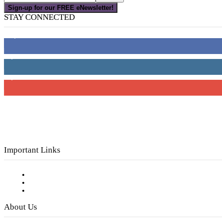
Sign-up for our FREE eNewsletter!
STAY CONNECTED
16,000
Fans
4,049
Followers
3,150
Subscribers
Important Links
Subscribe to FREE eNewsletter
Digital Library
Privacy Policy
About Us