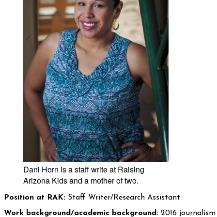
Dani Horn is a staff write at Raising
Arizona Kids and a mother of two.
Position at RAK:
Staff Writer/Research Assistant
Work background/academic background:
2016 journalism