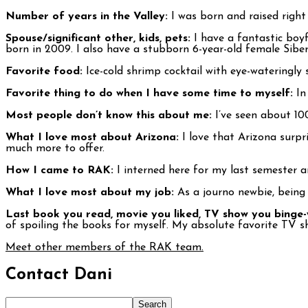
Number of years in the Valley:
I was born and raised right h
Spouse/significant other, kids, pets:
I have a fantastic bo
born in 2009. I also have a stubborn 6-year-old female Sib
Favorite food:
Ice-cold shrimp cocktail with eye-wateringly s
Favorite thing to do when I have some time to myself:
In 
Most people don’t know this about me:
I’ve seen about 10
What I love most about Arizona:
I love that Arizona surpr
much more to offer.
How I came to RAK:
I interned here for my last semester a
What I love most about my job:
As a journo newbie, being
Last book you read, movie you liked, TV show you binge
of spoiling the books for myself. My absolute favorite TV sh
Meet other members of the RAK team.
Contact Dani