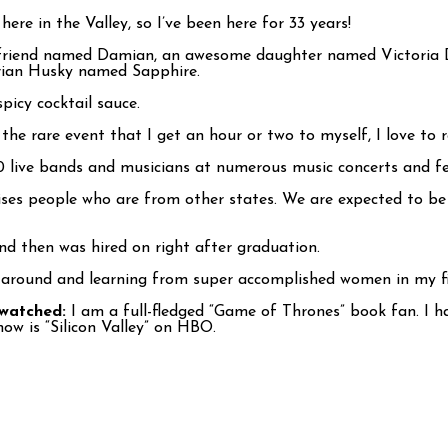
ere in the Valley, so I’ve been here for 33 years!
yfriend named Damian, an awesome daughter named Victoria D
erian Husky named Sapphire.
picy cocktail sauce.
the rare event that I get an hour or two to myself, I love to r
0 live bands and musicians at numerous music concerts and fes
ises people who are from other states. We are expected to b
nd then was hired on right after graduation.
 around and learning from super accomplished women in my fi
-watched:
I am a full-fledged “Game of Thrones” book fan. I h
ow is “Silicon Valley” on HBO.