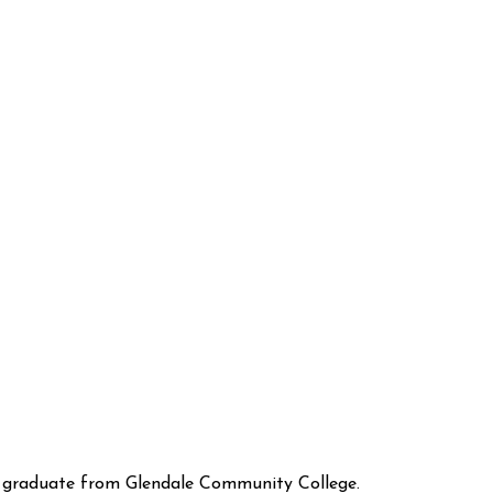
 graduate from Glendale Community College.