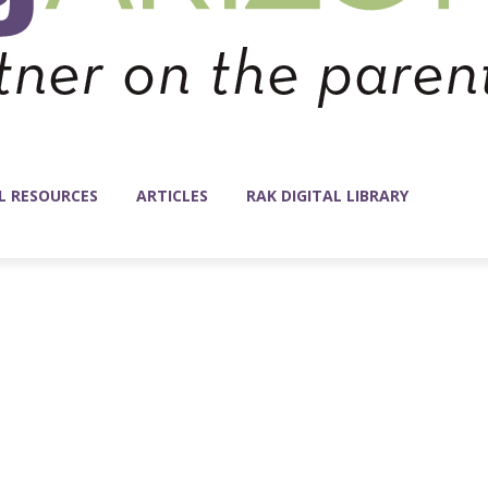
L RESOURCES
ARTICLES
RAK DIGITAL LIBRARY