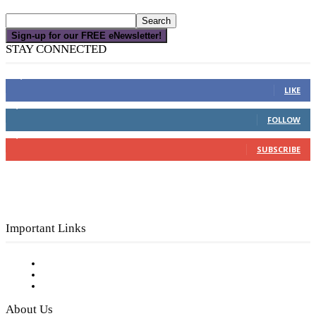
Sign-up for our FREE eNewsletter!
STAY CONNECTED
16,000
Fans
LIKE
4,049
Followers
FOLLOW
3,150
Subscribers
SUBSCRIBE
Important Links
Subscribe to FREE eNewsletter
Digital Library
Privacy Policy
About Us