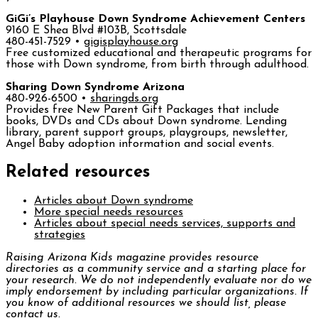
GiGi’s Playhouse Down Syndrome Achievement Centers
9160 E Shea Blvd #103B, Scottsdale
480-451-7529 •
gigisplayhouse.org
Free customized educational and therapeutic programs for
those with Down syndrome, from birth through adulthood.
Sharing Down Syndrome Arizona
480-926-6500 •
sharingds.org
Provides free New Parent Gift Packages that include
books, DVDs and CDs about Down syndrome. Lending
library, parent support groups, playgroups, newsletter,
Angel Baby adoption information and social events.
Related resources
Articles about Down syndrome
More special needs resources
Articles about special needs services, supports and
strategies
Raising Arizona Kids
magazine provides resource
directories as a community service and a starting place for
your research. We do not independently evaluate nor do we
imply endorsement by including particular organizations. If
you know of additional resources we should list, please
contact us.