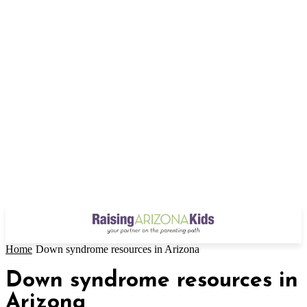
Home
Down syndrome resources in Arizona
Down syndrome resources in
Arizona