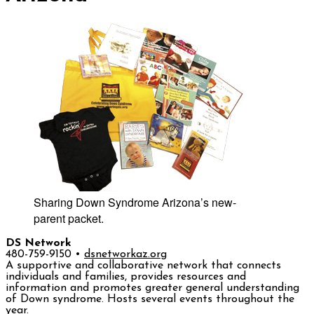
Sharing Down Syndrome Arizona’s new-
parent packet.
DS Network
480-759-9150 •
dsnetworkaz.org
A supportive and collaborative network that connects
individuals and families, provides resources and
information and promotes greater general understanding
of Down syndrome. Hosts several events throughout the
year.