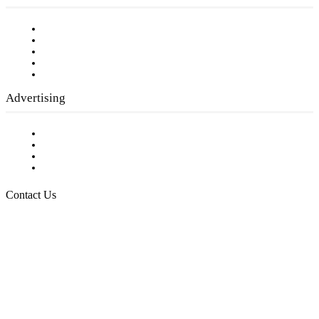
Our Staff
Company History
Employment Opportunities
Writer Guidelines
Submit a calendar event
Advertising
Testimonials
Request a Media Kit
Digital Media Samples
Request More Information
Contact Us
Raising Arizona Kids
932 South Hunters Run
Show Low, AZ 85901
Phone: 480-991-KIDS (5437)
Email us