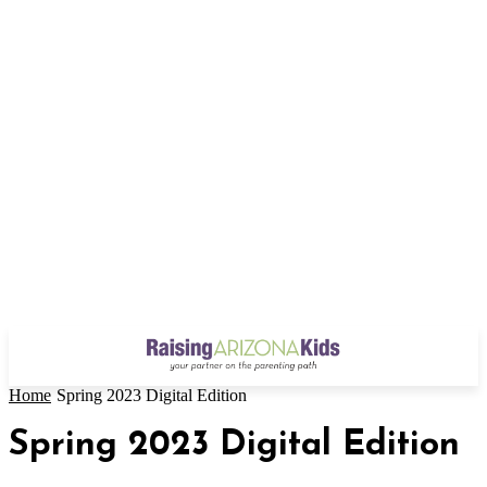
Home
Spring 2023 Digital Edition
Spring 2023 Digital Edition