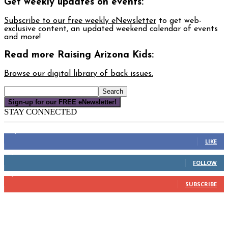
Get weekly updates on events:
Subscribe to our free weekly eNewsletter
to get web-
exclusive content, an updated weekend calendar of events
and more!
Read more Raising Arizona Kids:
Browse our digital library of back issues.
Sign-up for our FREE eNewsletter!
STAY CONNECTED
16,000
Fans
LIKE
4,049
Followers
FOLLOW
3,150
Subscribers
SUBSCRIBE