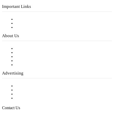
Important Links
Subscribe to FREE eNewsletter
Digital Library
Privacy Policy
About Us
Our Staff
Company History
Employment Opportunities
Writer Guidelines
Submit a calendar event
Advertising
Testimonials
Request a Media Kit
Digital Media Samples
Request More Information
Contact Us