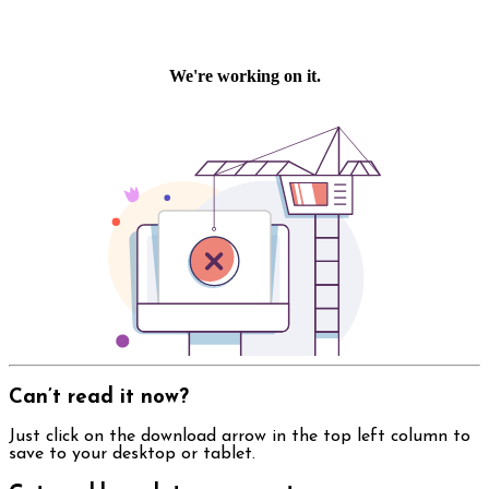
Can’t read it now?
Just click on the download arrow in the top left column to
save to your desktop or tablet.