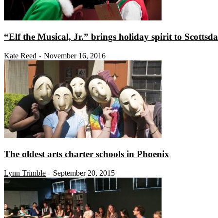
“Elf the Musical, Jr.” brings holiday spirit to Scottsda
Kate Reed
November 16, 2016
-
The oldest arts charter schools in Phoenix
Lynn Trimble
September 20, 2015
-