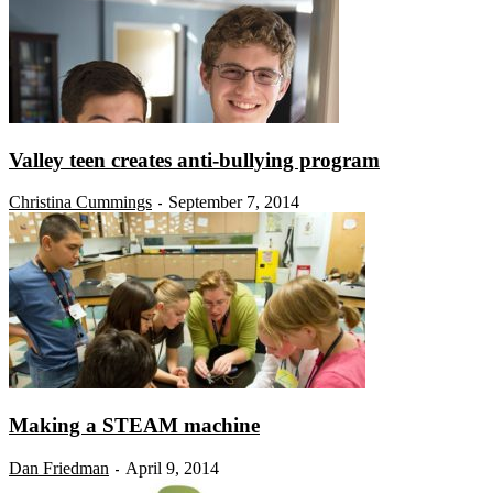
Valley teen creates anti-bullying program
Christina Cummings
September 7, 2014
-
Making a STEAM machine
Dan Friedman
April 9, 2014
-