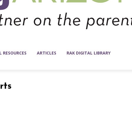
L RESOURCES
ARTICLES
RAK DIGITAL LIBRARY
rts