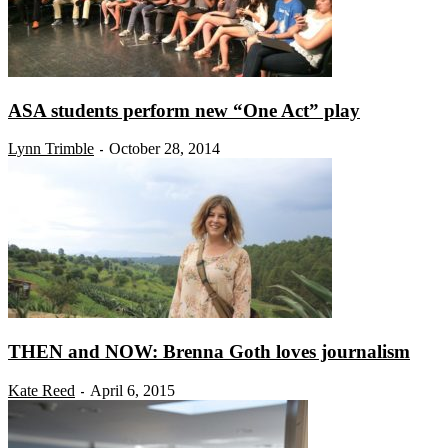
ASA students perform new “One Act” play
Lynn Trimble
October 28, 2014
-
THEN and NOW: Brenna Goth loves journalism
Kate Reed
April 6, 2015
-