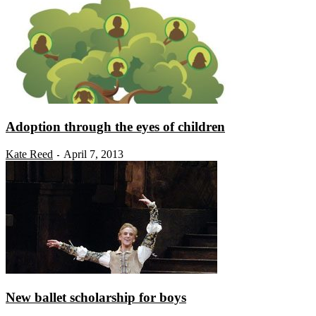
Adoption through the eyes of children
Kate Reed
April 7, 2013
-
New ballet scholarship for boys