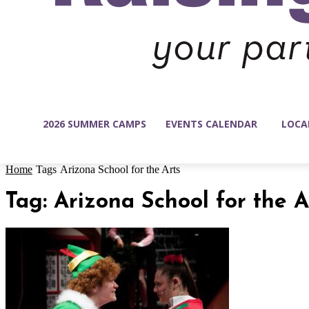
2026 SUMMER CAMPS
EVENTS CALENDAR
LOCA
Home
Tags
Arizona School for the Arts
Tag: Arizona School for the A