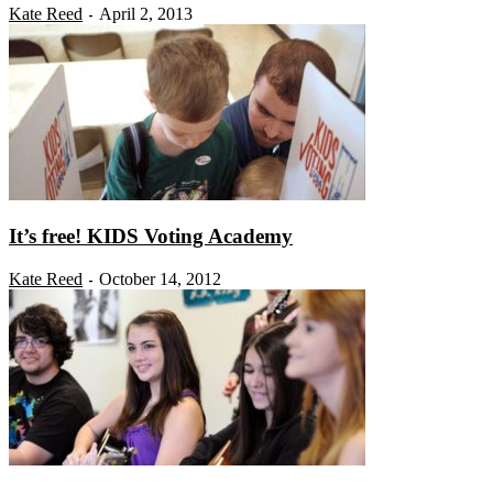
Kate Reed
April 2, 2013
-
It’s free! KIDS Voting Academy
Kate Reed
October 14, 2012
-