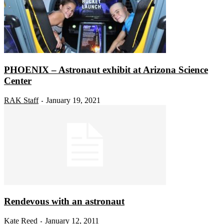
PHOENIX – Astronaut exhibit at Arizona Science
Center
RAK Staff
January 19, 2021
-
Rendevous with an astronaut
Kate Reed
January 12, 2011
-