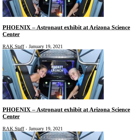
PHOENIX – Astronaut exhibit at Arizona Science
Center
RAK Staff
January 19, 2021
-
PHOENIX – Astronaut exhibit at Arizona Science
Center
RAK Staff
January 19, 2021
-