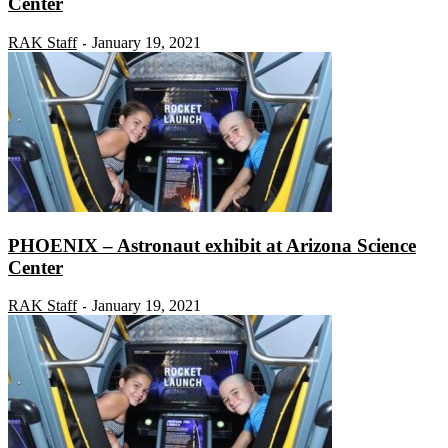
Center
RAK Staff
January 19, 2021
-
PHOENIX – Astronaut exhibit at Arizona Science
Center
RAK Staff
January 19, 2021
-