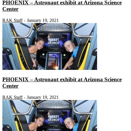
PHOENIX – Astronaut exhibit at Arizona Science
Center
RAK Staff
January 19, 2021
-
PHOENIX – Astronaut exhibit at Arizona Science
Center
RAK Staff
January 19, 2021
-