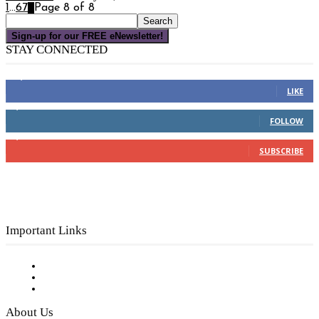
1
...
6
7
8
Page 8 of 8
Sign-up for our FREE eNewsletter!
STAY CONNECTED
16,000
Fans
LIKE
4,049
Followers
FOLLOW
3,150
Subscribers
SUBSCRIBE
Important Links
Subscribe to FREE eNewsletter
Digital Library
Privacy Policy
About Us