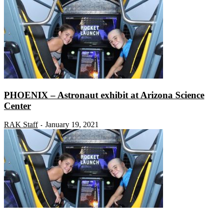
PHOENIX – Astronaut exhibit at Arizona Science
Center
RAK Staff
January 19, 2021
-