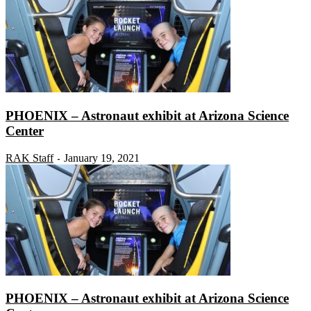
PHOENIX – Astronaut exhibit at Arizona Science
Center
RAK Staff
January 19, 2021
-
PHOENIX – Astronaut exhibit at Arizona Science