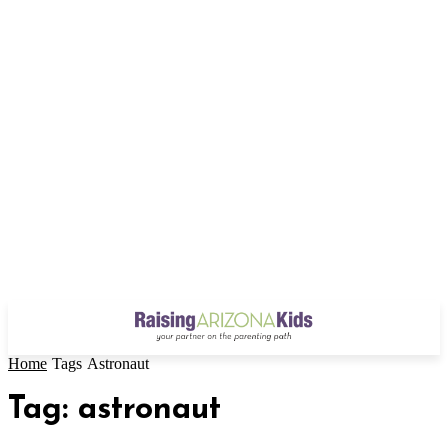
Home
Tags
Astronaut
Tag: astronaut