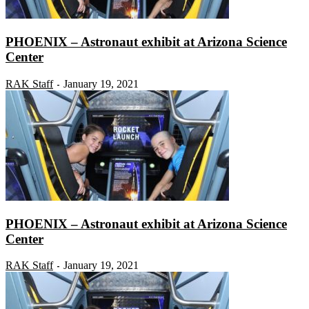
PHOENIX – Astronaut exhibit at Arizona Science
Center
RAK Staff
January 19, 2021
-
PHOENIX – Astronaut exhibit at Arizona Science
Center
RAK Staff
January 19, 2021
-