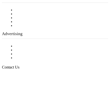
Our Staff
Company History
Employment Opportunities
Writer Guidelines
Submit a calendar event
Advertising
Testimonials
Request a Media Kit
Digital Media Samples
Request More Information
Contact Us
Raising Arizona Kids
932 South Hunters Run
Show Low, AZ 85901
Phone: 480-991-KIDS (5437)
Email us