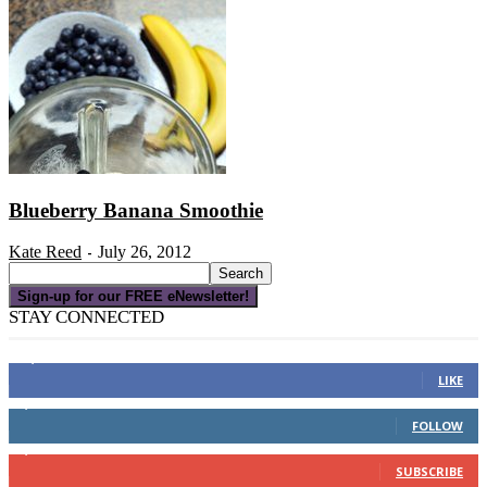
Blueberry Banana Smoothie
Kate Reed
July 26, 2012
-
Sign-up for our FREE eNewsletter!
STAY CONNECTED
16,000
Fans
LIKE
4,049
Followers
FOLLOW
3,150
Subscribers
SUBSCRIBE