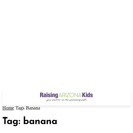
Home
Tags
Banana
Tag: banana