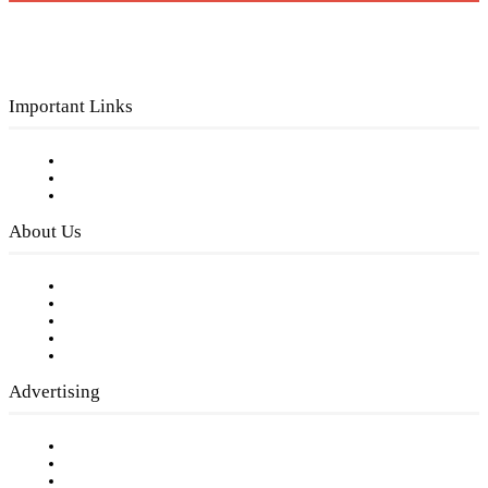
Important Links
Subscribe to FREE eNewsletter
Digital Library
Privacy Policy
About Us
Our Staff
Company History
Employment Opportunities
Writer Guidelines
Submit a calendar event
Advertising
Testimonials
Request a Media Kit
Digital Media Samples